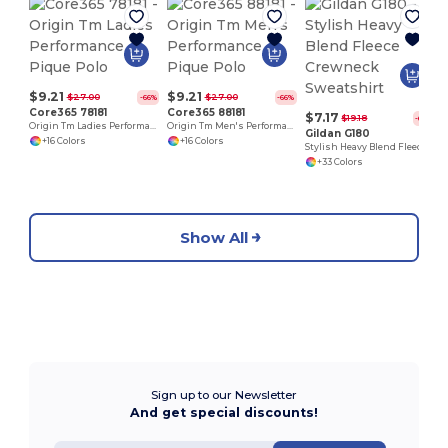
$9.21
$9.21
$27.00
$27.00
-66%
-66%
Core365 78181
Core365 88181
$7.17
$19.18
-63%
Origin Tm Ladies Performance Pique Polo
Origin Tm Men's Performance Pique Polo
Gildan G180
+16 Colors
+16 Colors
Stylish Heavy Blend Fleece Crewneck Sweatshirt
+33 Colors
Show All
Sign up to our Newsletter
And get special discounts!