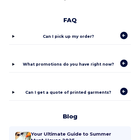
FAQ
Can I pick up my order?
What promotions do you have right now?
Can I get a quote of printed garments?
Blog
Your Ultimate Guide to Summer