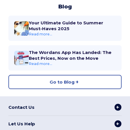
Blog
Your Ultimate Guide to Summer
Must-Haves 2025
Read more...
The Wordans App Has Landed: The
Best Prices, Now on the Move
Read more...
Go to Blog
Contact Us
Let Us Help