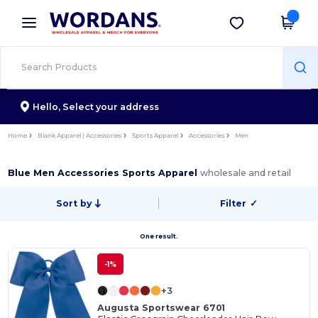
×
Wordans App
Get the app
Better prices on app!
Hello,
Select your address
Home
Blank Apparel | Accessories
Sports Apparel
Accessories
Men
Blue Men Accessories Sports Apparel
wholesale and retail
Sort by
Filter
✓
One result.
-1%
+3
Augusta Sportswear 6701