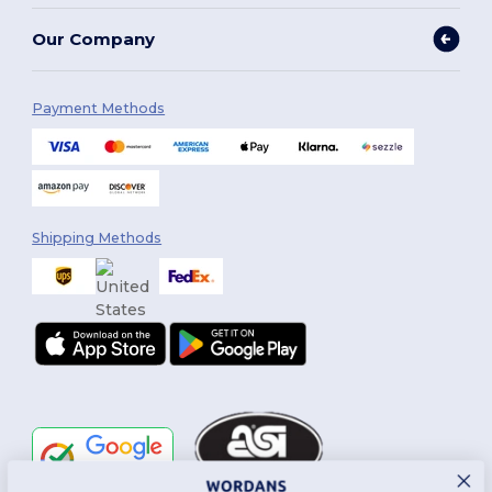
Our Company
Payment Methods
Shipping Methods