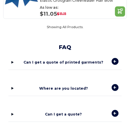
Elastic Grosgrain Cheerleader Hair Bow
As low as:
$11.05
$11.11
Showing All Products.
FAQ
Can I get a quote of printed garments?
Where are you located?
Can I get a quote?