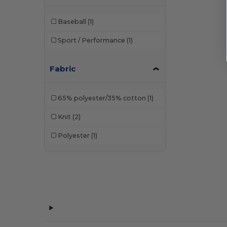
Baseball
(1)
Sport / Performance
(1)
Fabric
65% polyester/35% cotton
(1)
Knit
(2)
Polyester
(1)