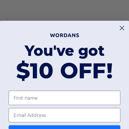
You've got
$10 OFF!
First name
Email