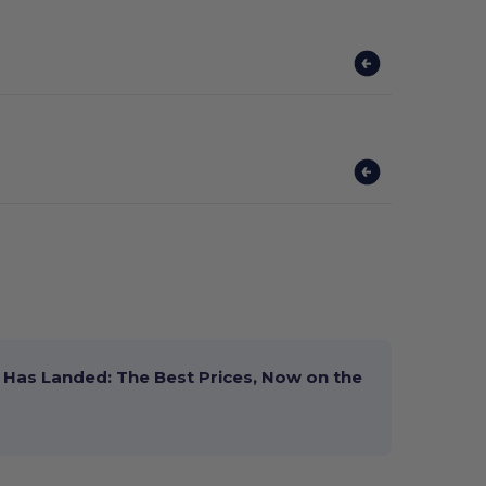
Has Landed: The Best Prices, Now on the