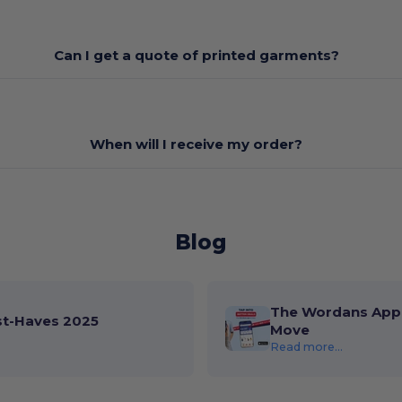
Can I get a quote of printed garments?
When will I receive my order?
Blog
The Wordans App 
st-Haves 2025
Move
Read more...