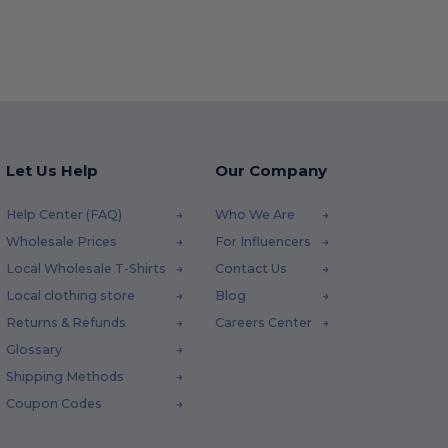
Let Us Help
Our Company
Help Center (FAQ)
Who We Are
Wholesale Prices
For Influencers
Local Wholesale T-Shirts
Contact Us
Local clothing store
Blog
Returns & Refunds
Careers Center
Glossary
Shipping Methods
Coupon Codes