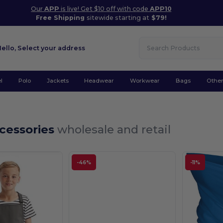
Our
APP
is live! Get $10 off with code
APP10
Free Shipping
sitewide starting at
$79!
Hello,
Select your address
l
Polo
Jackets
Headwear
Workwear
Bags
Othe
ccessories
wholesale and retail
-46%
-11%