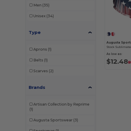
Men
(35)
Unisex
(34)
Type
Augusta Spor
Stock Sublimate
Aprons
(1)
As low as:
$12.48
Belts
(1)
$
Scarves
(2)
Brands
Artisan Collection by Reprime
(1)
Augusta Sportswear
(3)
Sportsman
(1)