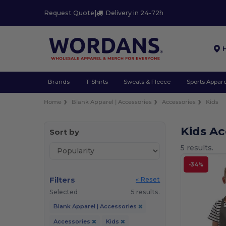
Request Quote
|
Delivery in 24-72h
Brands
T-Shirts
Sweats & Fleece
Sports Appare
Home
Blank Apparel | Accessories
Accessories
Kids
Kids A
Sort by
5 results.
-34%
Filters
« Reset
Selected
5 results.
Blank Apparel | Accessories
Accessories
Kids