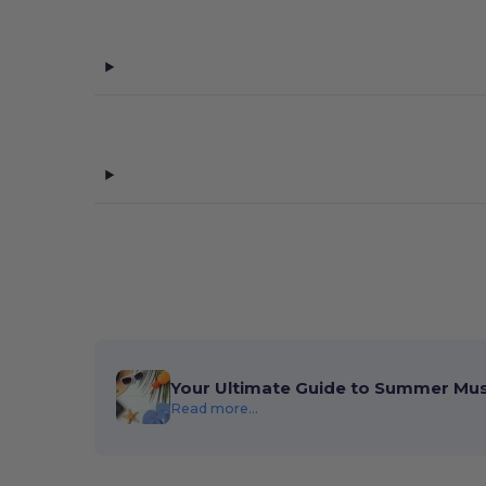
Your Ultimate Guide to Summer Mu
Read more...