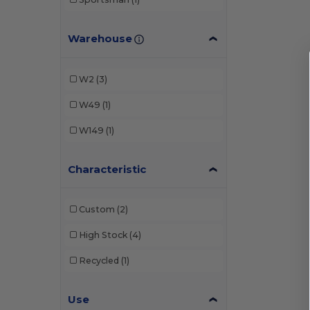
Warehouse
W2
(3)
W49
(1)
W149
(1)
Characteristic
Custom
(2)
High Stock
(4)
Recycled
(1)
Use