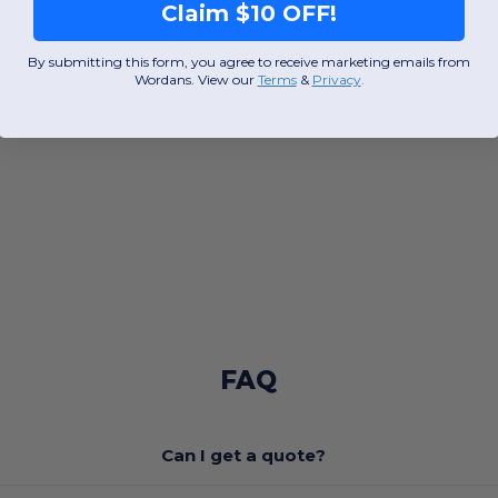
Claim $10 OFF!
By submitting this form, you agree to receive marketing emails from
Wordans. View our
Terms
​
&
Privacy
.
FAQ
Can I get a quote?