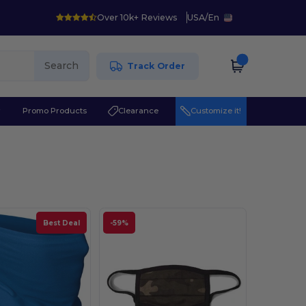
Over 10k+ Reviews
USA
/
En
Search
Track Order
r
Promo Products
Clearance
Customize it!
Best Deal
-59%