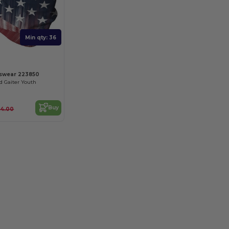
Min qty: 36
tswear 223850
d Gaiter Youth
Buy
14.00