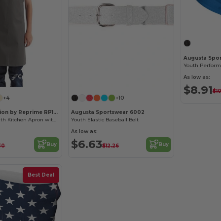
Augusta Spo
Youth Performa
Customize it!
As low as:
$8.91
$1
+4
+10
Artisan Collection by Reprime RP149
Augusta Sportswear 6002
Eco-Friendly Youth Kitchen Apron with Safety Release
Youth Elastic Baseball Belt
As low as:
$6.63
Buy
Buy
30
$12.26
Best Deal