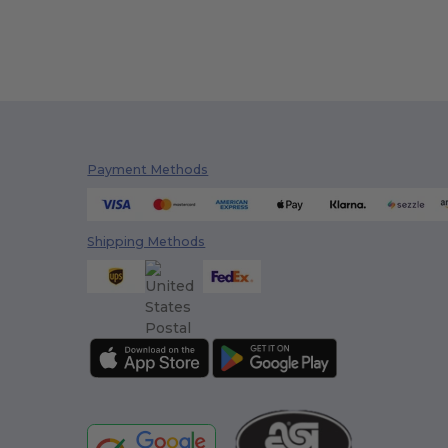
Payment Methods
Shipping Methods