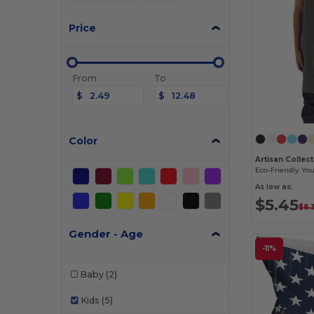
Price
From
To
$
$
Color
As low as:
$5.45
$8.
Gender - Age
-11%
Baby
(2)
Kids
(5)