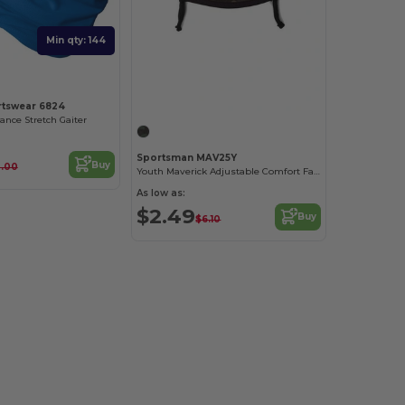
Min qty: 144
Customize it!
rtswear 6824
nce Stretch Gaiter
Sportsman MAV25Y
Buy
0.00
Youth Maverick Adjustable Comfort Face Mask
As low as:
$2.49
Buy
$6.10