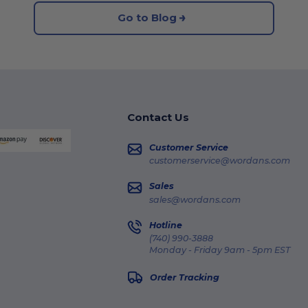
Go to Blog
Contact Us
Customer Service
customerservice@wordans.com
Sales
sales@wordans.com
Hotline
(740) 990-3888
Monday - Friday 9am - 5pm EST
Order Tracking