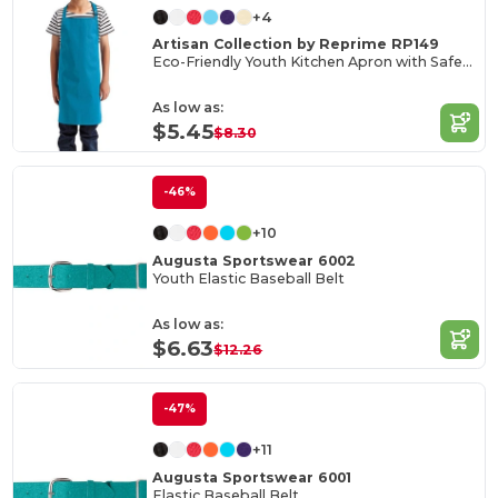
+4
Artisan Collection by Reprime RP149
Eco-Friendly Youth Kitchen Apron with Safety Release
As low as:
$5.45
$8.30
-46%
+10
Augusta Sportswear 6002
Youth Elastic Baseball Belt
As low as:
$6.63
$12.26
-47%
+11
Augusta Sportswear 6001
Elastic Baseball Belt