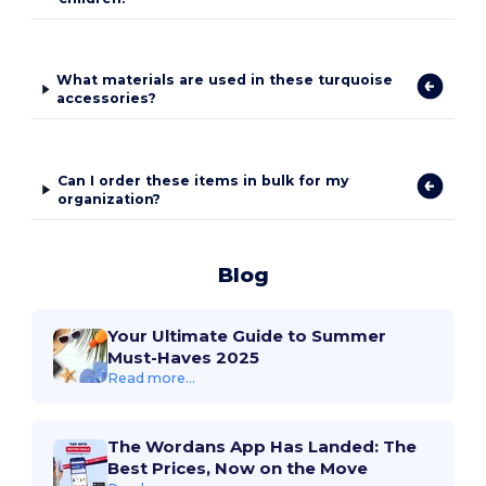
What materials are used in these turquoise
accessories?
Can I order these items in bulk for my
organization?
Blog
Your Ultimate Guide to Summer
Must-Haves 2025
Read more...
The Wordans App Has Landed: The
Best Prices, Now on the Move