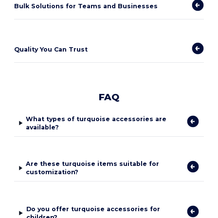
Bulk Solutions for Teams and Businesses
Quality You Can Trust
FAQ
What types of turquoise accessories are
available?
Are these turquoise items suitable for
customization?
Do you offer turquoise accessories for
children?