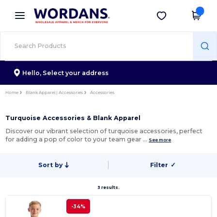
×
Wordans App
Get the app
Better prices on app!
Hello,
Select your address
Home
Blank Apparel | Accessories
Accessories
Turquoise Accessories & Blank Apparel
Discover our vibrant selection of turquoise accessories, perfect
for adding a pop of color to your team gear …
See more
Sort by
Filter
✓
3 results.
-34%