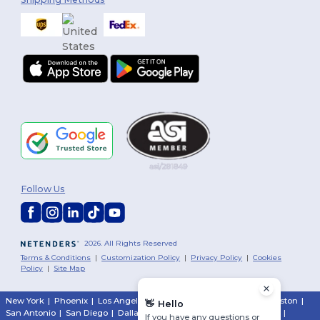
Follow Us
2026. All Rights Reserved
Terms & Conditions
|
Customization Policy
|
Privacy Policy
|
Cookies
Policy
|
Site Map
New York
|
Phoenix
|
Los Angeles
|
Chicago
|
Philadelphia
|
Houston
|
👋
Hello
San Antonio
|
San Diego
|
Dallas
|
San Jose
|
Austin
|
Fort Worth
|
If you have any questions or