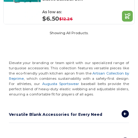
As low as:
$6.50
$12.26
Showing All Products.
Elevate your branding or team spirit with our specialized range of
turquoise accessories. This collection features versatile pieces like
the eco-friendly youth kitchen apron from the
Artisan Collection by
Reprime
, which combines sustainability with a safety-first design.
For athletes, our
Augusta Sportswear
baseball belts provide the
perfect blend of heavy-duty elastic webbing and adjustable sliders,
ensuring a comfortable fit for players of all ages.
Versatile Blank Accessories for Every Need