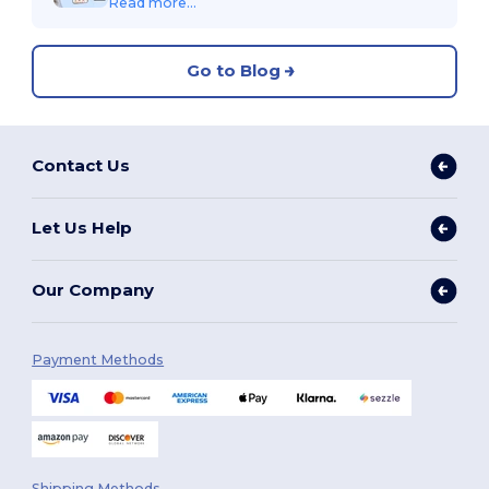
Read more...
Go to Blog
Contact Us
Let Us Help
Our Company
Payment Methods
Shipping Methods