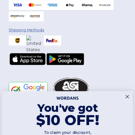
Shipping Methods
You've got
Follow Us
$10 OFF!
To claim your discount,
2026. All Rights Reserved