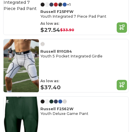
+1
Russell F25PFW
Youth Integrated 7 Piece Pad Pant
As low as:
$27.54
$33.90
Russell RYIGR4
Youth 5 Pocket Integrated Girdle
As low as:
$37.40
Russell F2562W
Youth Deluxe Game Pant