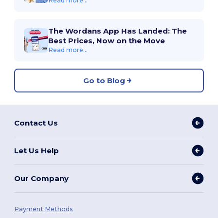
Read more...
The Wordans App Has Landed: The
Best Prices, Now on the Move
Read more...
Go to Blog
Contact Us
Let Us Help
Our Company
Payment Methods