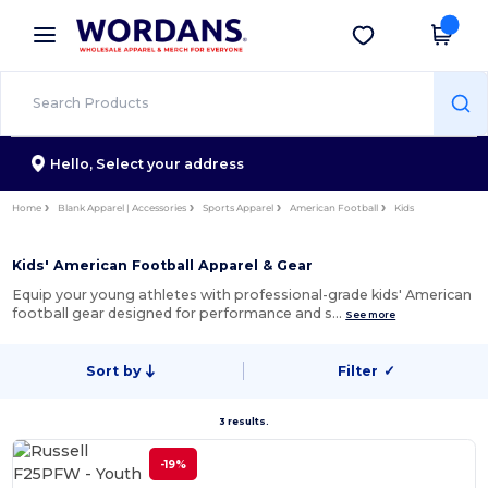
×
Wordans App
Get the app
Better prices on app!
Hello,
Select your address
Home
Blank Apparel | Accessories
Sports Apparel
American Football
Kids
Kids' American Football Apparel & Gear
Equip your young athletes with professional-grade kids' American
football gear designed for performance and s…
See more
Sort by
Filter
✓
3 results.
-19%