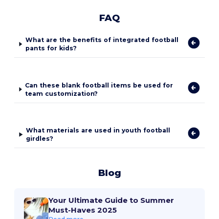
FAQ
What are the benefits of integrated football
pants for kids?
Can these blank football items be used for
team customization?
What materials are used in youth football
girdles?
Blog
Your Ultimate Guide to Summer
Must-Haves 2025