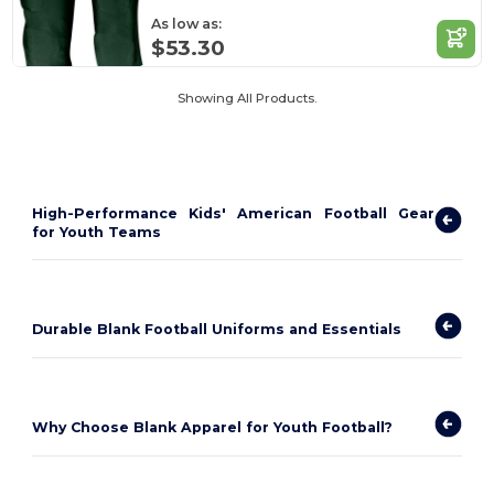
As low as:
$53.30
Showing All Products.
High-Performance Kids' American Football Gear
for Youth Teams
Durable Blank Football Uniforms and Essentials
Why Choose Blank Apparel for Youth Football?