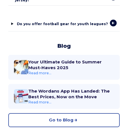
jersey?
Do you offer football gear for youth leagues?
Blog
Your Ultimate Guide to Summer
Must-Haves 2025
Read more...
The Wordans App Has Landed: The
Best Prices, Now on the Move
Read more...
Go to Blog