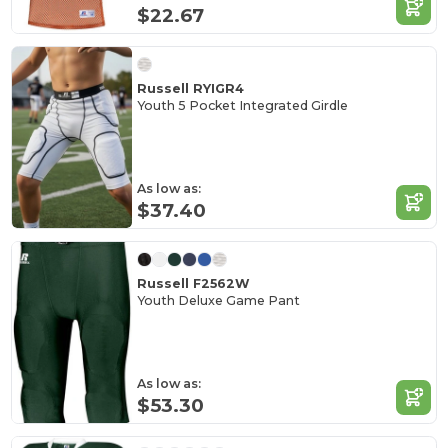
$22.67
Russell RYIGR4
Youth 5 Pocket Integrated Girdle
As low as:
$37.40
Russell F2562W
Youth Deluxe Game Pant
As low as:
$53.30