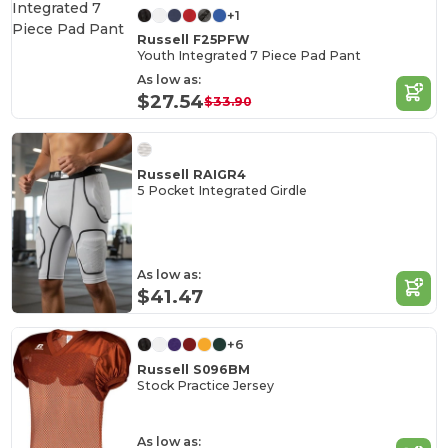
+1
Russell F25PFW
Youth Integrated 7 Piece Pad Pant
As low as:
$27.54
$33.90
Russell RAIGR4
5 Pocket Integrated Girdle
As low as:
$41.47
+6
Russell S096BM
Stock Practice Jersey
As low as: