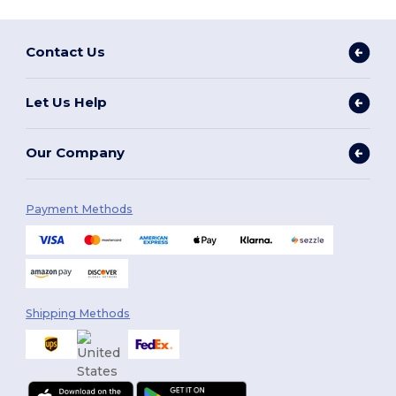
Contact Us
Let Us Help
Our Company
Payment Methods
Shipping Methods