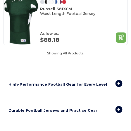
Russell S81XCM
Waist Length Football Jersey
As low as:
$88.18
Showing All Products.
High-Performance Football Gear for Every Level
Durable Football Jerseys and Practice Gear