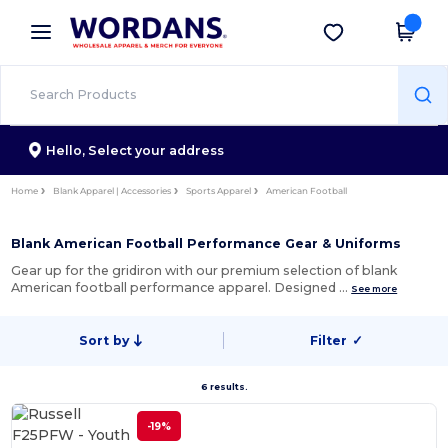
×
Wordans App
Get the app
Better prices on app!
Hello,
Select your address
Home
Blank Apparel | Accessories
Sports Apparel
American Football
Blank American Football Performance Gear & Uniforms
Gear up for the gridiron with our premium selection of blank
American football performance apparel. Designed …
See more
Sort by
Filter
✓
6 results.
-19%