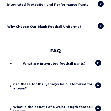
Integrated Protection and Performance Pants
Why Choose Our Blank Football Uniforms?
FAQ
What are integrated football pants?
Can these football jerseys be customized for
a team?
What is the benefit of a waist-length football