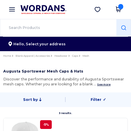
×
Wordans App
Get the app
Better prices on app!
Hello,
Select your address
Home
Blank Apparel | Accessories
Headwear
Caps
Mesh
Augusta Sportswear Mesh Caps & Hats
Discover the performance and durability of Augusta Sportswear
mesh caps. Whether you are looking for a blank …
See more
Sort by
Filter
✓
3 results.
-11%