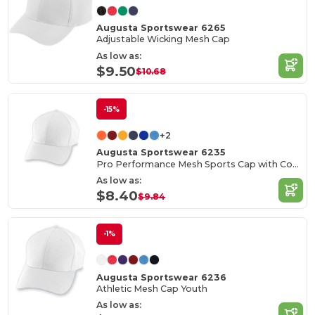
Augusta Sportswear 6265
Adjustable Wicking Mesh Cap
As low as:
$9.50
$10.68
-15%
+2
Augusta Sportswear 6235
Pro Performance Mesh Sports Cap with Contrast Undervisor
As low as:
$8.40
$9.84
-1%
Augusta Sportswear 6236
Athletic Mesh Cap Youth
As low as: