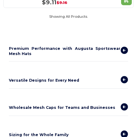
$9.11
$9.16
Showing All Products.
Premium Performance with Augusta Sportswear
Mesh Hats
Versatile Designs for Every Need
Wholesale Mesh Caps for Teams and Businesses
Sizing for the Whole Family