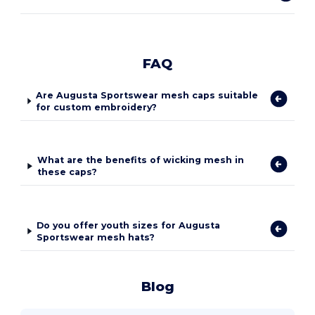
FAQ
Are Augusta Sportswear mesh caps suitable
for custom embroidery?
What are the benefits of wicking mesh in
these caps?
Do you offer youth sizes for Augusta
Sportswear mesh hats?
Blog