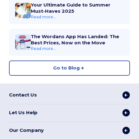
Your Ultimate Guide to Summer
Must-Haves 2025
Read more...
The Wordans App Has Landed: The
Best Prices, Now on the Move
Read more...
Go to Blog
Contact Us
Let Us Help
Our Company