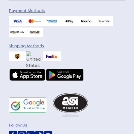
Payment Methods
Shipping Methods
Follow Us