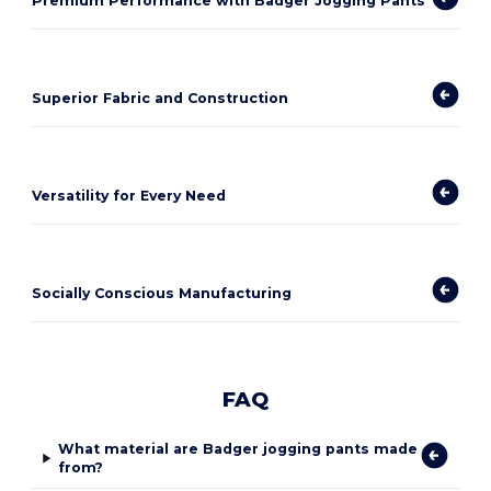
Premium Performance with Badger Jogging Pants
Superior Fabric and Construction
Versatility for Every Need
Socially Conscious Manufacturing
FAQ
What material are Badger jogging pants made
from?