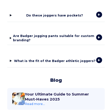
Do these joggers have pockets?
Are Badger jogging pants suitable for custom
branding?
What is the fit of the Badger athletic joggers?
Blog
Your Ultimate Guide to Summer
Must-Haves 2025
Read more...