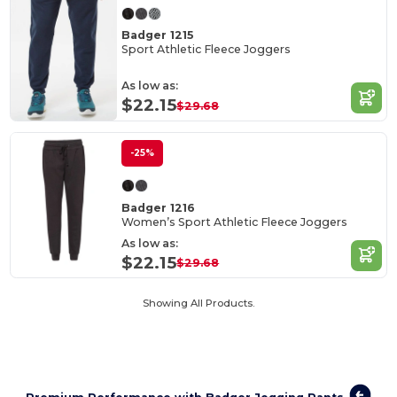
Badger 1215
Sport Athletic Fleece Joggers
As low as:
$22.15
$29.68
-25%
Badger 1216
Women’s Sport Athletic Fleece Joggers
As low as:
$22.15
$29.68
Showing All Products.