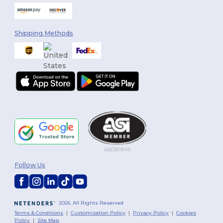
Shipping Methods
Follow Us
2026. All Rights Reserved
Terms & Conditions
|
Customization Policy
|
Privacy Policy
|
Cookies
Policy
|
Site Map