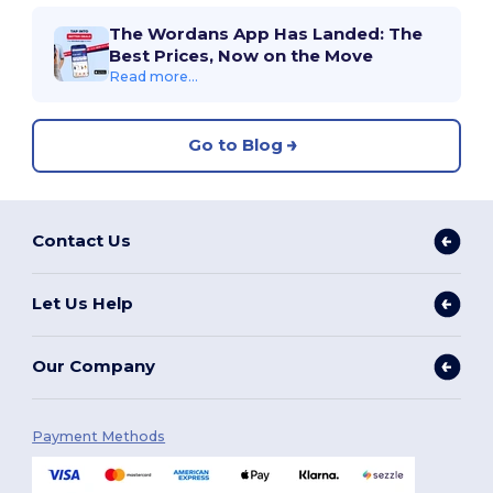
The Wordans App Has Landed: The
Best Prices, Now on the Move
Read more...
Go to Blog
Contact Us
Let Us Help
Our Company
Payment Methods