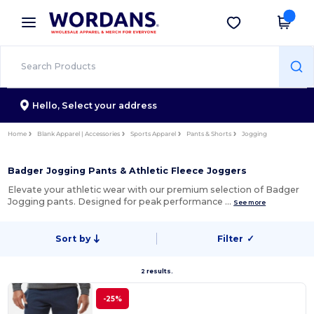
×
Wordans App
Get the app
Better prices on app!
Hello,
Select your address
Home
Blank Apparel | Accessories
Sports Apparel
Pants & Shorts
Jogging
Badger Jogging Pants & Athletic Fleece Joggers
Elevate your athletic wear with our premium selection of Badger
Jogging pants. Designed for peak performance …
See more
Sort by
Filter
✓
2 results.
-25%