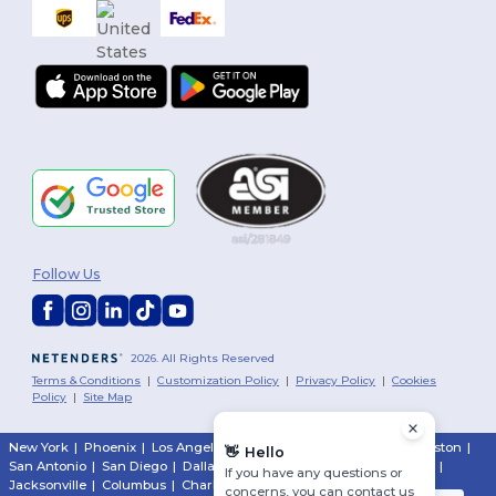
Follow Us
2026. All Rights Reserved
Terms & Conditions
|
Customization Policy
|
Privacy Policy
|
Cookies
Policy
|
Site Map
New York
|
Phoenix
|
Los Angeles
|
Chicago
|
Philadelphia
|
Houston
|
👋
Hello
San Antonio
|
San Diego
|
Dallas
|
San Jose
|
Austin
|
Fort Worth
|
If you have any questions or
Jacksonville
|
Columbus
|
Charlotte
concerns, you can contact us