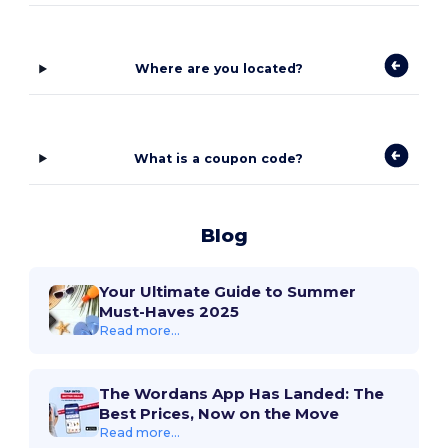
Where are you located?
What is a coupon code?
Blog
Your Ultimate Guide to Summer
Must-Haves 2025
Read more...
The Wordans App Has Landed: The
Best Prices, Now on the Move
Read more...