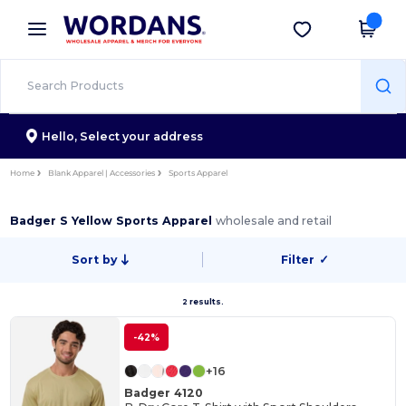
×
Wordans App
Get the app
Better prices on app!
Hello,
Select your address
Home
Blank Apparel | Accessories
Sports Apparel
Badger S Yellow Sports Apparel
wholesale and retail
Sort by
Filter
✓
2 results.
-42%
+16
Badger 4120