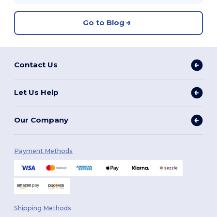
Go to Blog
Contact Us
Let Us Help
Our Company
Payment Methods
Shipping Methods