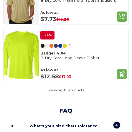
B-Dry Core T-Shirt with Sport Shoulders
As low as:
$7.73
$13.26
-26%
+1
Badger 4104
B-Dry Core Long Sleeve T-Shirt
As low as:
$12.58
$17.03
Showing All Products.
FAQ
What's your size chart tolerance?