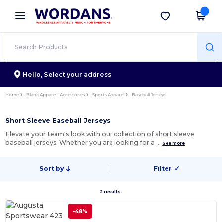
×
Wordans App
Get the app
Better prices on app!
Hello,
Select your address
Home
Blank Apparel | Accessories
Sports Apparel
Baseball Jerseys
Short Sleeve Baseball Jerseys
Elevate your team's look with our collection of short sleeve
baseball jerseys. Whether you are looking for a …
See more
Sort by
Filter
✓
2 results.
-48%