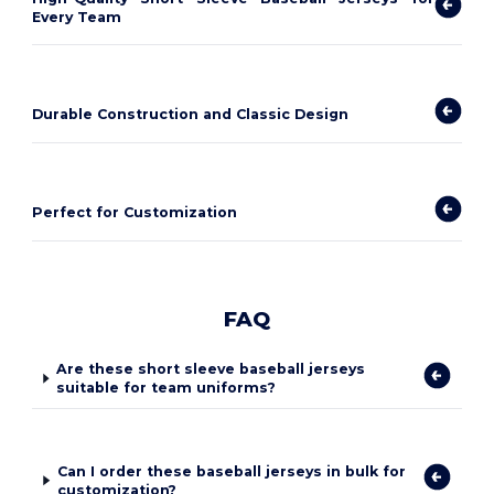
Every Team
Durable Construction and Classic Design
Perfect for Customization
FAQ
Are these short sleeve baseball jerseys
suitable for team uniforms?
Can I order these baseball jerseys in bulk for
customization?