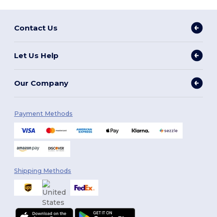
Contact Us
Let Us Help
Our Company
Payment Methods
Shipping Methods