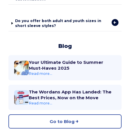
Do you offer both adult and youth sizes in
short sleeve styles?
Blog
Your Ultimate Guide to Summer
Must-Haves 2025
Read more...
The Wordans App Has Landed: The
Best Prices, Now on the Move
Read more...
Go to Blog