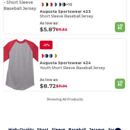
+10
Augusta Sportswear 423
Short Sleeve Baseball Jersey
As low as:
$5.87
$11.32
-21%
Augusta Sportswear 424
Youth Short Sleeve Baseball Jersey
As low as:
$8.72
$11.04
Showing All Products.
High-Quality Short Sleeve Baseball Jerseys for