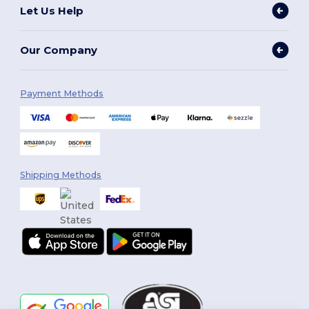
Let Us Help
Our Company
Payment Methods
Shipping Methods