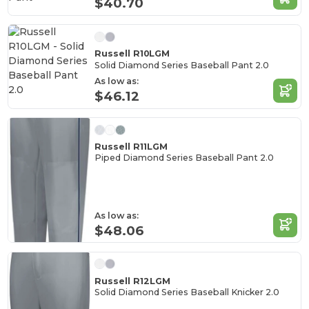
$40.70
Russell R10LGM
Solid Diamond Series Baseball Pant 2.0
As low as:
$46.12
Russell R11LGM
Piped Diamond Series Baseball Pant 2.0
As low as:
$48.06
Russell R12LGM
Solid Diamond Series Baseball Knicker 2.0