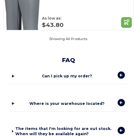
As low as:
$43.80
Showing All Products.
FAQ
Can I pick up my order?
Where is your warehouse located?
The items that I'm looking for are out stock.
When will they be available again?