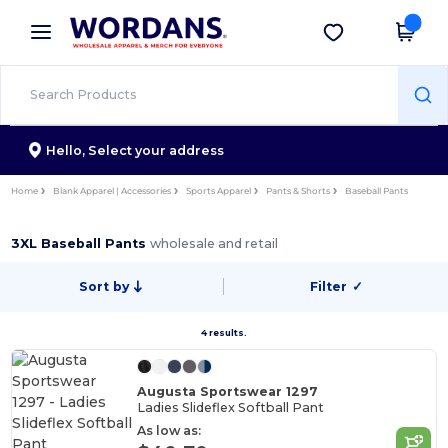
×
Wordans App
Get the app
Better prices on app!
Hello,
Select your address
Home
Blank Apparel | Accessories
Sports Apparel
Pants & Shorts
Baseball Pants
3XL Baseball Pants
wholesale and retail
Sort by
Filter
✓
4 results.
Augusta Sportswear 1297
Ladies Slideflex Softball Pant
As low as: