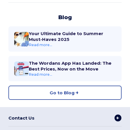
Blog
Your Ultimate Guide to Summer
Must-Haves 2025
Read more...
The Wordans App Has Landed: The
Best Prices, Now on the Move
Read more...
Go to Blog
Contact Us