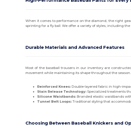
High-Performance Baseball Pants for Every 
When it comes to performance on the diamond, the right gear m
sprinting for a fly ball. We offer a variety of styles, including
Durable Materials and Advanced Features
Most of the baseball trousers in our inventory are constructed
movement while maintaining its shape throughout the season. 
Reinforced Knees:
Double-layered fabric in high-impac
Stain Release Technology:
Specialized treatments tha
Silicone Waistbands:
Branded elastic waistbands with 
Tunnel Belt Loops:
Traditional styling that accommodat
Choosing Between Baseball Knickers and O