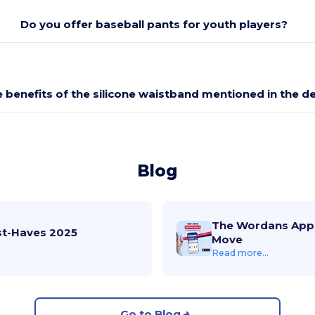
Do you offer baseball pants for youth players?
 benefits of the silicone waistband mentioned in the d
Blog
The Wordans App 
st-Haves 2025
Move
Read more...
Go to Blog