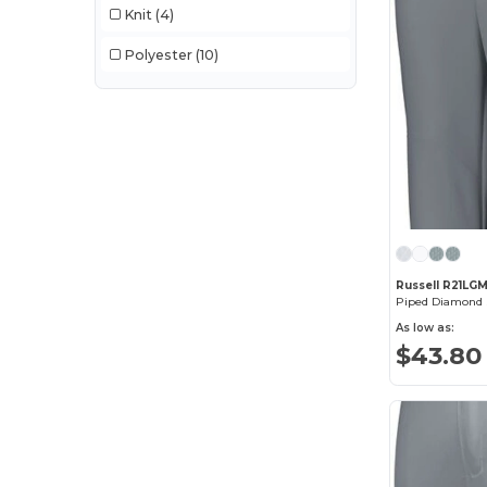
Knit
(4)
Polyester
(10)
Russell R21LG
Piped Diamond S
As low as:
$43.80