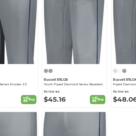
M
Russell R11LGB
Russell R11LG
eries Knicker 2.0
Youth Piped Diamond Series Baseball Pant 2.0
As low as:
As low as:
$45.16
$48.0
Buy
Buy