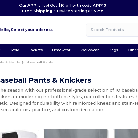
Our
APP
is live! Get $10 off with code
APP10
Free Shipping
sitewide starting at
$79!
Hello,
Select your address
l
Polo
Jackets
Headwear
Workwear
Bags
Othe
ts & Shorts
Baseball Pants
aseball Pants & Knickers
the season with our professional-grade selection of 10 basebal
ckers or modern open-bottom styles, our collection features 
etic. Designed for durability with reinforced knees and stain-
team uniforms, practice, and custom decoration.