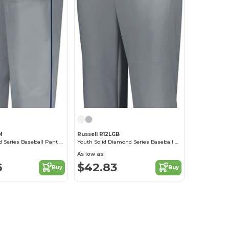
M
Russell R12LGB
Piped Diamond Series Baseball Pant 2.0
Youth Solid Diamond Series Baseball Knicker 2.0
As low as:
6
$42.83
Buy
Buy