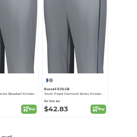
M
Russell R21LGB
Solid Diamond Series Baseball Knicker 2.0
Youth Piped Diamond Series Knicker 2.0
As low as:
$42.83
Buy
Buy