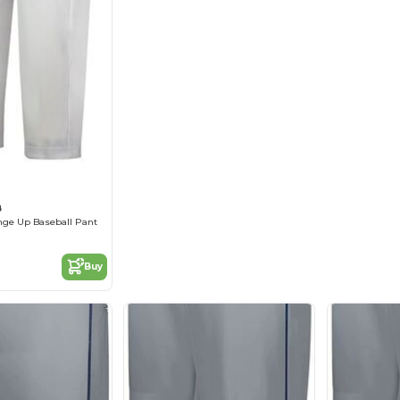
B
nge Up Baseball Pant
Buy