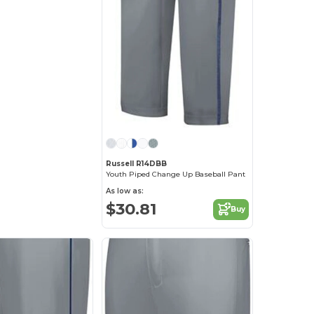
Russell R14DBB
Youth Piped Change Up Baseball Pant
As low as:
$30.81
Buy