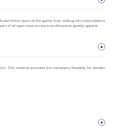
hstand the rigors of the game, from sliding into home plate to
ayers of all ages have access to professional-quality apparel.
. This material provides the necessary flexibility for athletic