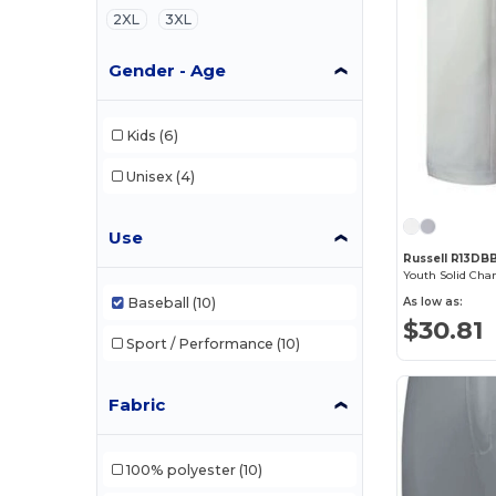
2XL
3XL
Gender - Age
Kids
(6)
Unisex
(4)
Use
Russell R13DB
Youth Solid Cha
Baseball
(10)
As low as:
$30.81
Sport / Performance
(10)
Fabric
100% polyester
(10)