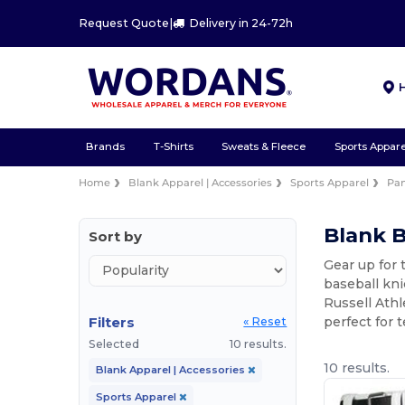
Request Quote
|
Delivery in 24-72h
Brands
T-Shirts
Sweats & Fleece
Sports Appare
Home
Blank Apparel | Accessories
Sports Apparel
Pan
Blank B
Sort by
Gear up for 
baseball kni
Russell Athl
Filters
perfect for 
« Reset
Selected
10 results.
10 results.
Blank Apparel | Accessories
Sports Apparel