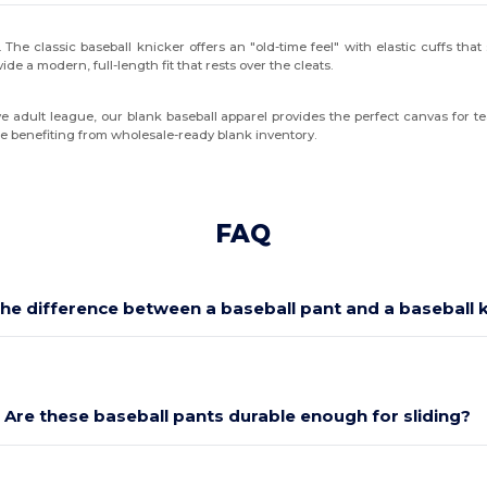
. The classic baseball knicker offers an "old-time feel" with elastic cuffs tha
ide a modern, full-length fit that rests over the cleats.
ive adult league, our blank baseball apparel provides the perfect canvas for 
le benefiting from wholesale-ready blank inventory.
FAQ
the difference between a baseball pant and a baseball 
Are these baseball pants durable enough for sliding?