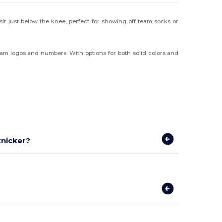
t sit just below the knee, perfect for showing off team socks or
team logos and numbers. With options for both solid colors and
knicker?