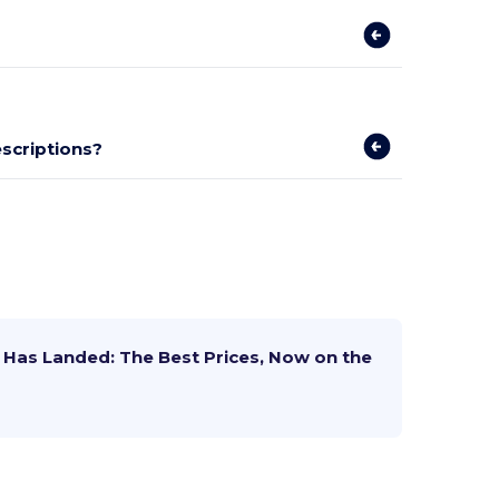
escriptions?
Has Landed: The Best Prices, Now on the