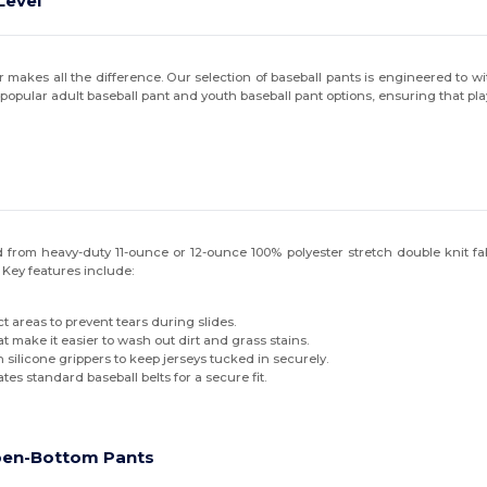
Level
akes all the difference. Our selection of baseball pants is engineered to wit
 the popular adult baseball pant and youth baseball pant options, ensuring that pl
 from heavy-duty 11-ounce or 12-ounce 100% polyester stretch double knit fabric
Key features include:
t areas to prevent tears during slides.
t make it easier to wash out dirt and grass stains.
silicone grippers to keep jerseys tucked in securely.
es standard baseball belts for a secure fit.
pen-Bottom Pants