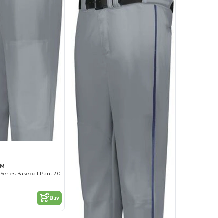
GM
Series Baseball Pant 2.0
Buy