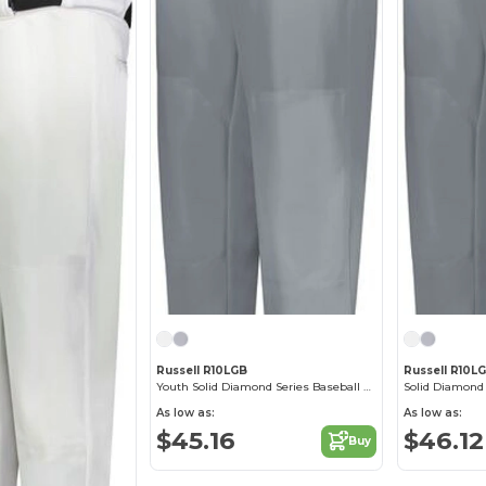
Russell R10LGB
Russell R10L
Youth Solid Diamond Series Baseball Pant 2.0
Solid Diamond 
As low as:
As low as:
$45.16
$46.12
Buy