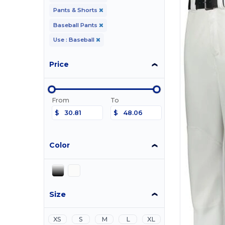
Pants & Shorts
Baseball Pants
Use : Baseball
Price
From
To
$
$
Color
Size
XS
S
M
L
XL