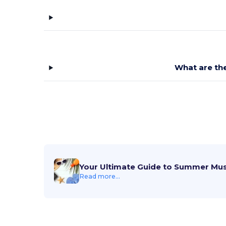
What are the
Your Ultimate Guide to Summer Mu
Read more...