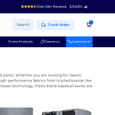
Over 10k+ Reviews
USA
/
En
Search
Track Order
r
Promo Products
Clearance
Customize it!
l pants. Whether you are looking for classic
high-performance fabrics from trusted brands like
release technology, these blank baseball pants are