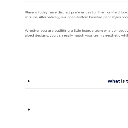
Players today have distinct preferences for their on-field look
stirrups. Alternatively, our open-bottom baseball pant styles prov
Whether you are outfitting a little league team or a competit
piped designs, you can easily match your team's aesthetic whi
What is 