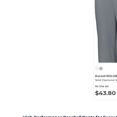
Russell R12LG
As low as:
$43.80