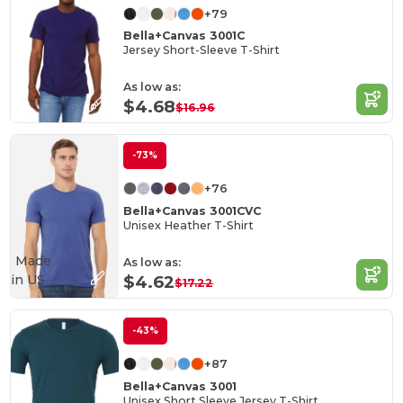
+79
Bella+Canvas 3001C
Jersey Short-Sleeve T-Shirt
As low as:
$4.68
$16.96
-73%
+76
Bella+Canvas 3001CVC
Unisex Heather T-Shirt
Made
As low as:
in
US
$4.62
$17.22
-43%
+87
Bella+Canvas 3001
Unisex Short Sleeve Jersey T-Shirt