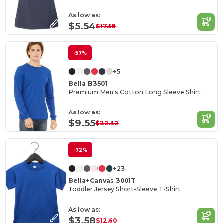
As low as:
$5.54
$17.58
-57%
+5
Bella B3501
Premium Men's Cotton Long Sleeve Shirt
As low as:
$9.55
$22.32
-72%
+23
Bella+Canvas 3001T
Toddler Jersey Short-Sleeve T-Shirt
As low as:
$3.58
$12.60