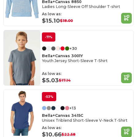
Bella+Canvas 8850
Ladies Long-Sleeve Off Shoulder T-shirt
As low as:
$15.10
$18.00
-71%
+30
Bella+Canvas 3001Y
Youth Jersey Short-Sleeve T-Shirt
As low as:
$5.03
$17.14
-53%
+13
Bella+Canvas 3415C
Unisex Triblend Short-Sleeve V-Neck T-Shirt
As low as:
$10.66
$22.58