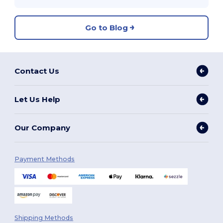
Go to Blog
Contact Us
Let Us Help
Our Company
Payment Methods
Shipping Methods