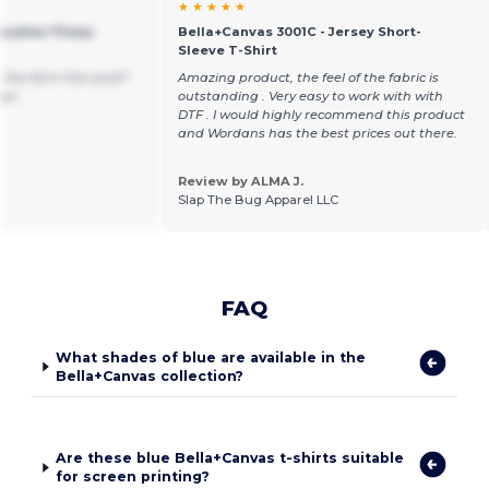
★ ★ ★ ★ ★
Ladies' Flowy
Bella+Canvas 3001C - Jersey Short-
Sleeve T-Shirt
the 3xl in the coral?
Amazing product, the feel of the fabric is
out.
outstanding . Very easy to work with with
DTF . I would highly recommend this product
and Wordans has the best prices out there.
Review by ALMA J.
Slap The Bug Apparel LLC
FAQ
What shades of blue are available in the
Bella+Canvas collection?
Are these blue Bella+Canvas t-shirts suitable
for screen printing?