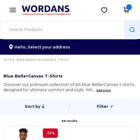
×
Wordans App
Get the app
Better prices on app!
Hello,
Select your address
Home
Blank Apparel | Accessories
T-Shirts
Blue Bella+Canvas T-Shirts
Discover our premium collection of 66 blue Bella+Canvas t-shirts,
designed for ultimate comfort and style. Wh…
See more
Sort by
Filter
✓
66 results.
-72%