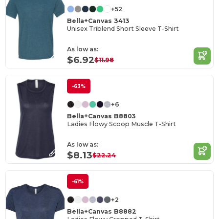
+52
Bella+Canvas 3413
Unisex Triblend Short Sleeve T-Shirt
As low as:
$6.92
$11.98
-63%
+6
Bella+Canvas B8803
Ladies Flowy Scoop Muscle T-Shirt
As low as:
$8.13
$22.24
-61%
+2
Bella+Canvas B8882