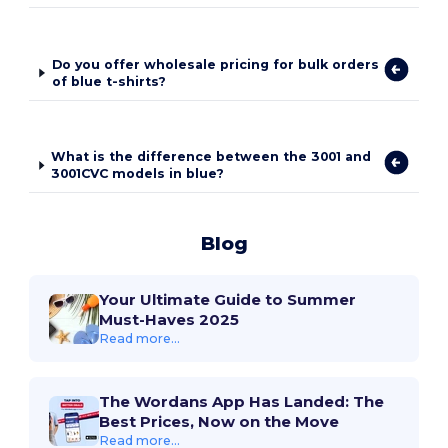
Do you offer wholesale pricing for bulk orders
of blue t-shirts?
What is the difference between the 3001 and
3001CVC models in blue?
Blog
Your Ultimate Guide to Summer
Must-Haves 2025
Read more...
The Wordans App Has Landed: The
Best Prices, Now on the Move
Read more...