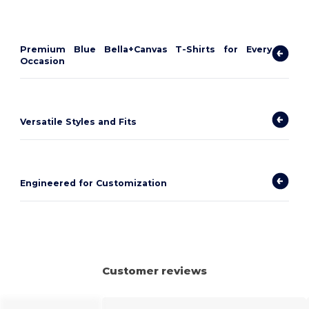
Premium Blue Bella+Canvas T-Shirts for Every
Occasion
Versatile Styles and Fits
Engineered for Customization
Customer reviews