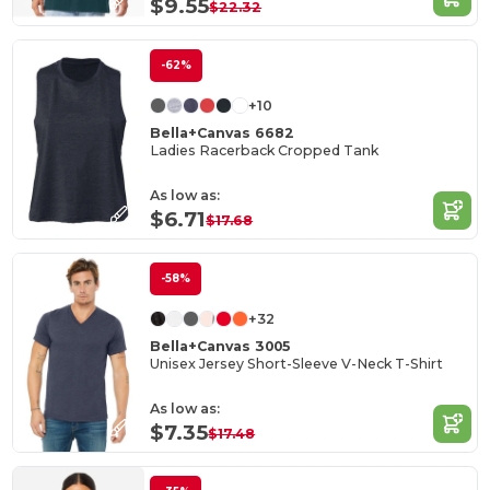
$9.55
$22.32
-62%
+10
Bella+Canvas 6682
Ladies Racerback Cropped Tank
As low as:
$6.71
$17.68
-58%
+32
Bella+Canvas 3005
Unisex Jersey Short-Sleeve V-Neck T-Shirt
As low as:
$7.35
$17.48