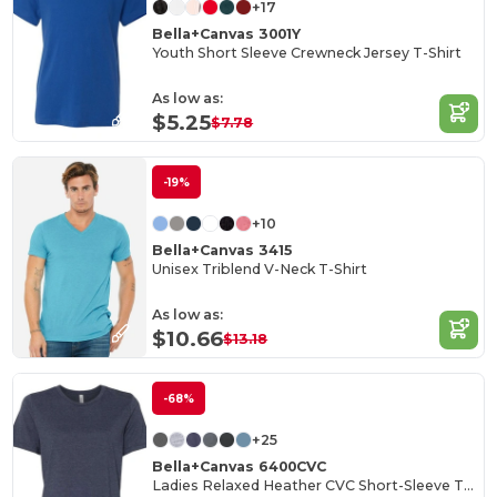
+17
Bella+Canvas 3001Y
Youth Short Sleeve Crewneck Jersey T-Shirt
As low as:
$5.25
$7.78
-19%
+10
Bella+Canvas 3415
Unisex Triblend V-Neck T-Shirt
As low as:
$10.66
$13.18
-68%
+25
Bella+Canvas 6400CVC
Ladies Relaxed Heather CVC Short-Sleeve T-Shirt