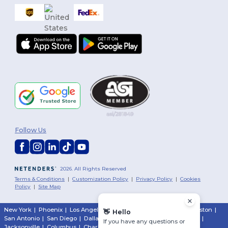
Follow Us
2026. All Rights Reserved
Terms & Conditions
|
Customization Policy
|
Privacy Policy
|
Cookies
Policy
|
Site Map
New York
|
Phoenix
|
Los Angeles
|
Chicago
|
Philadelphia
|
Houston
|
👋
Hello
San Antonio
|
San Diego
|
Dallas
|
San Jose
|
Austin
|
Fort Worth
|
If you have any questions or
Jacksonville
|
Columbus
|
Charlotte