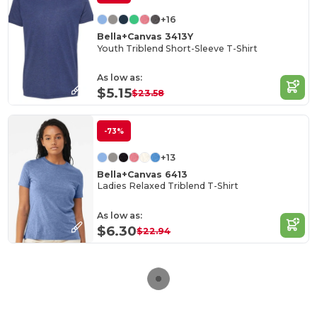
+16
Bella+Canvas 3413Y
Youth Triblend Short-Sleeve T-Shirt
As low as:
$5.15
$23.58
-73%
+13
Bella+Canvas 6413
Ladies Relaxed Triblend T-Shirt
As low as:
$6.30
$22.94