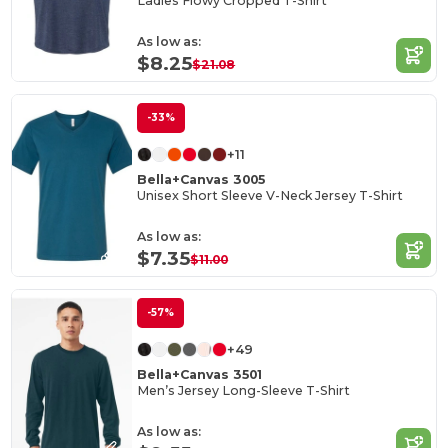
Ladies Flowy Cropped T-Shirt
As low as:
$8.25
$21.08
-33%
+11
Bella+Canvas 3005
Unisex Short Sleeve V-Neck Jersey T-Shirt
As low as:
$7.35
$11.00
-57%
+49
Bella+Canvas 3501
Men’s Jersey Long-Sleeve T-Shirt
As low as: