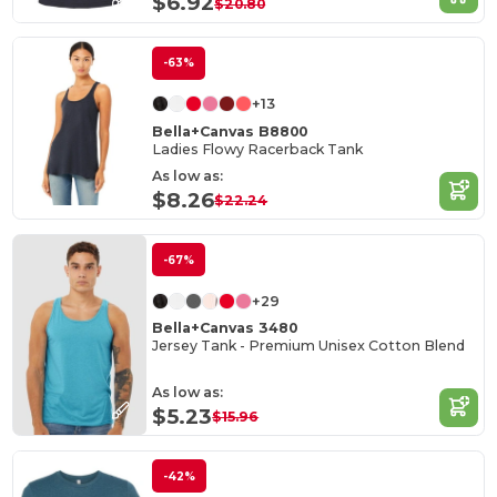
$6.92
$20.80
-63%
+13
Bella+Canvas B8800
Ladies Flowy Racerback Tank
As low as:
$8.26
$22.24
-67%
+29
Bella+Canvas 3480
Jersey Tank - Premium Unisex Cotton Blend
As low as:
$5.23
$15.96
-42%