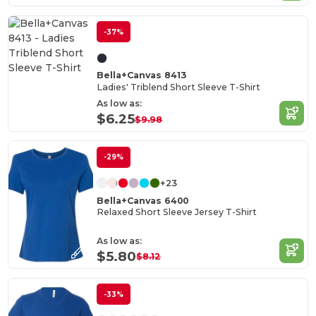
-37%
Bella+Canvas 8413
Ladies' Triblend Short Sleeve T-Shirt
As low as:
$6.25
$9.98
-29%
+23
Bella+Canvas 6400
Relaxed Short Sleeve Jersey T-Shirt
As low as:
$5.80
$8.12
-33%