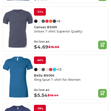
-72%
+6
Canvas B3001
Unisex T-shirt Superior Quality
As low as:
$4.69
$16.96
-66%
+13
Bella B6004
Ring Spun T-shirt for Women
As low as:
$5.54
$16.44
-78%