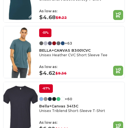
As low as:
$4.68
$8.22
-51%
+63
BELLA+CANVAS B3001CVC
Unisex Heather CVC Short Sleeve Tee
As low as:
$4.62
$9.36
-67%
+60
Bella+Canvas 3413C
Unisex Triblend Short-Sleeve T-Shirt
As low as: