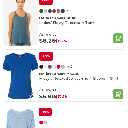
-35%
+5
Bella+Canvas 8800
Ladies' Flowy Racerback Tank
As low as:
$8.26
$12.74
-67%
+44
Bella+Canvas B6400
Missy's Relaxed Jersey Short-Sleeve T-Shirt
As low as:
$5.80
$17.58
-16%