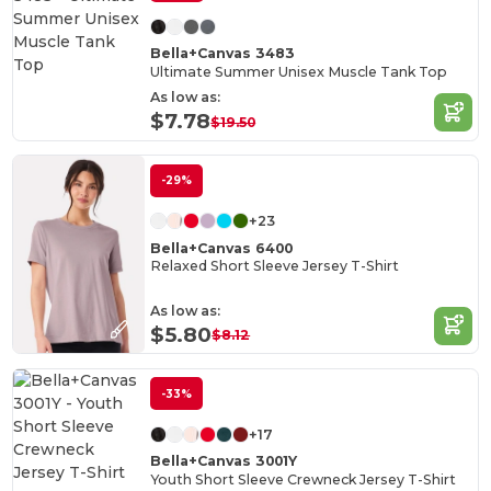
Bella+Canvas 3483
Ultimate Summer Unisex Muscle Tank Top
As low as:
$7.78
$19.50
-29%
+23
Bella+Canvas 6400
Relaxed Short Sleeve Jersey T-Shirt
As low as:
$5.80
$8.12
-33%
+17
Bella+Canvas 3001Y
Youth Short Sleeve Crewneck Jersey T-Shirt