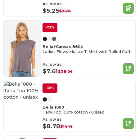
As low as:
$5.25
$7.78
-73%
Bella+Canvas 8804
Ladies Flowy Muscle T-Shirt with Rolled Cuff
As low as:
$7.61
$28.04
-38%
Bella 1080
Tank Top 100% cotton - unisex
As low as:
$8.78
$14.14