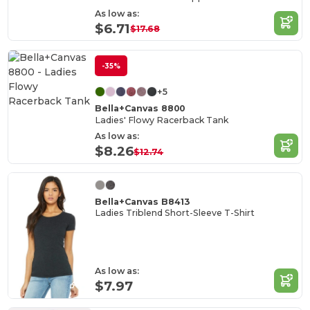
As low as:
$6.71
$17.68
-35%
+5
Bella+Canvas 8800
Ladies' Flowy Racerback Tank
As low as:
$8.26
$12.74
Bella+Canvas B8413
Ladies Triblend Short-Sleeve T-Shirt
As low as:
$7.97