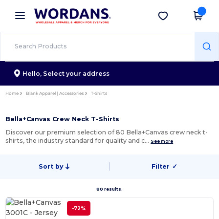
×
Wordans App
Get the app
Better prices on app!
Hello,
Select your address
Home
Blank Apparel | Accessories
T-Shirts
Bella+Canvas Crew Neck T-Shirts
Discover our premium selection of 80 Bella+Canvas crew neck t-
shirts, the industry standard for quality and c…
See more
Sort by
Filter
✓
80 results.
-72%