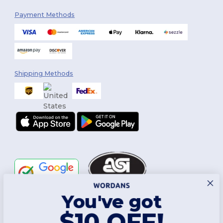
Payment Methods
Shipping Methods
You've got
Follow Us
$10 OFF!