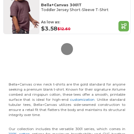
Bella+Canvas 3001T
Toddler Jersey Short-Sleeve T-Shirt
As low as:
$3.58
$12.60
Bella+Canvas crew neck t-shirts are the gold standard for anyone
seeking a premium blank t-shirt. Known for their signature Airlume
combed and ringspun cotton, these tees offer a smooth, printable
surface that is ideal for high-end
customization
. Unlike standard
tubular tees, Bella+Canvas utilizes side-seamed construction to
ensure a retail fit that flatters the body and maintains its structural
integrity over time.
Our collection includes the versatile 3001 series, which comes in
100% cotton
options for maximum breathability and CVC heather