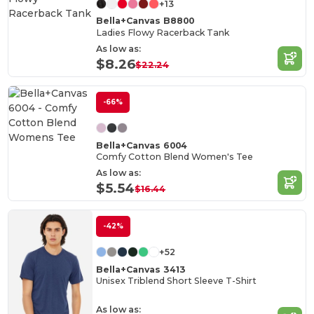
+13
Bella+Canvas B8800
Ladies Flowy Racerback Tank
As low as:
$8.26
$22.24
-66%
Bella+Canvas 6004
Comfy Cotton Blend Women's Tee
As low as:
$5.54
$16.44
-42%
+52
Bella+Canvas 3413
Unisex Triblend Short Sleeve T-Shirt
As low as: