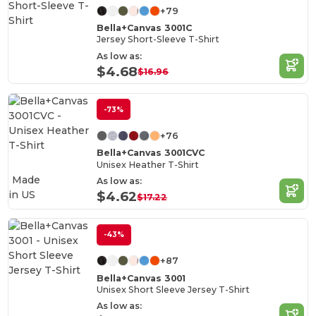
+79
Bella+Canvas 3001C
Jersey Short-Sleeve T-Shirt
As low as:
$4.68
$16.96
-73%
+76
Bella+Canvas 3001CVC
Unisex Heather T-Shirt
Made
As low as:
in
US
$4.62
$17.22
-43%
+87
Bella+Canvas 3001
Unisex Short Sleeve Jersey T-Shirt
As low as: