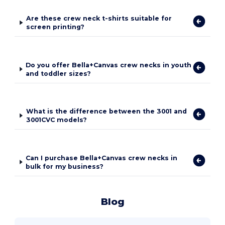
Are these crew neck t-shirts suitable for
screen printing?
Do you offer Bella+Canvas crew necks in youth
and toddler sizes?
What is the difference between the 3001 and
3001CVC models?
Can I purchase Bella+Canvas crew necks in
bulk for my business?
Blog