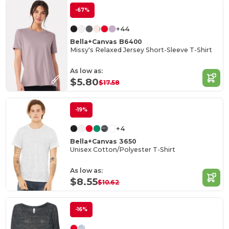
-67%
+44
Bella+Canvas B6400
Missy's Relaxed Jersey Short-Sleeve T-Shirt
As low as:
$5.80
$17.58
-19%
+4
Bella+Canvas 3650
Unisex Cotton/Polyester T-Shirt
As low as:
$8.55
$10.62
-16%