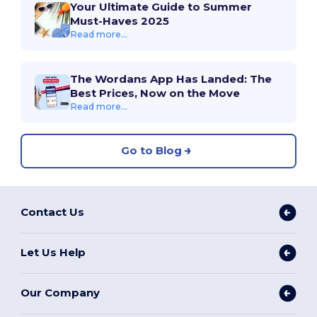
Your Ultimate Guide to Summer
Must-Haves 2025
Read more...
The Wordans App Has Landed: The
Best Prices, Now on the Move
Read more...
Go to Blog
Contact Us
Let Us Help
Our Company