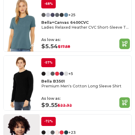
-68%
+25
Bella+Canvas 6400CVC
Ladies Relaxed Heather CVC Short-Sleeve T-Shirt
As low as:
$5.54
$17.58
-57%
+5
Bella B3501
Premium Men's Cotton Long Sleeve Shirt
As low as:
$9.55
$22.32
-72%
+23