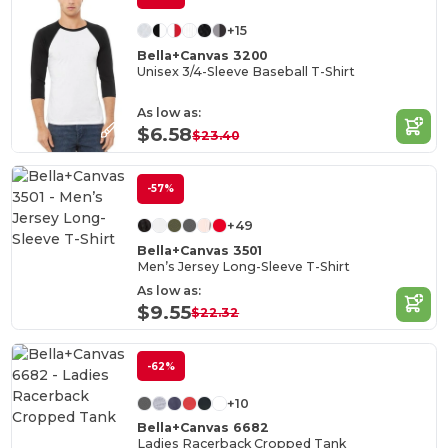
+15
Bella+Canvas 3200
Unisex 3/4-Sleeve Baseball T-Shirt
As low as:
$6.58
$23.40
-57%
+49
Bella+Canvas 3501
Men’s Jersey Long-Sleeve T-Shirt
As low as:
$9.55
$22.32
-62%
+10
Bella+Canvas 6682
Ladies Racerback Cropped Tank