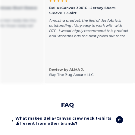
★ ★ ★ ★ ★
Unisex Short Sleeve
Bella+Canvas 3001C - Jersey Short-
Sleeve T-Shirt
 men really like this
Amazing product, the feel of the fabric is
for those really tall
outstanding . Very easy to work with with
DTF . I would highly recommend this product
and Wordans has the best prices out there.
Review by ALMA J.
Slap The Bug Apparel LLC
FAQ
What makes Bella+Canvas crew neck t-shirts
different from other brands?