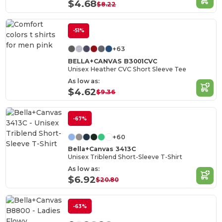
$4.68
$8.22
-51%
+63
BELLA+CANVAS B3001CVC
Unisex Heather CVC Short Sleeve Tee
As low as:
$4.62
$9.36
-67%
+60
Bella+Canvas 3413C
Unisex Triblend Short-Sleeve T-Shirt
As low as:
$6.92
$20.80
-63%