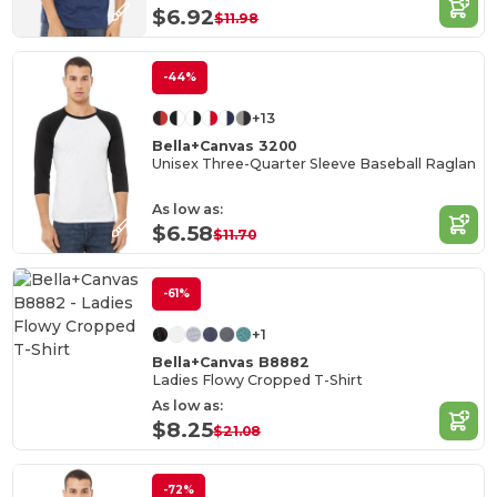
$6.92
$11.98
-44%
+13
Bella+Canvas 3200
Unisex Three-Quarter Sleeve Baseball Raglan
As low as:
$6.58
$11.70
-61%
+1
Bella+Canvas B8882
Ladies Flowy Cropped T-Shirt
As low as:
$8.25
$21.08
-72%