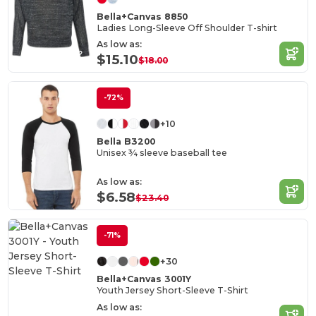
Bella+Canvas 8850
Ladies Long-Sleeve Off Shoulder T-shirt
As low as:
$15.10
$18.00
-72%
+10
Bella B3200
Unisex ¾ sleeve baseball tee
As low as:
$6.58
$23.40
-71%
+30
Bella+Canvas 3001Y
Youth Jersey Short-Sleeve T-Shirt
As low as: