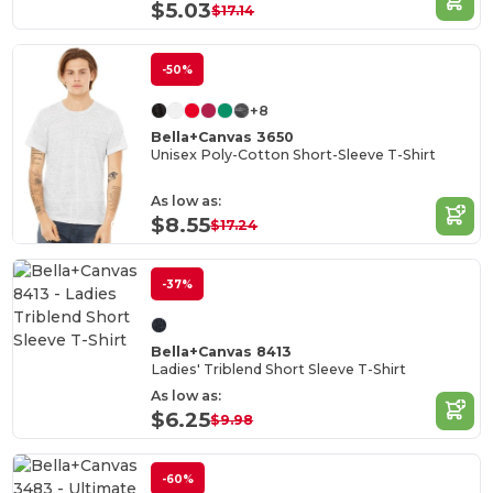
$5.03
$17.14
-50%
+8
Bella+Canvas 3650
Unisex Poly-Cotton Short-Sleeve T-Shirt
As low as:
$8.55
$17.24
-37%
Bella+Canvas 8413
Ladies' Triblend Short Sleeve T-Shirt
As low as:
$6.25
$9.98
-60%