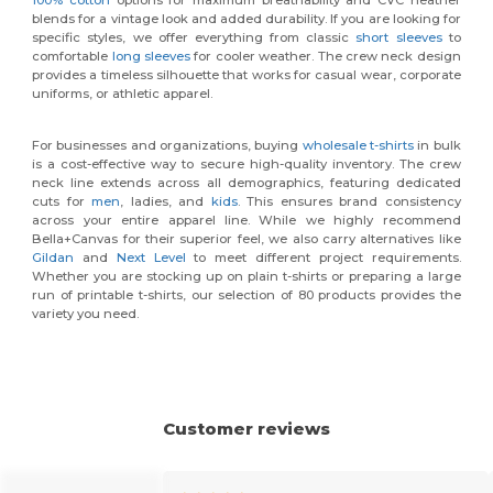
blends for a vintage look and added durability. If you are looking for
specific styles, we offer everything from classic
short sleeves
to
comfortable
long sleeves
for cooler weather. The crew neck design
provides a timeless silhouette that works for casual wear, corporate
uniforms, or athletic apparel.
For businesses and organizations, buying
wholesale t-shirts
in bulk
is a cost-effective way to secure high-quality inventory. The crew
neck line extends across all demographics, featuring dedicated
cuts for
men
, ladies, and
kids
. This ensures brand consistency
across your entire apparel line. While we highly recommend
Bella+Canvas for their superior feel, we also carry alternatives like
Gildan
and
Next Level
to meet different project requirements.
Whether you are stocking up on plain t-shirts or preparing a large
run of printable t-shirts, our selection of 80 products provides the
variety you need.
Customer reviews