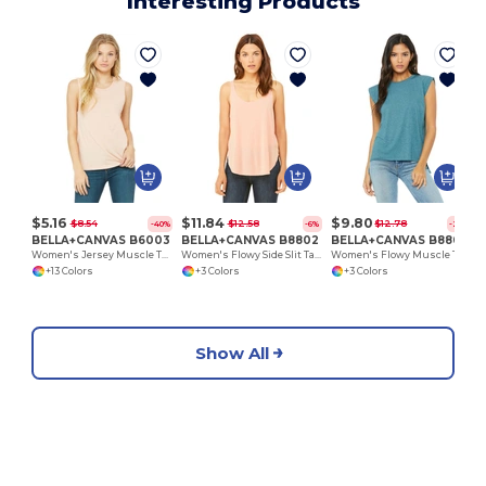
Interesting Products
$5.16
$11.84
$9.80
$8.54
$12.58
$12.78
-40%
-6%
-23%
BELLA+CANVAS B6003
BELLA+CANVAS B8802
BELLA+CANVAS B8804
Women's Jersey Muscle Tank
Women's Flowy Side Slit Tank
Women's Flowy Muscle Tee with Rolled Cuff
+13 Colors
+3 Colors
+3 Colors
Show All