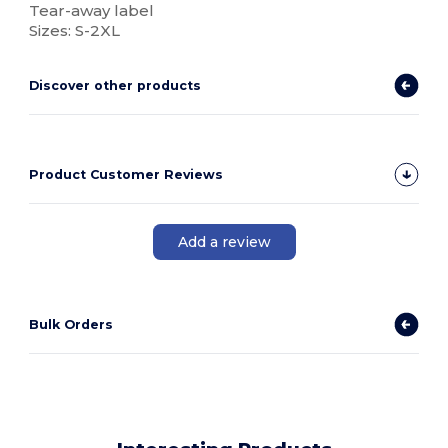
Tear-away label
Sizes: S-2XL
Discover other products
Product Customer Reviews
Add a review
Bulk Orders