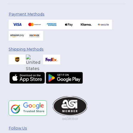
Payment Methods
Shipping Methods
Follow Us