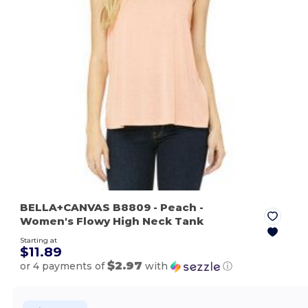
BELLA+CANVAS B8809
- Peach
-
Women's Flowy High Neck Tank
Starting at
$11.89
$2.97
or 4 payments of
with
ⓘ