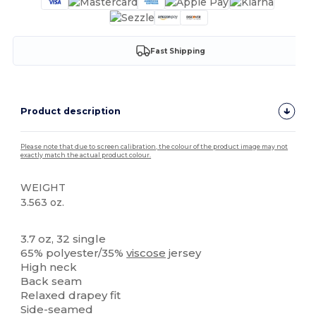
Fast Shipping
Product description
Please note that due to screen calibration, the colour of the product image may not
exactly match the actual product colour.
WEIGHT
3.563 oz.
Tear Away
3.7 oz, 32 single
65% polyester/35%
viscose
jersey
High neck
Back seam
Relaxed drapey fit
Side-seamed