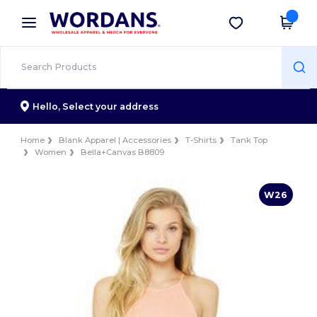
×
Wordans App
Get the app
Better prices on app!
Hello,
Select your address
Home
Blank Apparel | Accessories
T-Shirts
Tank Top
Women
Bella+Canvas B8809
W26