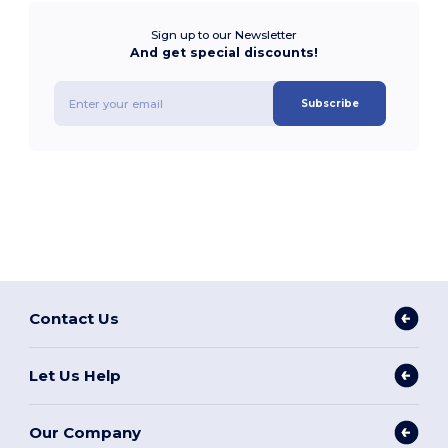
Sign up to our Newsletter
And get special discounts!
Subscribe
Contact Us
Let Us Help
Our Company