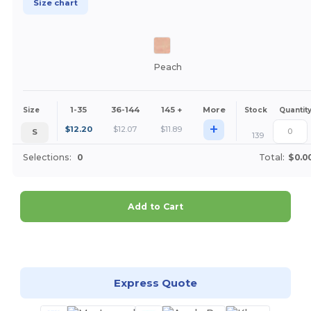
Size chart
Peach
1-35
36-144
145 +
More
Size
Stock
Quantit
+
$
12.20
$
12.07
$
11.89
S
139
Selections:
0
Total:
$0.0
Add to Cart
Customize it!
Express Quote