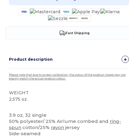
Fast Shipping
Product description
Please note that due to screen calibration, the colour of the product image may not
exactly match the actual product colour.
WEIGHT
2.575 oz.
High Stock
Tear Away
3.9 oz, 32 single
50% polyester/ 25% Airlume combed and
ring-
spun
cotton/25%
rayon
jersey
Side-seamed