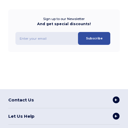
Sign up to our Newsletter
And get special discounts!
Subscribe
Contact Us
Let Us Help