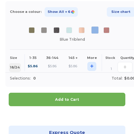
Choose a colour:
Show All
+ 6
Size chart
Blue Triblend
1-35
36-144
145 +
More
Size
Stock
Quantit
+
$
5.86
$
5.86
$
5.86
18/24
1
Selections:
0
Total:
$0.0
Add to Cart
Customize it!
Express Quote