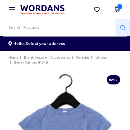
×
Wordans App
Get the app
Better prices on app!
Hello,
Select your address
Home
Blank Apparel | Accessories
Onesies
Unisex
Bella+Canvas B134B
W52