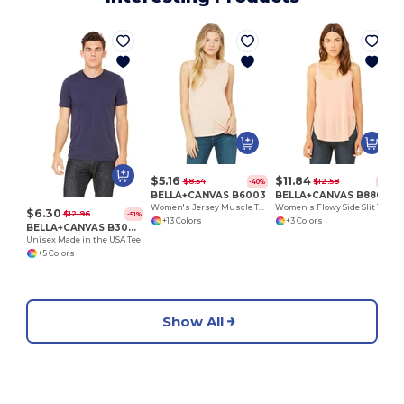
$5.16
$11.84
$8.54
$12.58
-40%
-6%
BELLA+CANVAS B6003
BELLA+CANVAS B8802
Women's Jersey Muscle Tank
Women's Flowy Side Slit Tank
$6.30
$12.96
-51%
+13 Colors
+3 Colors
BELLA+CANVAS B3001U
Unisex Made in the USA Tee
+5 Colors
Show All