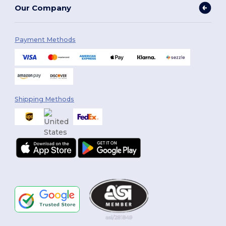
Our Company
Payment Methods
Shipping Methods