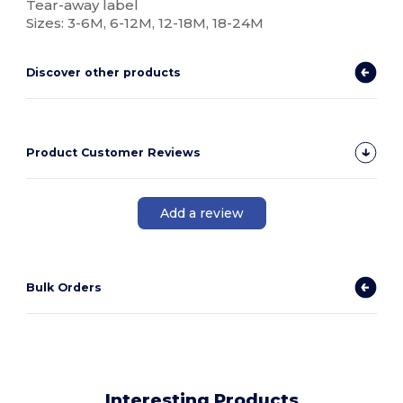
Tear-away label
Sizes: 3-6M, 6-12M, 12-18M, 18-24M
Discover other products
Product Customer Reviews
Add a review
Bulk Orders
Interesting Products