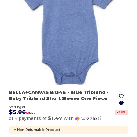
BELLA+CANVAS B134B
- Blue Triblend
-
Baby Triblend Short Sleeve One Piece
Starting at
$5.86
-
38
%
$9.42
$1.47
or 4 payments of
with
ⓘ
⚠️ Non-Returnable Product