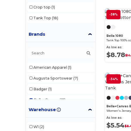
Crop top
(1)
-38%
Tank Top
(18)
Brands
Bella 1080
Tank Top 100% co
As low as:
$8.78
$14
American Apparel
(1)
Augusta Sportswear
(7)
-34%
Badger
(1)
Bella+Canvas
(21)
Bella+Canvas
Warehouse
Comfort Colors
(1)
Women's Jersey
As low as:
Devon & Jones
(1)
$5.54
$8.
W1
(2)