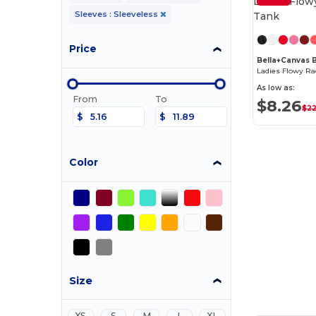
Sleeves : Sleeveless
Price
Bella+Canvas
Ladies Flowy Ra
As low as:
From
To
$8.26
$22
$
$
Color
Size
XS
S
M
L
XL