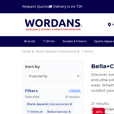
Request Quote
|
Delivery in 24-72h
Brands
T-Shirts
Sweats & Fleece
Sports Appare
Home
Blank Apparel | Accessories
T-Shirts
Bella+C
Sort by
Discover our
and ultra-so
wear. Whethe
Filters
comfort you
« Reset
Selected
21 results.
21 results.
Blank Apparel | Accessories
T-Shirts
Bella+Canvas
-63%