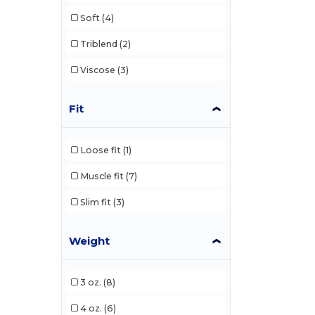
Soft
(4)
Triblend
(2)
Viscose
(3)
Fit
Loose fit
(1)
Muscle fit
(7)
Slim fit
(3)
Weight
3 oz.
(8)
4 oz.
(6)