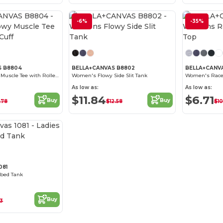
-6%
-35%
S B8804
BELLA+CANVAS B8802
BELLA+CANV
Women's Flowy Muscle Tee with Rolled Cuff
Women's Flowy Side Slit Tank
Women's Race
As low as:
As low as:
$11.84
$6.71
Buy
Buy
.78
$12.58
$10
Customize it!
081
bbed Tank
Buy
63