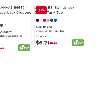
-58%
+6
Bella B3480
Unisex Jersey Tank Top
AS B6682
rback Cropped Top
As low as:
$6.71
Buy
$15.96
Buy
.26