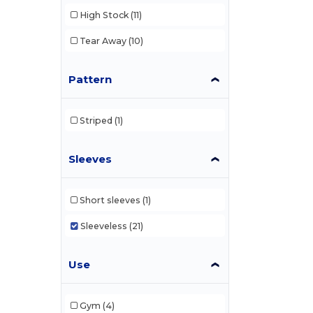
High Stock
(11)
Tear Away
(10)
Pattern
Striped
(1)
Sleeves
Short sleeves
(1)
Sleeveless
(21)
Use
Gym
(4)