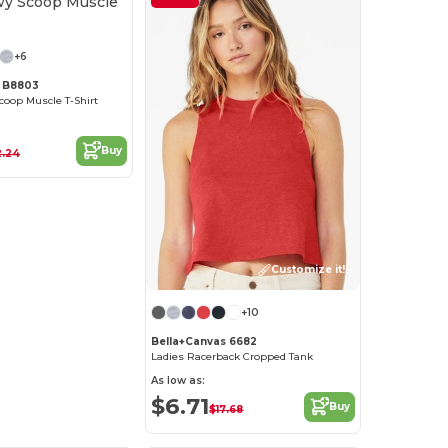
Customize it!
+6
s B8803
coop Muscle T-Shirt
Buy
2.24
Customize it!
+10
Bella+Canvas 6682
Ladies Racerback Cropped Tank
As low as:
$6.71
Buy
$17.68