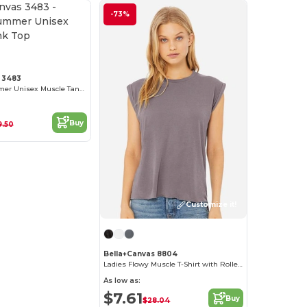
-73%
Customize it!
 3483
Ultimate Summer Unisex Muscle Tank Top
Buy
9.50
Customize it!
Bella+Canvas 8804
Ladies Flowy Muscle T-Shirt with Rolled Cuff
As low as:
$7.61
Buy
$28.04