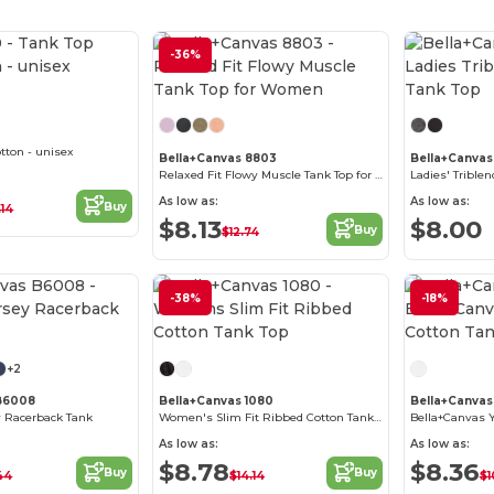
-36%
Customize it!
tton - unisex
Bella+Canvas 8803
Bella+Canvas
Relaxed Fit Flowy Muscle Tank Top for Women
Ladies' Trible
As low as:
As low as:
Buy
.14
$8.13
$8.00
Buy
$12.74
-38%
-18%
Customize it!
+2
 B6008
Bella+Canvas 1080
Bella+Canva
 Racerback Tank
Women's Slim Fit Ribbed Cotton Tank Top
As low as:
As low as:
$8.78
$8.36
Buy
Buy
44
$14.14
$1