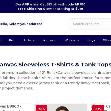
Our
APP
is live! Get $10 off with code
APP10
Free Shipping
sitewide starting at
$79!
Hello,
Select your address
l
Polo
Jackets
Headwear
Workwear
Bags
Othe
anvas Sleeveless T-Shirts & Tank Top
 premium collection of 21 Bella+Canvas sleeveless t-shirts and
ft fabrics, these blank t-shirts are the perfect choice for sum
r you need a classic jersey tank or a trendy flowy racerback, 
r project demands.
-58%
-63%