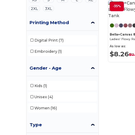
-35%
2XL
3XL
Printing Method
Bella+Canvas 
Ladies' Flowy R
Digital Print
(7)
As low as:
Embroidery
(1)
$8.26
$12
Gender - Age
Kids
(1)
Unisex
(4)
Women
(16)
Type