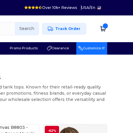
Over 10k+ Reviews
USA
/
En
Search
Track Order
r
Promo Products
Clearance
Customize it!
s
 tank tops. Known for their retail-ready quality
mer promotions, fitness brands, or everyday casual
our wholesale selection offers the versatility and
-62%