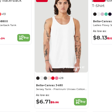
Customize it!
+13
 B8800
Bella+Canva
cerback Tank
Ladies Flowy S
As low as:
$8.13
Buy
.24
$2
Customize it!
+29
Bella+Canvas 3480
Jersey Tank - Premium Unisex Cotton Blend
As low as:
$6.71
Buy
$15.96