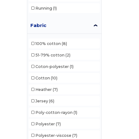
Running
(1)
Fabric
100% cotton
(8)
51-79% cotton
(2)
Coton-polyester
(1)
Cotton
(10)
Heather
(7)
Jersey
(6)
Poly-cotton-rayon
(1)
Polyester
(7)
Polyester-viscose
(7)