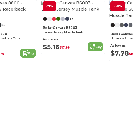
-71%
-60%
Customize it!
+7
+5
Bella+Canvas B6003
Ladies Jersey Muscle Tank
8800
Bella+Canvas
acerback Tank
As low as:
$5.16
As low as:
Buy
$17.88
$7.78
Buy
.74
$1