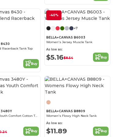
-40%
Customize it!
+7
BELLA+CANVAS B6003
Women's Jersey Muscle Tank
 8430
nd Racerback Tank Top
As low as:
$5.16
Buy
$8.54
Buy
Customize it!
s 3480Y
BELLA+CANVAS B8809
Bella+Canvas Youth Comfort Cotton Tank
Women's Flowy High Neck Tank
As low as:
$11.89
Buy
Buy
0.24