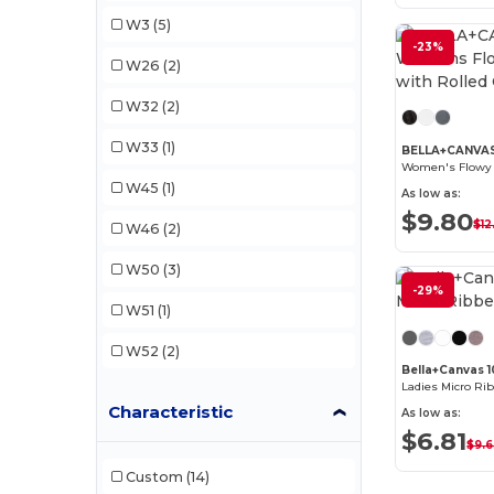
Gildan
(6)
W3
(5)
Next Level
(9)
-23%
W26
(2)
Next Level Apparel
(3)
W32
(2)
Sun International
(5)
W33
(1)
BELLA+CANVA
Team 365
(2)
W45
(1)
As low as:
$9.80
$12
W46
(2)
W50
(3)
-29%
W51
(1)
W52
(2)
Bella+Canvas 1
Ladies Micro Ri
Characteristic
As low as:
$6.81
$9.
Custom
(14)