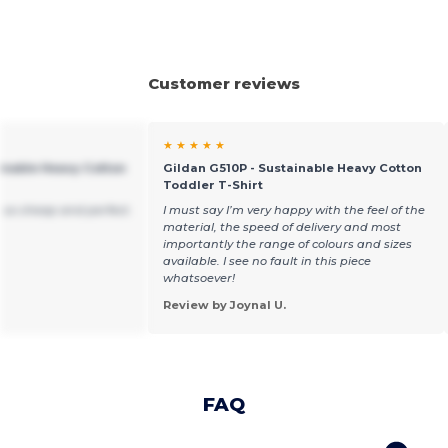
Customer reviews
★ ★ ★ ★ ★
ainable Heavy Cotton
Gildan G510P - Sustainable Heavy Cotton
Toddler T-Shirt
 so cheap and perfect.
I must say I’m very happy with the feel of the
material, the speed of delivery and most
importantly the range of colours and sizes
available. I see no fault in this piece
whatsoever!
Review by Joynal U.
FAQ