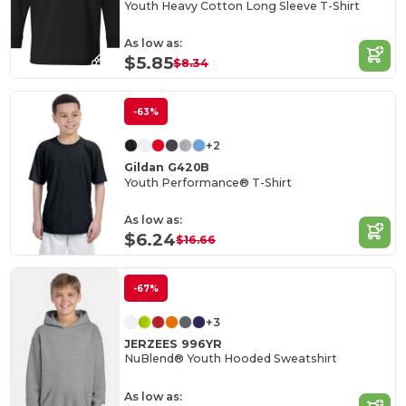
Youth Heavy Cotton Long Sleeve T-Shirt
As low as:
$5.85
$8.34
-63%
+2
Gildan G420B
Youth Performance® T-Shirt
As low as:
$6.24
$16.66
-67%
+3
JERZEES 996YR
NuBlend® Youth Hooded Sweatshirt
As low as: