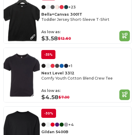
+23
Bella+Canvas 3001T
Toddler Jersey Short-Sleeve T-Shirt
As low as:
$3.58
$12.60
-35%
+1
Next Level 3312
Comfy Youth Cotton Blend Crew Tee
As low as:
$4.58
$7.00
-30%
+4
Gildan 5400B