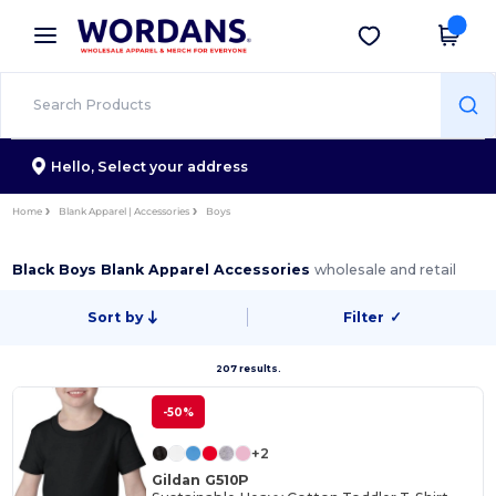
×
Wordans App
Get the app
Better prices on app!
Hello,
Select your address
Home
Blank Apparel | Accessories
Boys
Black Boys Blank Apparel Accessories
wholesale and retail
Sort by
Filter
✓
207 results.
-50%
+2
Gildan G510P