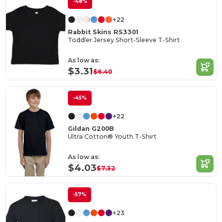
-48%
+22
Rabbit Skins RS3301
Toddler Jersey Short-Sleeve T-Shirt
As low as:
$3.31
$6.40
-45%
+22
Gildan G200B
Ultra Cotton® Youth T-Shirt
As low as:
$4.03
$7.32
-57%
+23