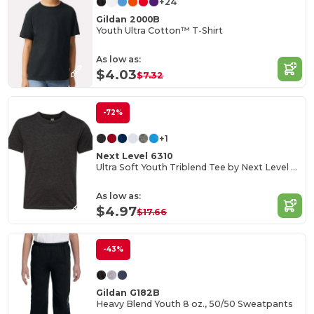
+24
Gildan 2000B
Youth Ultra Cotton™ T-Shirt
As low as:
$4.03
$7.32
-72%
+1
Next Level 6310
Ultra Soft Youth Triblend Tee by Next Level Apparel
As low as:
$4.97
$17.66
-43%
Gildan G182B
Heavy Blend Youth 8 oz., 50/50 Sweatpants