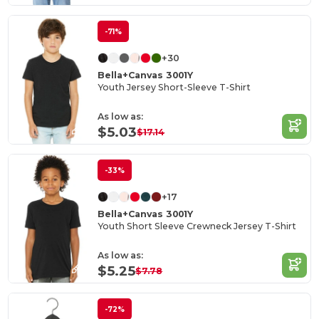
-71%
+30
Bella+Canvas 3001Y
Youth Jersey Short-Sleeve T-Shirt
As low as:
$5.03
$17.14
-33%
+17
Bella+Canvas 3001Y
Youth Short Sleeve Crewneck Jersey T-Shirt
As low as:
$5.25
$7.78
-72%