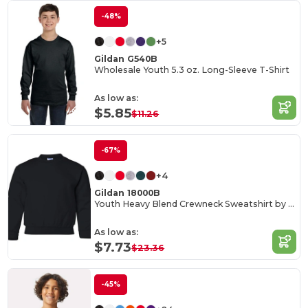
-48%
+5
Gildan G540B
Wholesale Youth 5.3 oz. Long-Sleeve T-Shirt
As low as:
$5.85
$11.26
-67%
+4
Gildan 18000B
Youth Heavy Blend Crewneck Sweatshirt by Gildan
As low as:
$7.73
$23.36
-45%