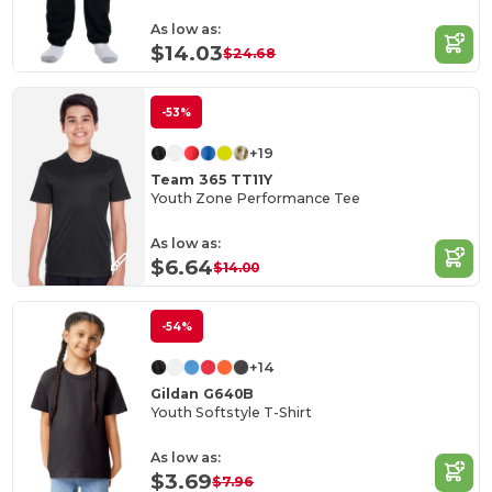
As low as:
$14.03
$24.68
-53%
+19
Team 365 TT11Y
Youth Zone Performance Tee
As low as:
$6.64
$14.00
-54%
+14
Gildan G640B
Youth Softstyle T-Shirt
As low as:
$3.69
$7.96