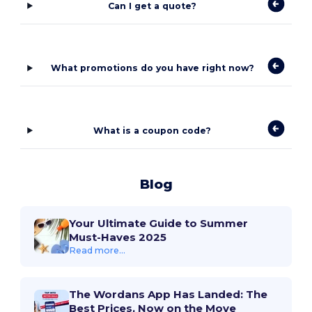
Can I get a quote?
What promotions do you have right now?
What is a coupon code?
Blog
Your Ultimate Guide to Summer
Must-Haves 2025
Read more...
The Wordans App Has Landed: The
Best Prices, Now on the Move