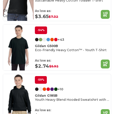
Sustainable Heavy Cotton Toddler T-Shirt
Organic
As low as:
Cotton
$3.65
$7.32
-54%
+43
Gildan G500B
Eco-Friendly Heavy Cotton™ - Youth T-Shirt
As low as:
$2.74
$5.92
-59%
+10
Gildan G185B
Youth Heavy Blend Hooded Sweatshirt with Pouch Pocket
As low as: