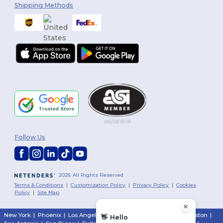
Shipping Methods
Follow Us
2026. All Rights Reserved
Terms & Conditions
|
Customization Policy
|
Privacy Policy
|
Cookies
Policy
|
Site Map
New York
|
Phoenix
|
Los Angeles
|
Chicago
|
Philadelphia
|
Houston
|
👋
Hello