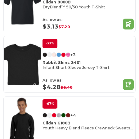
Gildan 8000B
DryBlend™ 50/50 Youth T-Shirt
As low as:
$3.13
$7.20
-33%
+3
Rabbit Skins 3401
Infant Short-Sleeve Jersey T-Shirt
As low as:
$4.28
$6.40
-67%
+4
Gildan G180B
Youth Heavy Blend Fleece Crewneck Sweatshirt