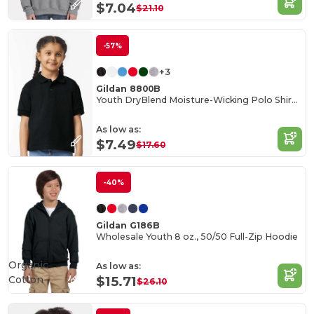
$7.04
$21.10
-57%
+3
Gildan 8800B
Youth DryBlend Moisture-Wicking Polo Shirt by Gildan
As low as:
$7.49
$17.60
-40%
Gildan G186B
Wholesale Youth 8 oz., 50/50 Full-Zip Hoodie
Organic
As low as:
Cotton
$15.71
$26.10