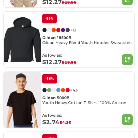
$12.27
$29.96
-59%
+12
Gildan 18500B
Gildan Heavy Blend Youth Hooded Sweatshirt
As low as:
$12.27
$29.96
-36%
+43
Gildan 5000B
Youth Heavy Cotton T-Shirt - 100% Cotton
As low as:
$2.74
$4.30