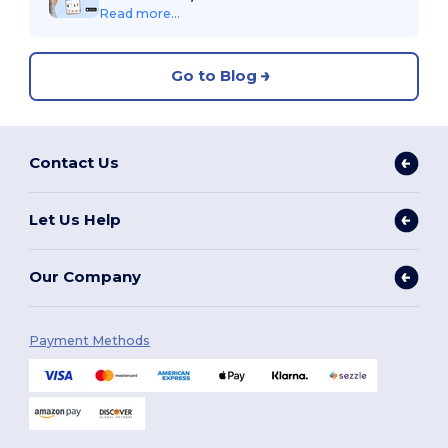
Read more...
Go to Blog
Contact Us
Let Us Help
Our Company
Payment Methods