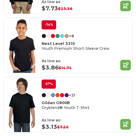
As low as:
$7.73
$23.36
-74%
+8
Next Level 3310
Youth Premium Short-Sleeve Crew
As low as:
$3.86
$14.74
-57%
+21
Gildan G800B
Dryblend® Youth T-Shirt
As low as:
$3.13
$7.20