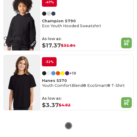
-47%
Champion S790
Eco Youth Hooded Sweatshirt
Organic
As low as:
Cotton
$17.37
$32.84
-32%
+19
Hanes 5370
Youth ComfortBlend® EcoSmart® T-Shirt
As low as:
$3.37
$4.92