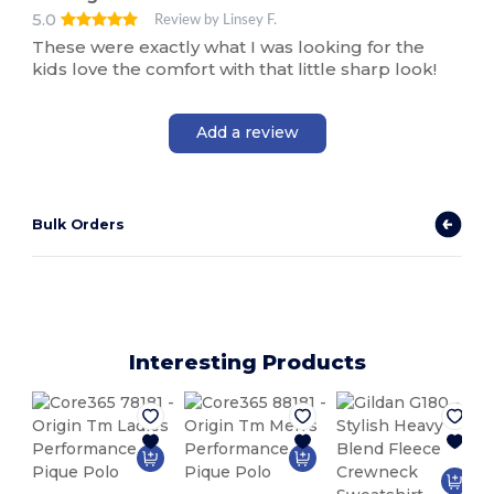
5.0
Review by Linsey F.
These were exactly what I was looking for the
kids love the comfort with that little sharp look!
Add a review
Bulk Orders
Interesting Products