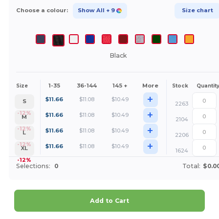
Choose a colour:
Show All
+ 9
Size chart
Black
1-35
36-144
145 +
More
Size
Stock
Quantit
+
$
11.66
$
11.08
$
10.49
S
2263
+
-12%
$
11.66
$
11.08
$
10.49
M
2104
+
-12%
$
11.66
$
11.08
$
10.49
L
2206
+
-12%
$
11.66
$
11.08
$
10.49
XL
1624
-12%
Selections:
0
Total:
$0.0
Add to Cart