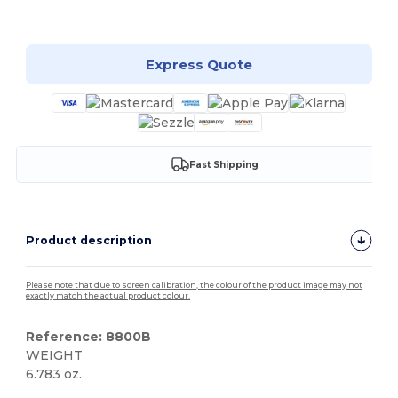
Customize it!
Express Quote
Fast Shipping
Product description
Please note that due to screen calibration, the colour of the product image may not
exactly match the actual product colour.
Reference: 8800B
WEIGHT
6.783 oz.