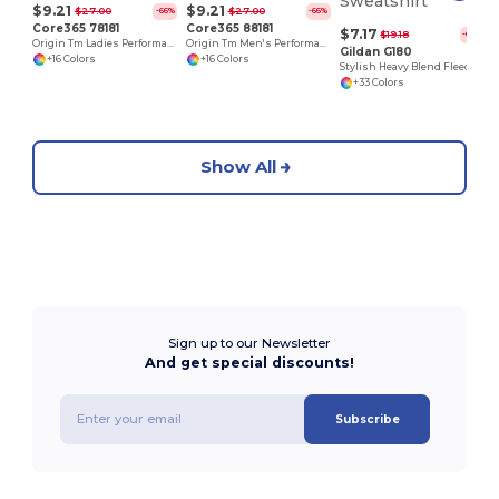
$9.21
$9.21
$27.00
$27.00
-66%
-66%
Core365 78181
Core365 88181
$7.17
$19.18
-63%
Origin Tm Ladies Performance Pique Polo
Origin Tm Men's Performance Pique Polo
Gildan G180
+16 Colors
+16 Colors
Stylish Heavy Blend Fleece Crewneck Sweatshirt
+33 Colors
Show All
Sign up to our Newsletter
And get special discounts!
Subscribe