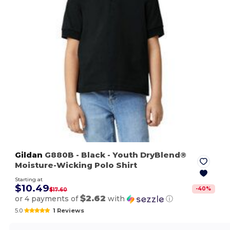
Gildan
G880B
- Black
- Youth DryBlend®
Moisture-Wicking Polo Shirt
Starting at
$10.49
-
40
%
$17.60
$2.62
or 4 payments of
with
ⓘ
5.0
1 Reviews