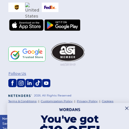
Follow Us
2026. All Rights Reserved
Terms & Conditions
|
Customization Policy
|
Privacy Policy
|
Cookies
Policy
|
Site Map
You've got
New York
|
Phoenix
|
Los Angeles
|
Chicago
|
Philadelphia
|
Houston
|
San Antonio
|
San Diego
|
Dallas
|
San Jose
|
Austin
|
Fort Worth
|
Jacksonville
|
Columbus
|
Charlotte