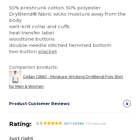
High Stock
Custom
50% preshrunk cotton, 50% polyester
DryBlend® fabric wicks moisture away from the
body
welt-knit collar and cuffs
heat transfer label
woodtone buttons
double-needle stitched hemmed bottom
two-button
placket
Companion products:
Gildan G880 - Moisture-Wicking DryBlend Polo Shirt
for Men & Women
Product Customer Reviews
Rating:
5.0
on 1 votes
752 items sold
Just right