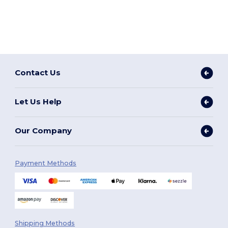
Contact Us
Let Us Help
Our Company
Payment Methods
Shipping Methods