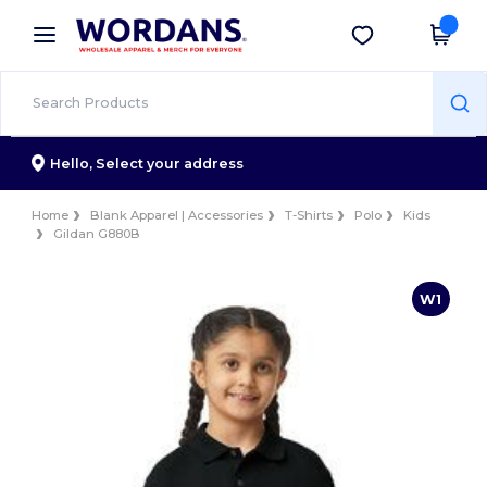
×
Wordans App
Get the app
Better prices on app!
Hello,
Select your address
Home
Blank Apparel | Accessories
T-Shirts
Polo
Kids
Gildan G880B
W1