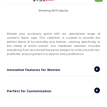
Showing All Products.
Elevate your accessory game with our specialized range of
women's black caps. This collection is curated to provide the
perfect blend of functionality and fashion, catering specifically to
the needs of active women. Our headwear selection includes
everything from structured five-panel designs to unstructured low-
profile fits, ensuring there is a style for every preference.
Innovative Features for Women
Perfect for Customization