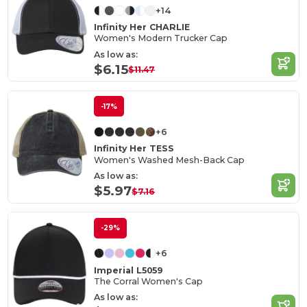
+14
Infinity Her CHARLIE
Women's Modern Trucker Cap
As low as:
$6.15
$11.47
-17%
+6
Infinity Her TESS
Women's Washed Mesh-Back Cap
As low as:
$5.97
$7.16
-29%
+6
Imperial L5059
The Corral Women's Cap
As low as: