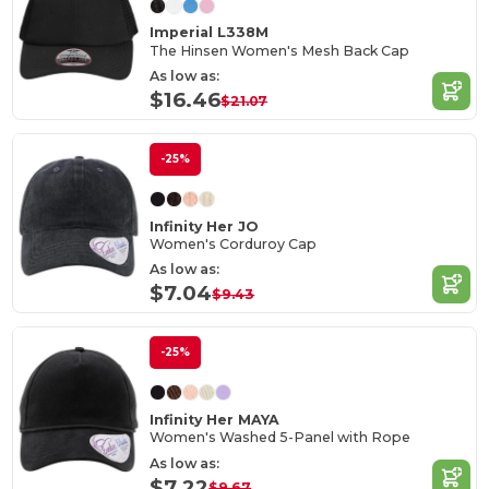
Imperial L338M
The Hinsen Women's Mesh Back Cap
As low as:
$16.46
$21.07
-25%
Infinity Her JO
Women's Corduroy Cap
As low as:
$7.04
$9.43
-25%
Infinity Her MAYA
Women's Washed 5-Panel with Rope
As low as:
$7.22
$9.67