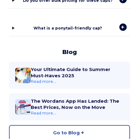
Do you offer bulk pricing for these caps?
What is a ponytail-friendly cap?
Blog
Your Ultimate Guide to Summer
Must-Haves 2025
Read more...
The Wordans App Has Landed: The
Best Prices, Now on the Move
Read more...
Go to Blog