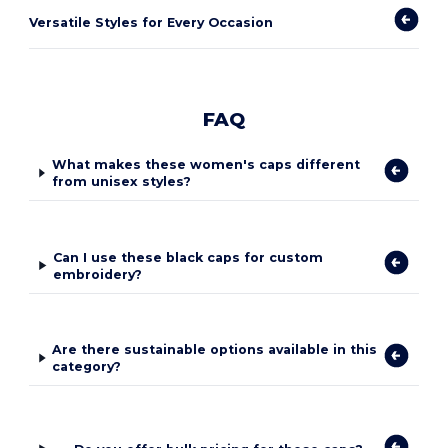
Versatile Styles for Every Occasion
FAQ
What makes these women's caps different
from unisex styles?
Can I use these black caps for custom
embroidery?
Are there sustainable options available in this
category?