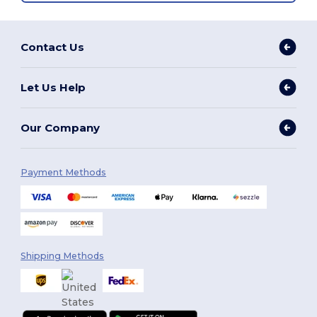
Contact Us
Let Us Help
Our Company
Payment Methods
Shipping Methods