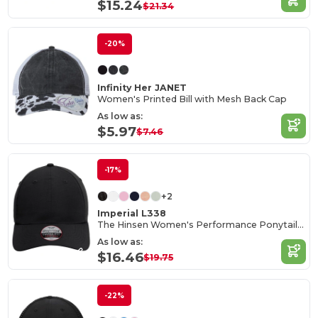
$15.24
$21.34
-20%
Infinity Her JANET
Women's Printed Bill with Mesh Back Cap
As low as:
$5.97
$7.46
-17%
+2
Imperial L338
The Hinsen Women's Performance Ponytail Cap
As low as:
$16.46
$19.75
-22%