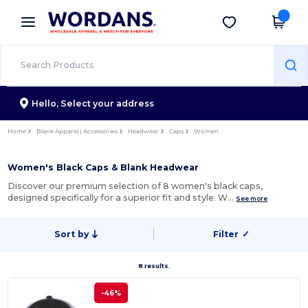
×
Wordans App
Get the app
Better prices on app!
Hello,
Select your address
Home
Blank Apparel | Accessories
Headwear
Caps
Women
Women's Black Caps & Blank Headwear
Discover our premium selection of 8 women's black caps,
designed specifically for a superior fit and style. W…
See more
Sort by
Filter
✓
8 results.
-46%