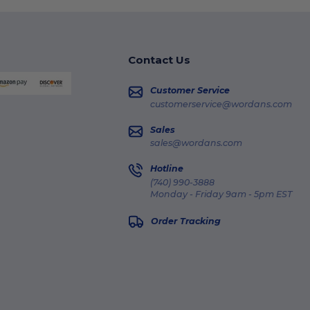
Contact Us
Customer Service
customerservice@wordans.com
Sales
sales@wordans.com
Hotline
(740) 990-3888
Monday - Friday 9am - 5pm EST
Order Tracking