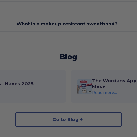
What is a makeup-resistant sweatband?
Blog
The Wordans App 
st-Haves 2025
Move
Read more...
Go to Blog