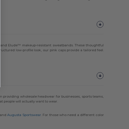
ng and Elude™ makeup-resistant sweatbands. These thoughtful
ctured low-profile look, our pink caps provide a tailored feel.
n providing wholesale headwear for businesses, sports teams,
people will actually want to wear.
and
Augusta Sportswear
. For those who need a different color