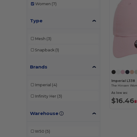
Women
(7)
Type
Mesh
(3)
Snapback
(1)
Brands
Imperial L338
Imperial
(4)
As low as:
Infinity Her
(3)
$16.46
$
Warehouse
W50
(5)