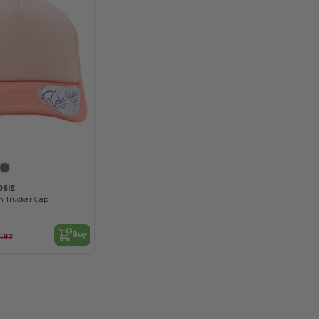
Customize it!
OSIE
 Trucker Cap
Buy
.97