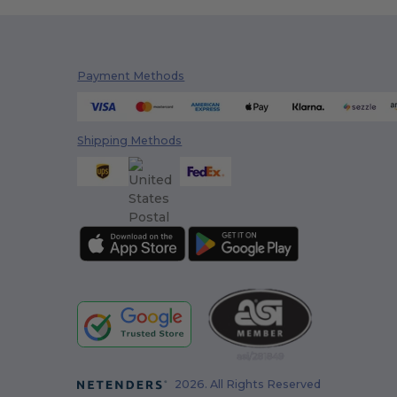
Payment Methods
Shipping Methods
2026. All Rights Reserved