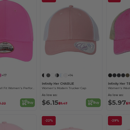
Customize it!
Customize it!
+17
+14
Infinity Her CHARLIE
Infinity Her T
The Original Small Fit Women's Performance Cap
Women's Modern Trucker Cap
Women's Wash
As low as:
As low as:
$6.15
$5.97
Buy
Buy
3.22
$11.47
$7
-22%
-29%