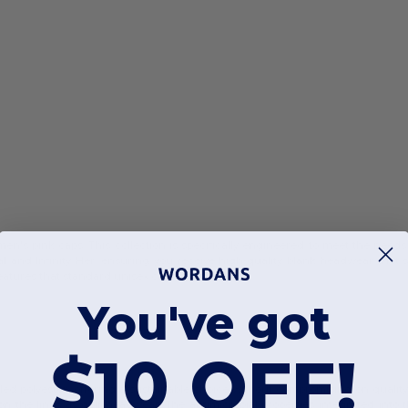
's pink caps. This collection is specifically engineered to meet the needs
ial and Infinity Her, ensuring you receive high-quality blank headwear that
atures that standard unisex caps often lack.
You've got
$10 OFF!
ed polyester, offering a sustainable choice without compromising on quali
 the links as golf headwear. The antimicrobial properties integrated into