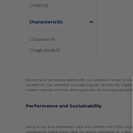
W52
(2)
Characteristic
Custom
(7)
High Stock
(7)
Elevate your accessory game with our premium range of women
excellence. Our selection includes top-tier brands like Imper
modern woman in mind, offering smaller fits and specialized fe
Performance and Sustainability
Many of our pink headwear caps are crafted from 100% recycl
sweatbands make these ideal for sports headwear or a day on