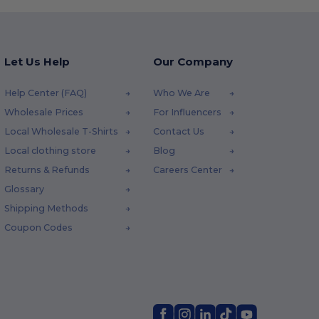
Let Us Help
Our Company
Help Center (FAQ)
Who We Are
Wholesale Prices
For Influencers
Local Wholesale T-Shirts
Contact Us
Local clothing store
Blog
Returns & Refunds
Careers Center
Glossary
Shipping Methods
Coupon Codes