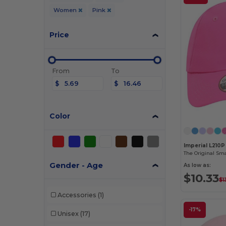
Women
Pink
Price
From
To
$
$
Color
Imperial L210P
Gender - Age
As low as:
$10.33
$1
Accessories
(1)
-17%
Unisex
(17)