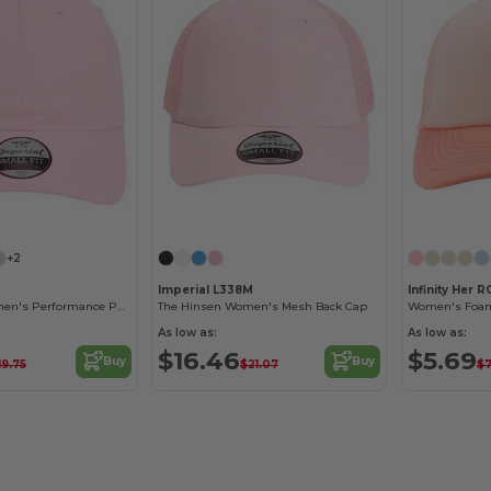
Customize it!
Customize it!
+2
Imperial L338M
Infinity Her R
The Hinsen Women's Performance Ponytail Cap
The Hinsen Women's Mesh Back Cap
Women's Foam
As low as:
As low as:
$16.46
$5.69
Buy
Buy
19.75
$21.07
$7