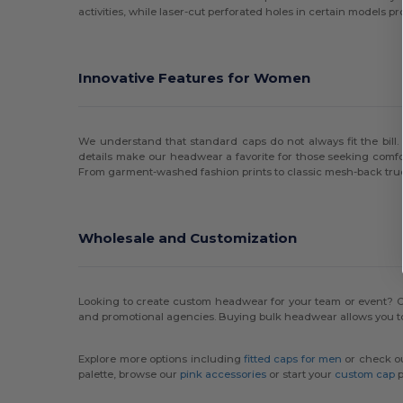
activities, while laser-cut perforated holes in certain models p
Innovative Features for Women
We understand that standard caps do not always fit the bil
details make our headwear a favorite for those seeking comfort
From garment-washed fashion prints to classic mesh-back trucke
Wholesale and Customization
Looking to create custom headwear for your team or event? O
and promotional agencies. Buying bulk headwear allows you to
Explore more options including
fitted caps for men
or check o
palette, browse our
pink accessories
or start your
custom cap
p