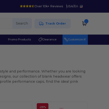
Over 10k+ Reviews
USA
/
En
Search
Track Order
r
Promo Products
Clearance
Customize it!
h style and performance. Whether you are looking
designs, our collection of blank headwear offers
profile performance caps, find the ideal pink
-29%