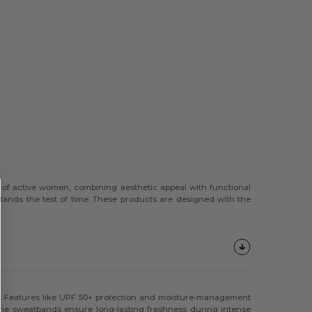
 of active women, combining aesthetic appeal with functional
 stands the test of time. These products are designed with the
ty. Features like UPF 50+ protection and moisture-management
 the sweatbands ensure long-lasting freshness during intense