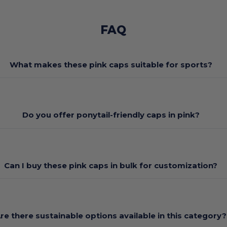
FAQ
What makes these pink caps suitable for sports?
Do you offer ponytail-friendly caps in pink?
Can I buy these pink caps in bulk for customization?
re there sustainable options available in this category?