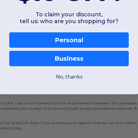
rovide maximum breathability.
To claim your discount,
tell us: who are you shopping for?
Personal
l. That is why our inventory features the Evolve™ concealed ponytail openi
 and practicality. Whether you prefer a structured mid-profile fit or an unstru
Business
rs, there is a style for every preference.
No, thanks
ur pink caps are the perfect base for embroidered headwear. We specialize i
 maximize your budget while securing high-quality promotional headwear that 
ut our
stretch fit styles
. If you are looking for specific brands, we carry
Adams
roject today.