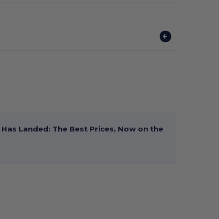
Has Landed: The Best Prices, Now on the