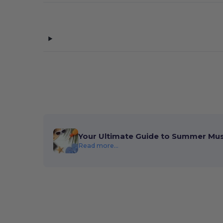
Your Ultimate Guide to Summer Mu
Read more...