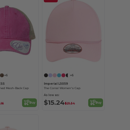
Customize it!
Customize it!
+6
+6
ESS
Imperial L5059
ed Mesh-Back Cap
The Corral Women's Cap
As low as:
$15.24
Buy
Buy
.16
$21.34