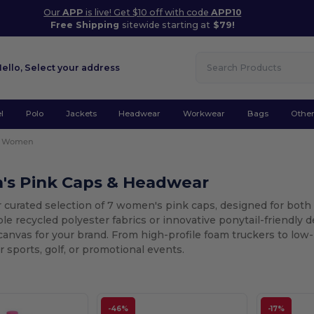
Our
APP
is live! Get $10 off with code
APP10
Free Shipping
sitewide starting at
$79!
Hello,
Select your address
l
Polo
Jackets
Headwear
Workwear
Bags
Othe
Women
s Pink Caps & Headwear
r curated selection of 7 women's pink caps, designed for bot
ble recycled polyester fabrics or innovative ponytail-friendly 
canvas for your brand. From high-profile foam truckers to low-
 sports, golf, or promotional events.
-46%
-17%