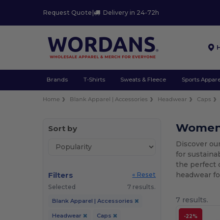
Request Quote
|
Delivery in 24-72h
Brands
T-Shirts
Sweats & Fleece
Sports Appare
Home
Blank Apparel | Accessories
Headwear
Caps
Women'
Sort by
Discover ou
for sustaina
the perfect 
Filters
headwear for
« Reset
Selected
7 results.
7 results.
Blank Apparel | Accessories
Headwear
Caps
-22%