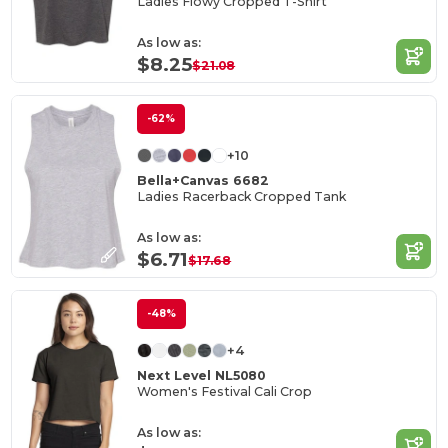
Ladies Flowy Cropped T-Shirt
As low as:
$8.25
$21.08
-62%
+10
Bella+Canvas 6682
Ladies Racerback Cropped Tank
As low as:
$6.71
$17.68
-48%
+4
Next Level NL5080
Women's Festival Cali Crop
As low as: