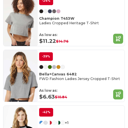
-24%
Champion T453W
Ladies Cropped Heritage T-Shirt
As low as:
$11.22
$14.76
-39%
Bella+Canvas 6482
FWD Fashion Ladies Jersey Cropped T-Shirt
As low as:
$6.63
$10.84
-42%
+1