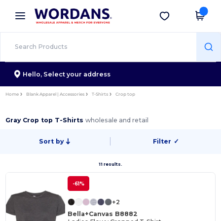
×
Wordans App
Get the app
Better prices on app!
Hello,
Select your address
Home
Blank Apparel | Accessories
T-Shirts
Crop top
Gray Crop top T-Shirts
wholesale and retail
Sort by
Filter
✓
11 results.
-61%
+2
Bella+Canvas B8882