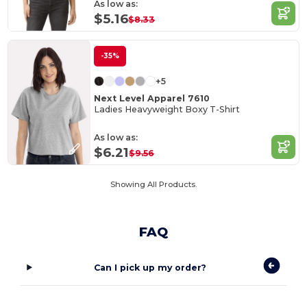
As low as:
$5.16
$8.33
-35%
+5
Next Level Apparel 7610
Ladies Heavyweight Boxy T-Shirt
As low as:
$6.21
$9.56
Showing All Products.
FAQ
Can I pick up my order?