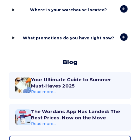
Where is your warehouse located?
What promotions do you have right now?
Blog
Your Ultimate Guide to Summer
Must-Haves 2025
Read more...
The Wordans App Has Landed: The
Best Prices, Now on the Move
Read more...