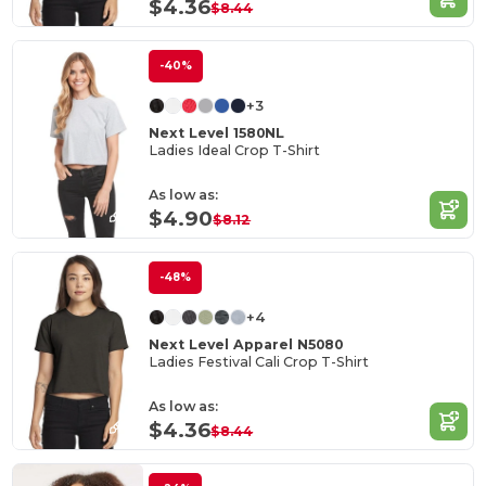
$4.36
$8.44
-40%
+3
Next Level 1580NL
Ladies Ideal Crop T-Shirt
As low as:
$4.90
$8.12
-48%
+4
Next Level Apparel N5080
Ladies Festival Cali Crop T-Shirt
As low as:
$4.36
$8.44