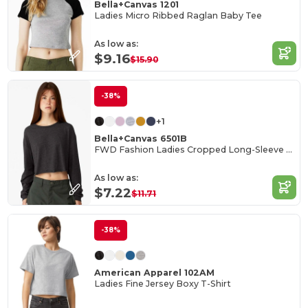
Bella+Canvas 1201
Ladies Micro Ribbed Raglan Baby Tee
As low as:
$9.16
$15.90
-38%
+1
Bella+Canvas 6501B
FWD Fashion Ladies Cropped Long-Sleeve T-Shirt
As low as:
$7.22
$11.71
-38%
American Apparel 102AM
Ladies Fine Jersey Boxy T-Shirt