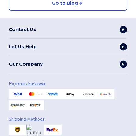
Go to Blog
Contact Us
Let Us Help
Our Company
Payment Methods
Shipping Methods