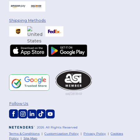
Shipping Methods
Follow Us
2026. All Rights Reserved
Terms & Conditions
|
Customization Policy
|
Privacy Policy
|
Cookies
Policy
|
Site Map