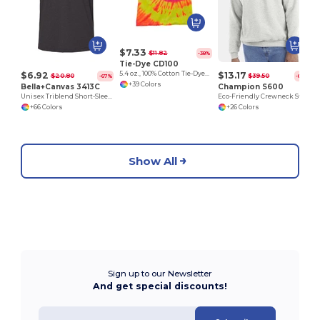
$7.33
$11.82
-38%
Tie-Dye CD100
$6.92
$13.17
5.4 oz., 100% Cotton Tie-Dyed T-Shirt
$20.80
$39.50
-67%
-67%
+39 Colors
Bella+Canvas 3413C
Champion S600
Unisex Triblend Short-Sleeve T-Shirt
Eco-Friendly Crewneck Sweatshirt
+66 Colors
+26 Colors
Show All
Sign up to our Newsletter
And get special discounts!