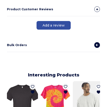
Product Customer Reviews
Add a review
Bulk Orders
Interesting Products