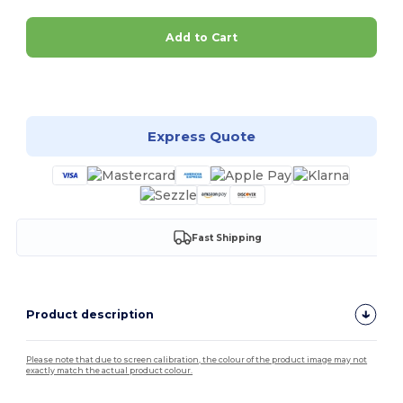
Add to Cart
Customize it!
Express Quote
Fast Shipping
Product description
Please note that due to screen calibration, the colour of the product image may not
exactly match the actual product colour.