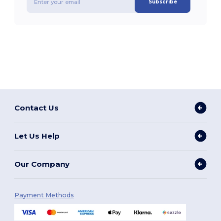
Subscribe
Contact Us
Let Us Help
Our Company
Payment Methods