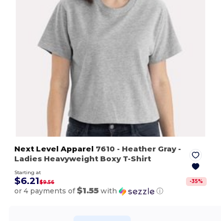
Next Level Apparel
7610
- Heather Gray
-
Ladies Heavyweight Boxy T-Shirt
Starting at
$6.21
-
35
%
$9.56
$1.55
or 4 payments of
with
ⓘ