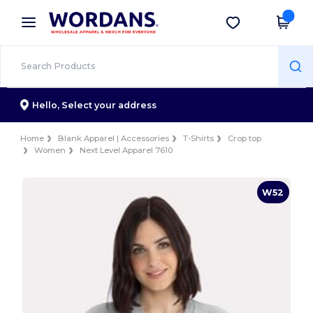
×
Wordans App
Get the app
Better prices on app!
Hello,
Select your address
Home
Blank Apparel | Accessories
T-Shirts
Crop top
Women
Next Level Apparel 7610
W52