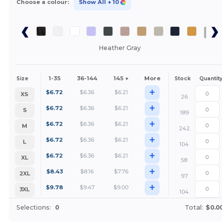
Choose a colour:
Show All
+ 10
Heather Gray
1-35
36-144
145 +
More
Size
Stock
Quantit
+
$
6.72
$
6.36
$
6.21
XS
26
+
$
6.72
$
6.36
$
6.21
S
189
+
$
6.72
$
6.36
$
6.21
M
242
+
$
6.72
$
6.36
$
6.21
L
104
+
$
6.72
$
6.36
$
6.21
XL
58
+
$
8.43
$
8.16
$
7.76
2XL
97
+
$
9.78
$
9.47
$
9.00
3XL
104
Selections:
0
Total:
$0.0