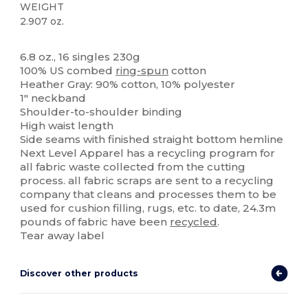
WEIGHT
2.907 oz.
High Stock
Custom
6.8 oz., 16 singles 230g
100% US combed
ring-spun
cotton
Heather Gray: 90% cotton, 10% polyester
1" neckband
Shoulder-to-shoulder binding
High waist length
Side seams with finished straight bottom hemline
Next Level Apparel has a recycling program for
all fabric waste collected from the cutting
process. all fabric scraps are sent to a recycling
company that cleans and processes them to be
used for cushion filling, rugs, etc. to date, 24.3m
pounds of fabric have been
recycled
.
Tear away label
Discover other products