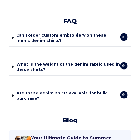
FAQ
Can I order custom embroidery on these
men's denim shirts?
What is the weight of the denim fabric used in
these shirts?
Are these denim shirts available for bulk
purchase?
Blog
Your Ultimate Guide to Summer