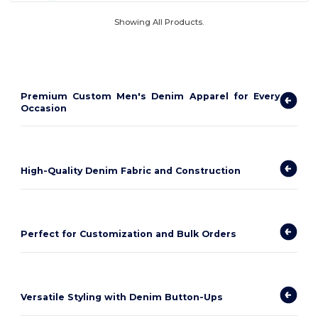
Showing All Products.
Premium Custom Men's Denim Apparel for Every
Occasion
High-Quality Denim Fabric and Construction
Perfect for Customization and Bulk Orders
Versatile Styling with Denim Button-Ups