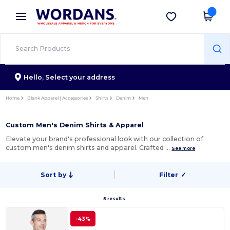
×
Wordans App
Get the app
Better prices on app!
Hello,
Select your address
Home
Blank Apparel | Accessories
Shirts
Denim
Men
Custom Men's Denim Shirts & Apparel
Elevate your brand's professional look with our collection of
custom men's denim shirts and apparel. Crafted …
See more
Sort by
Filter
✓
5 results.
-43%