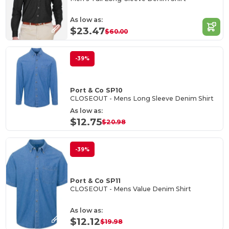
As low as:
$23.47
$60.00
-39%
Port & Co SP10
CLOSEOUT - Mens Long Sleeve Denim Shirt
As low as:
$12.75
$20.98
-39%
Port & Co SP11
CLOSEOUT - Mens Value Denim Shirt
As low as:
$12.12
$19.98