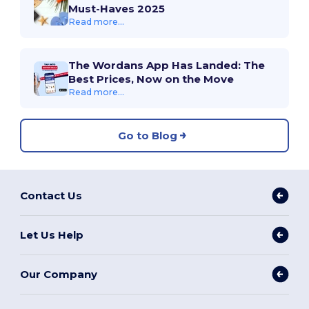
Must-Haves 2025
Read more...
The Wordans App Has Landed: The
Best Prices, Now on the Move
Read more...
Go to Blog
Contact Us
Let Us Help
Our Company