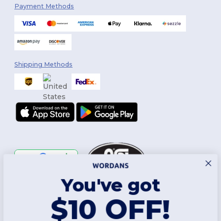
Payment Methods
Shipping Methods
You've got
Follow Us
$10 OFF!