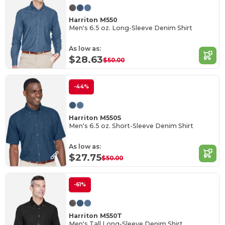
Harriton M550
Men's 6.5 oz. Long-Sleeve Denim Shirt
As low as:
$28.63
$50.00
-44%
Harriton M550S
Men's 6.5 oz. Short-Sleeve Denim Shirt
As low as:
$27.75
$50.00
-61%
Harriton M550T
Men's Tall Long-Sleeve Denim Shirt