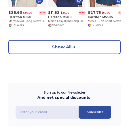
$28.63
$11.82
$27.75
$50.00
$21.00
$50.00
-43%
-44%
-44%
Harriton M550
Harriton M500
Harriton M550S
Men's 6.5 oz. Long-Sleeve Denim Shirt
Men's Easy Blend Long-Sleeve Twill Shirt with Stain-Release
Men's 6.5 oz. Short-Sleeve Denim Shirt
+3 Colors
+15 Colors
+2 Colors
Show All
Sign up to our Newsletter
And get special discounts!
Subscribe