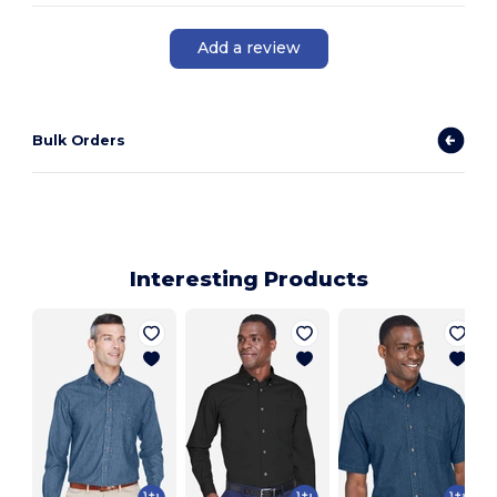
Add a review
Bulk Orders
Interesting Products