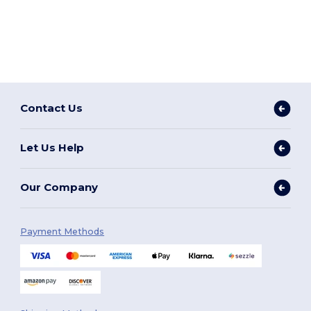
Contact Us
Let Us Help
Our Company
Payment Methods