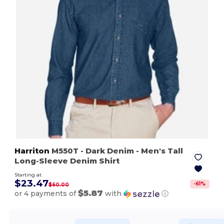
Harriton
M550T
- Dark Denim
- Men's Tall
Long-Sleeve Denim Shirt
Starting at
$23.47
-
61
%
$60.00
$5.87
or 4 payments of
with
ⓘ