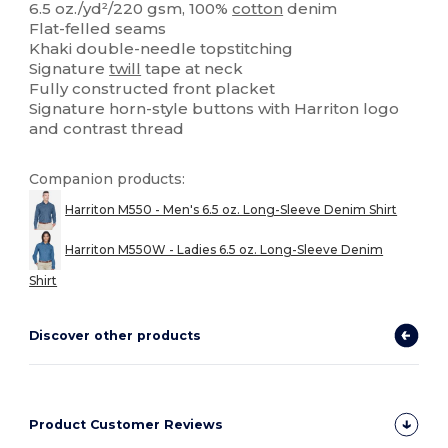
6.5 oz./yd²/220 gsm, 100%
cotton
denim
Flat-felled seams
Khaki double-needle topstitching
Signature
twill
tape at neck
Fully constructed front placket
Signature horn-style buttons with Harriton logo
and contrast thread
Companion products:
Harriton M550 - Men's 6.5 oz. Long-Sleeve Denim Shirt
Harriton M550W - Ladies 6.5 oz. Long-Sleeve Denim
Shirt
Discover other products
Product Customer Reviews