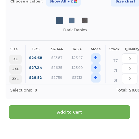
Choose a colour:
Show All
+ 2
Size chart
Dark Denim
1-35
36-144
145 +
More
Size
Stock
Quantit
+
$
24.68
$
23.87
$
23.47
XL
77
+
$
27.24
$
26.35
$
25.90
2XL
71
+
$
28.52
$
27.59
$
27.12
3XL
31
Selections:
0
Total:
$0.0
Add to Cart
Customize it!