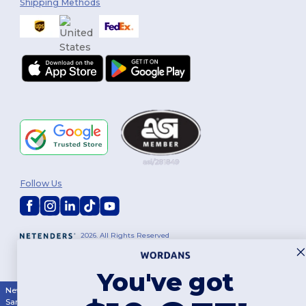
Shipping Methods
Follow Us
2026. All Rights Reserved
Terms & Conditions
|
Customization Policy
|
Privacy Policy
|
Cookies
Policy
|
Site Map
You've got
New York
|
Phoenix
|
Los Angeles
|
Chicago
|
Philadelphia
|
Houston
|
San Antonio
|
San Diego
|
Dallas
|
San Jose
|
Austin
|
Fort Worth
|