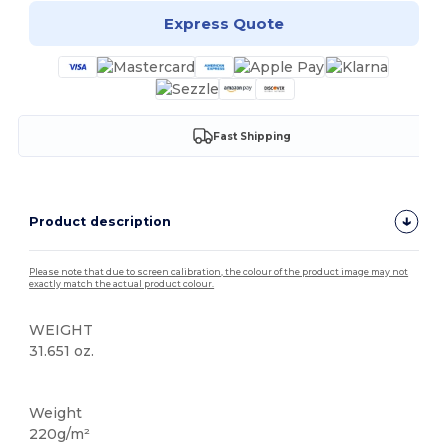
Express Quote
Fast Shipping
Product description
Please note that due to screen calibration, the colour of the product image may not
exactly match the actual product colour.
WEIGHT
31.651 oz.
Custom
Weight
220g/m²