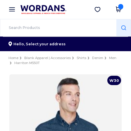
×
Wordans App
Get the app
Better prices on app!
Hello,
Select your address
Home
Blank Apparel | Accessories
Shirts
Denim
Men
Harriton M550T
W30