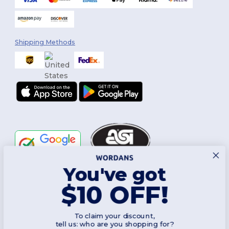
Shipping Methods
You've got
Follow Us
$10 OFF!
To claim your discount,
2026. All Rights Reserved
tell us: who are you shopping for?
Terms & Conditions
|
Customization Policy
|
Privacy Policy
|
Cookies