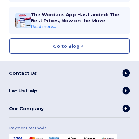
The Wordans App Has Landed: The
Best Prices, Now on the Move
Read more...
Go to Blog
Contact Us
Let Us Help
Our Company
Payment Methods