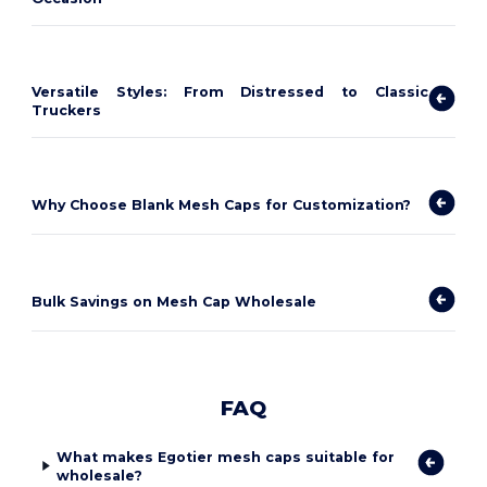
Versatile Styles: From Distressed to Classic
Truckers
Why Choose Blank Mesh Caps for Customization?
Bulk Savings on Mesh Cap Wholesale
FAQ
What makes Egotier mesh caps suitable for
wholesale?