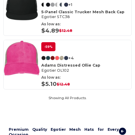
+1
5-Panel Classic Trucker Mesh Back Cap
Egotier STC38
As low as:
$4.89
$12.48
-59%
+4
Adams Distressed Ollie Cap
Egotier OL102
As low as:
$5.10
$12.48
Showing All Products.
Premium Quality Egotier Mesh Hats for Every
Occasion