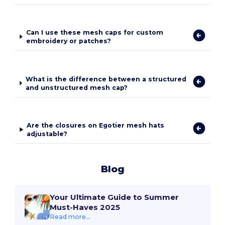
Can I use these mesh caps for custom
embroidery or patches?
What is the difference between a structured
and unstructured mesh cap?
Are the closures on Egotier mesh hats
adjustable?
Blog
Your Ultimate Guide to Summer
Must-Haves 2025
Read more...