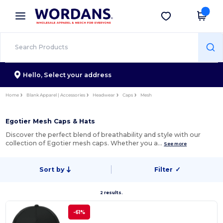
×
Wordans App
Get the app
Better prices on app!
Hello,
Select your address
Home
Blank Apparel | Accessories
Headwear
Caps
Mesh
Egotier Mesh Caps & Hats
Discover the perfect blend of breathability and style with our
collection of Egotier mesh caps. Whether you a…
See more
Sort by
Filter
✓
2 results.
-61%