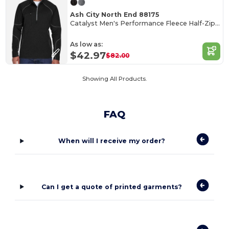
Ash City North End 88175
Catalyst Men's Performance Fleece Half-Zip Top
As low as:
$42.97
$82.00
Showing All Products.
FAQ
When will I receive my order?
Can I get a quote of printed garments?