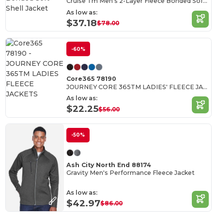
Cruise Tm Men's 2-Layer Fleece Bonded Soft Shell Jacket
As low as:
$37.18
$78.00
-60%
Core365 78190
JOURNEY CORE 365TM LADIES' FLEECE JACKETS
As low as:
$22.25
$56.00
-50%
Ash City North End 88174
Gravity Men's Performance Fleece Jacket
As low as:
$42.97
$86.00