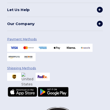
Let Us Help
Our Company
Payment Methods
Shipping Methods