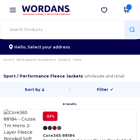
×
Wordans App
Get the app
Better prices on app!
Hello,
Select your address
Home
Blank Apparel | Accessories
Jackets
Fleece
Sport / Performance Fleece Jackets
wholesale and retail
Sort by
Filter
✓
6 results.
-52%
Core365 88184