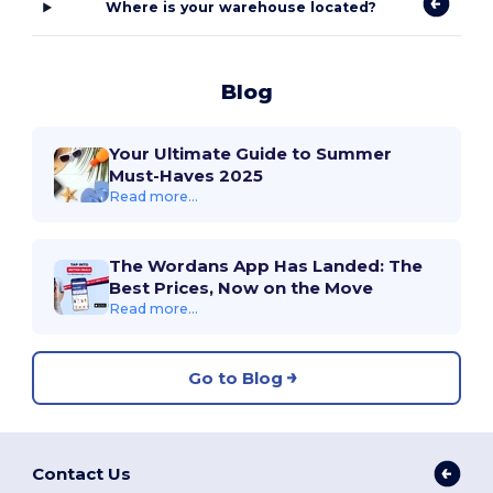
Where is your warehouse located?
Blog
Your Ultimate Guide to Summer
Must-Haves 2025
Read more...
The Wordans App Has Landed: The
Best Prices, Now on the Move
Read more...
Go to Blog
Contact Us