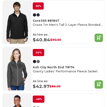
-55%
Core365 88184T
Cruise Tm Men's Tall 2-Layer Fleece Bonded Soft Shell Jacket
As low as:
$40.84
$90.00
-50%
Ash City North End 78174
Gravity Ladies' Performance Fleece Jacket
As low as:
$42.97
$86.00
-48%