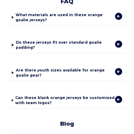
FAQ
What materials are used in these orange
goalie jerseys?
Do these jerseys fit over standard goalie
padding?
Are there youth sizes available for orange
goalie gear?
Can these blank orange jerseys be customized
with team logos?
Blog