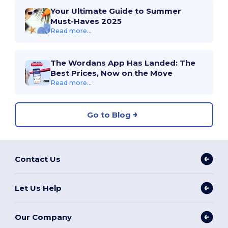
Your Ultimate Guide to Summer
Must-Haves 2025
Read more...
The Wordans App Has Landed: The
Best Prices, Now on the Move
Read more...
Go to Blog
Contact Us
Let Us Help
Our Company