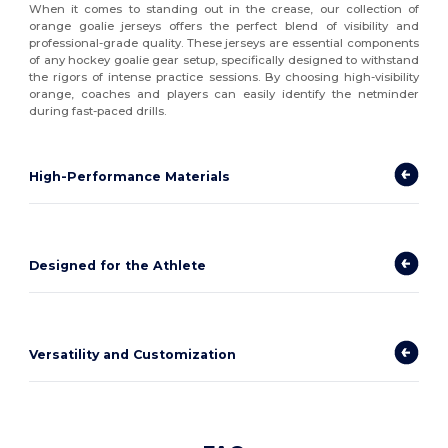
When it comes to standing out in the crease, our collection of
orange goalie jerseys offers the perfect blend of visibility and
professional-grade quality. These jerseys are essential components
of any hockey goalie gear setup, specifically designed to withstand
the rigors of intense practice sessions. By choosing high-visibility
orange, coaches and players can easily identify the netminder
during fast-paced drills.
High-Performance Materials
Designed for the Athlete
Versatility and Customization