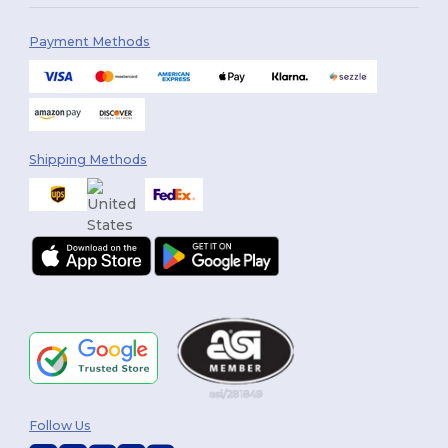
Payment Methods
Shipping Methods
Follow Us