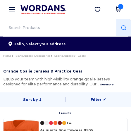
×
Wordans App
Get the app
Better prices on app!
Hello,
Select your address
Home
Blank Apparel | Accessories
Sports Apparel
Goalie
Orange Goalie Jerseys & Practice Gear
Equip your team with high-visibility orange goalie jerseys
designed for elite performance and durability. Our…
See more
Sort by
Filter
✓
2 results.
+4
Augusta Sportswear 9505