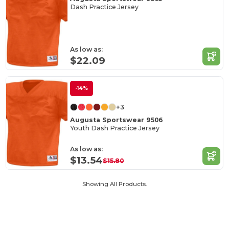
Dash Practice Jersey
As low as:
$22.09
-14%
+3
Augusta Sportswear 9506
Youth Dash Practice Jersey
As low as:
$13.54
$15.80
Showing All Products.