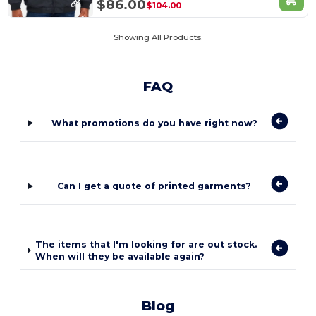
$86.00
$104.00
Showing All Products.
FAQ
What promotions do you have right now?
Can I get a quote of printed garments?
The items that I'm looking for are out stock.
When will they be available again?
Blog