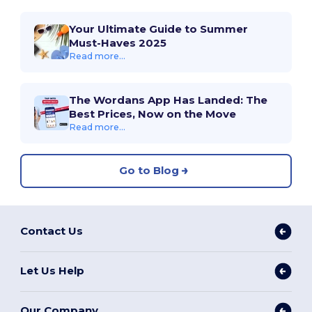
Your Ultimate Guide to Summer
Must-Haves 2025
Read more...
The Wordans App Has Landed: The
Best Prices, Now on the Move
Read more...
Go to Blog
Contact Us
Let Us Help
Our Company