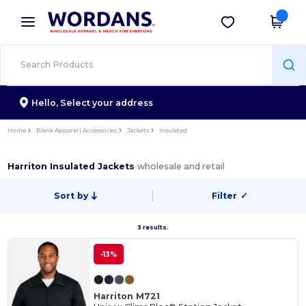
×
Wordans App
Get the app
Better prices on app!
Hello,
Select your address
Home
Blank Apparel | Accessories
Jackets
Insulated
Harriton Insulated Jackets
wholesale and retail
Sort by
Filter
✓
3 results.
-13%
Harriton M721