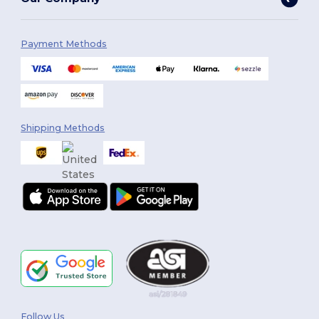
Payment Methods
Shipping Methods
Follow Us