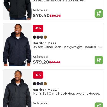
Unisex ClimaBloc® Station Jacket
As low as:
$70.40
$80.96
-17%
Harriton M722
Unisex ClimaBloc® Heavyweight Hooded Full-Zip Jacket
As low as:
$79.20
$96.00
-17%
Harriton M722T
Men's Tall ClimaBloc® Heavyweight Hooded Full-Zip Jacket
As low as: