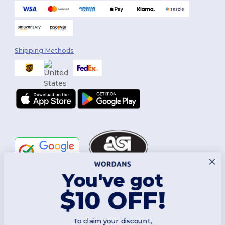
Shipping Methods
You've got
Follow Us
$10 OFF!
To claim your discount,
2026. All Rights Reserved