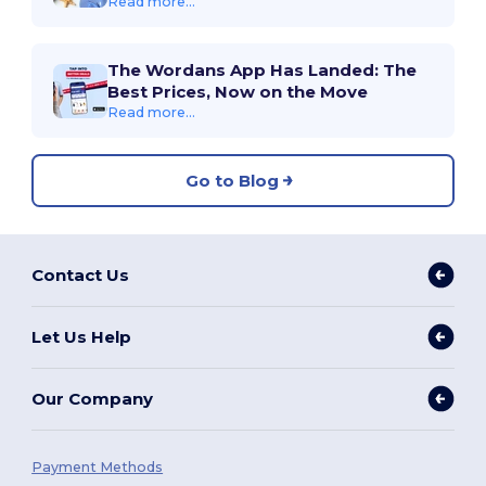
Read more...
The Wordans App Has Landed: The
Best Prices, Now on the Move
Read more...
Go to Blog
Contact Us
Let Us Help
Our Company
Payment Methods