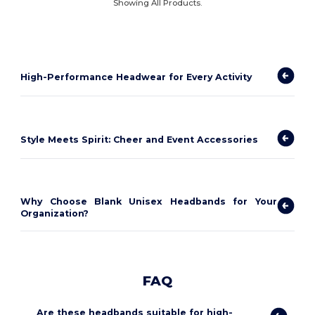
Showing All Products.
High-Performance Headwear for Every Activity
Style Meets Spirit: Cheer and Event Accessories
Why Choose Blank Unisex Headbands for Your
Organization?
FAQ
Are these headbands suitable for high-