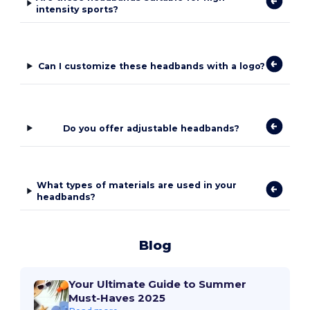
intensity sports?
Can I customize these headbands with a logo?
Do you offer adjustable headbands?
What types of materials are used in your
headbands?
Blog
Your Ultimate Guide to Summer
Must-Haves 2025