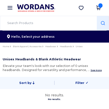
×
Wordans App
Get the app
Better prices on app!
Hello,
Select your address
Home
Blank Apparel | Accessories
Headwear
Headbands
Unisex
Unisex Headbands & Blank Athletic Headwear
Elevate your team's look with our selection of 0 unisex
headbands. Designed for versatility and performance, …
See more
Sort by
Filter
✓
No results.
No results.