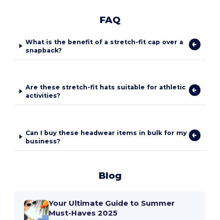
FAQ
What is the benefit of a stretch-fit cap over a
snapback?
Are these stretch-fit hats suitable for athletic
activities?
Can I buy these headwear items in bulk for my
business?
Blog
Your Ultimate Guide to Summer
Must-Haves 2025