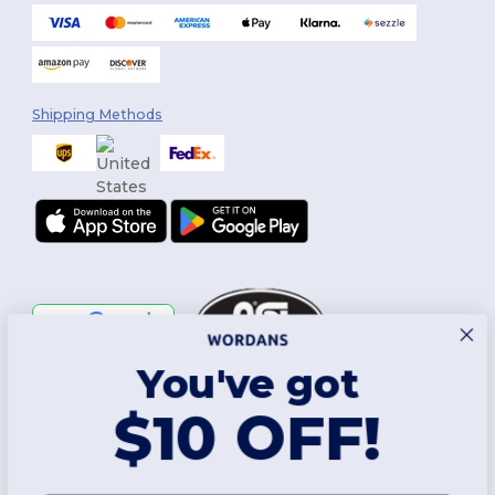
Shipping Methods
You've got
Follow Us
$10 OFF!
2026. All Rights Reserved