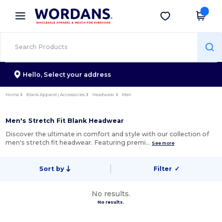
×
Wordans App
Get the app
Better prices on app!
Hello,
Select your address
Home
Blank Apparel | Accessories
Headwear
Men
Men's Stretch Fit Blank Headwear
Discover the ultimate in comfort and style with our collection of
men's stretch fit headwear. Featuring premi…
See more
Sort by
Filter
✓
No results.
No results.