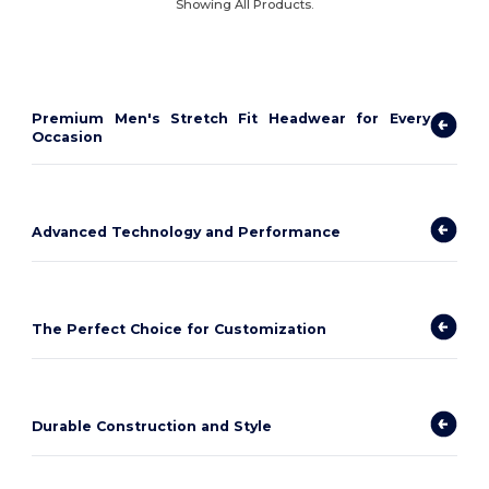
Showing All Products.
Premium Men's Stretch Fit Headwear for Every
Occasion
Advanced Technology and Performance
The Perfect Choice for Customization
Durable Construction and Style