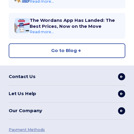
Read more...
The Wordans App Has Landed: The
Best Prices, Now on the Move
Read more...
Go to Blog
Contact Us
Let Us Help
Our Company
Payment Methods