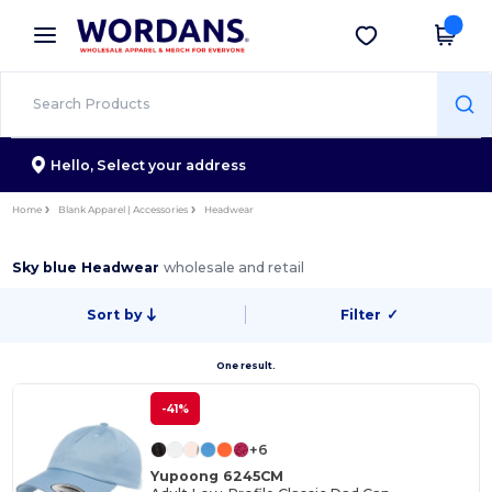
×
Wordans App
Get the app
Better prices on app!
Hello,
Select your address
Home
Blank Apparel | Accessories
Headwear
Sky blue Headwear
wholesale and retail
Sort by
Filter
✓
One result.
-41%
+6
Yupoong 6245CM