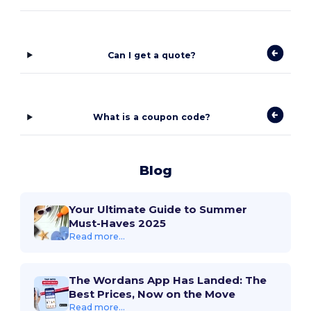
Can I get a quote?
What is a coupon code?
Blog
Your Ultimate Guide to Summer
Must-Haves 2025
Read more...
The Wordans App Has Landed: The
Best Prices, Now on the Move
Read more...