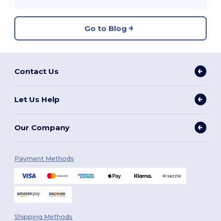
Go to Blog
Contact Us
Let Us Help
Our Company
Payment Methods
Shipping Methods