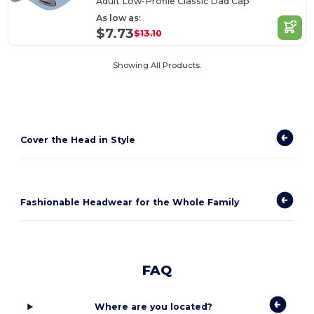
Adult Low-Profile Classic Dad Cap
As low as:
$7.73
$13.10
Showing All Products.
Cover the Head in Style
Fashionable Headwear for the Whole Family
FAQ
Where are you located?