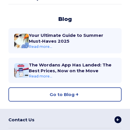
Blog
Your Ultimate Guide to Summer
Must-Haves 2025
Read more...
The Wordans App Has Landed: The
Best Prices, Now on the Move
Read more...
Go to Blog
Contact Us