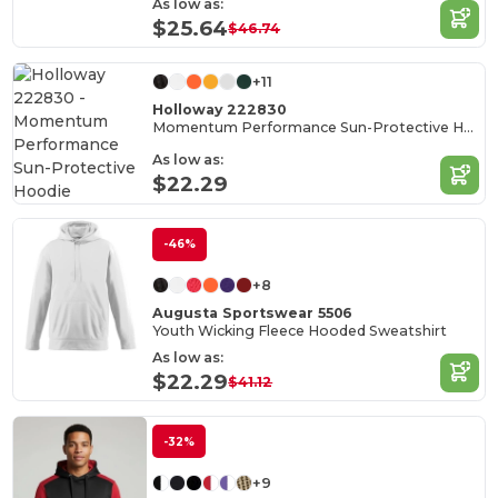
As low as:
$25.64
$46.74
+11
Holloway 222830
Momentum Performance Sun-Protective Hoodie
As low as:
$22.29
-46%
+8
Augusta Sportswear 5506
Youth Wicking Fleece Hooded Sweatshirt
As low as:
$22.29
$41.12
-32%
+9