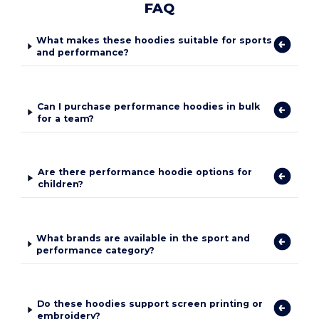
FAQ
What makes these hoodies suitable for sports
and performance?
Can I purchase performance hoodies in bulk
for a team?
Are there performance hoodie options for
children?
What brands are available in the sport and
performance category?
Do these hoodies support screen printing or
embroidery?