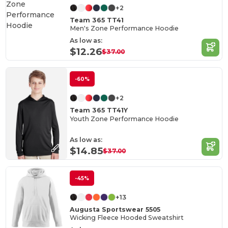
+2
Team 365 TT41
Men's Zone Performance Hoodie
As low as:
$12.26
$37.00
-60%
+2
Team 365 TT41Y
Youth Zone Performance Hoodie
As low as:
$14.85
$37.00
-45%
+13
Augusta Sportswear 5505
Wicking Fleece Hooded Sweatshirt