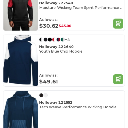
Holloway 222540
Moisture-Wicking Team Spirit Performance Hoodie
As low as:
$30.62
$45.00
+4
Holloway 222640
Youth Blue Chip Hoodie
As low as:
$49.61
Holloway 222552
Tech Weave Performance Wicking Hoodie