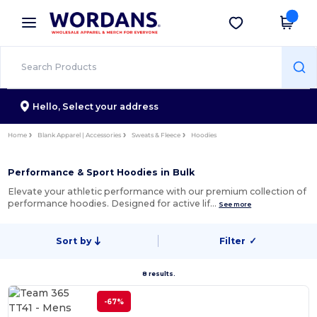
×
Wordans App
Get the app
Better prices on app!
Hello,
Select your address
Home
Blank Apparel | Accessories
Sweats & Fleece
Hoodies
Performance & Sport Hoodies in Bulk
Elevate your athletic performance with our premium collection of
performance hoodies. Designed for active lif…
See more
Sort by
Filter
✓
8 results.
-67%