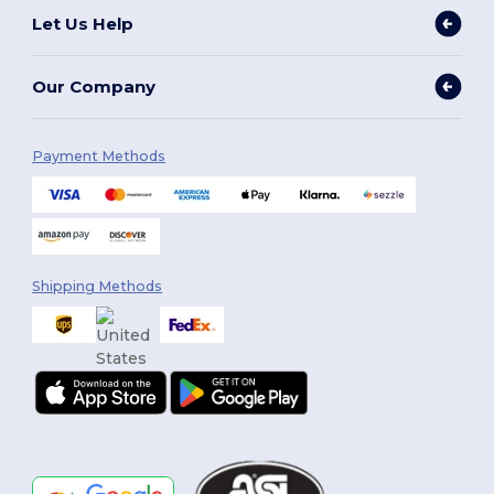
Let Us Help
Our Company
Payment Methods
Shipping Methods