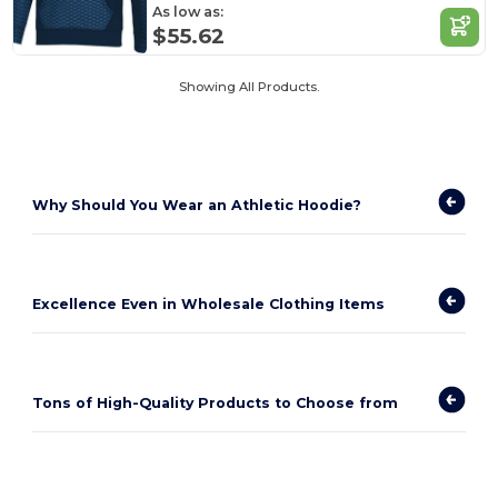
As low as:
$55.62
Showing All Products.
Why Should You Wear an Athletic Hoodie?
Excellence Even in Wholesale Clothing Items
Tons of High-Quality Products to Choose from