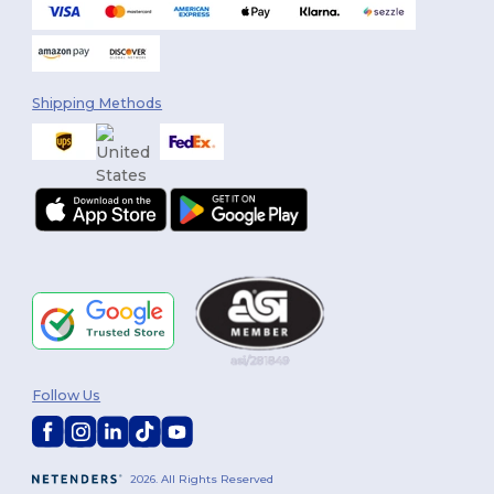
Shipping Methods
Follow Us
2026. All Rights Reserved