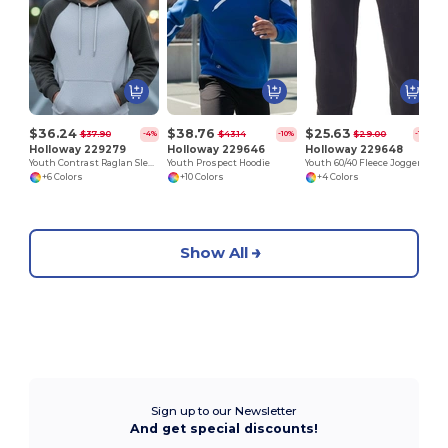
$36.24
$38.76
$25.63
$37.90
$43.14
$29.00
-4%
-10%
-12%
Holloway 229279
Holloway 229646
Holloway 229648
Youth Contrast Raglan Sleeve Hoodie
Youth Prospect Hoodie
Youth 60/40 Fleece Jogger
+6 Colors
+10 Colors
+4 Colors
Show All
Sign up to our Newsletter
And get special discounts!