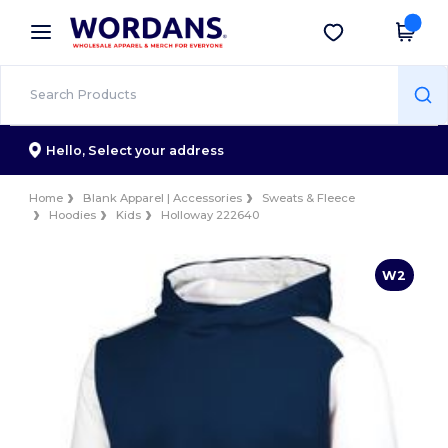
×
Wordans App
Get the app
Better prices on app!
Hello,
Select your address
Home
Blank Apparel | Accessories
Sweats & Fleece
Hoodies
Kids
Holloway 222640
W2