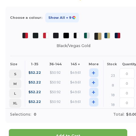
Choose a colour:
Show All
+ 9
Black/Vegas Gold
1-35
36-144
145 +
More
Size
Stock
Quantit
+
$
52.22
$
50.92
$
49.61
S
23
+
$
52.22
$
50.92
$
49.61
M
8
+
$
52.22
$
50.92
$
49.61
L
18
+
$
52.22
$
50.92
$
49.61
XL
18
Selections:
0
Total:
$0.0
Add to Cart