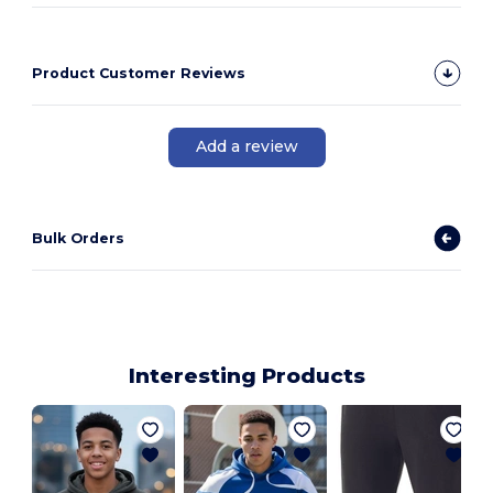
Product Customer Reviews
Add a review
Bulk Orders
Interesting Products