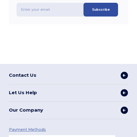
Subscribe
Contact Us
Let Us Help
Our Company
Payment Methods