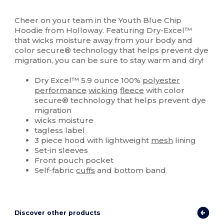
Sublimation
Cheer on your team in the Youth Blue Chip
Hoodie from Holloway. Featuring Dry-Excel™
that wicks moisture away from your body and
color secure® technology that helps prevent dye
migration, you can be sure to stay warm and dry!
Dry Excel™ 5.9 ounce 100%
polyester
performance
wicking
fleece
with color
secure® technology that helps prevent dye
migration
wicks moisture
tagless label
3 piece hood with lightweight
mesh
lining
Set-in sleeves
Front pouch pocket
Self-fabric
cuffs
and bottom band
Discover other products