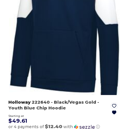
Holloway
222640
- Black/Vegas Gold
-
Youth Blue Chip Hoodie
Starting at
$49.61
$12.40
or 4 payments of
with
ⓘ