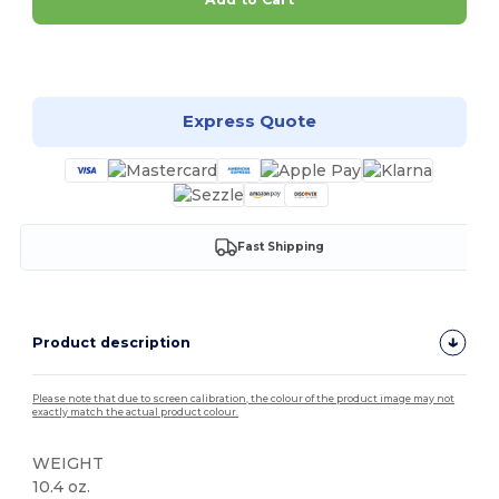
Customize it!
Express Quote
Fast Shipping
Product description
Please note that due to screen calibration, the colour of the product image may not
exactly match the actual product colour.
WEIGHT
10.4 oz.