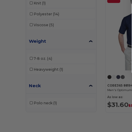
Knit
(1)
Polyester
(14)
Viscose
(5)
Weight
7-8 oz.
(4)
Heavyweight
(1)
Neck
CORE365 8819
As low as:
$31.60
Polo neck
(1)
$