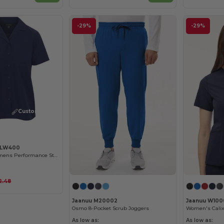
-29%
-29%
Customize it!
y LW400
CLOSEOUT - Womens Performance Staff Shirt
2.48
Jaanuu M20002
Jaanuu W100
Osmo 8-Pocket Scrub Joggers
As low as:
As low as: