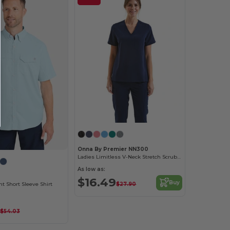
Onna By Premier NN300
Ladies Limitless V-Neck Stretch Scrub Top
As low as:
$16.49
Buy
$27.90
nt Short Sleeve Shirt
$54.03