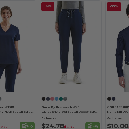
-41%
-77%
er NN310
Onna By Premier NN610
CORE365 881
Ladies Invincible V-Neck Stretch Scrub Top
Ladies Energized Stretch Jogger Scrub Pant
As low as:
As low as:
$24.78
$10.00
Buy
Buy
29.90
$41.90