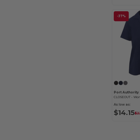
-37%
Port Authorit
As low as:
$14.15
$2