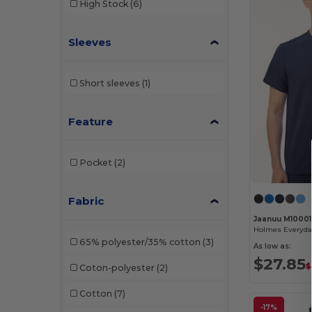
High Stock
(6)
W33
(4)
Sleeves
W49
(3)
W50
(5)
Short sleeves
(1)
W54
(1)
Feature
Pocket
(2)
Fabric
Jaanuu M10001
65% polyester/35% cotton
(3)
As low as:
$27.85
$
Coton-polyester
(2)
Cotton
(7)
-17%