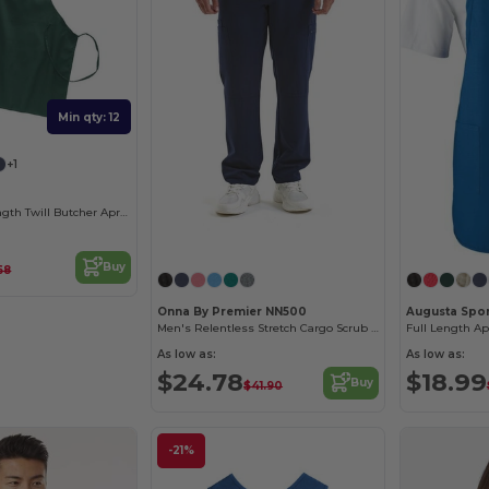
Min qty: 12
+1
Durable Full-Length Twill Butcher Apron
Buy
68
Onna By Premier NN500
Augusta Spo
Men's Relentless Stretch Cargo Scrub Pant
Full Length A
As low as:
As low as:
$24.78
$18.99
Buy
$41.90
-21%