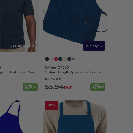
Customize it!
Min qty: 12
+3
5
Q-Tees Q4250
Men's Advantage IL Short-Sleeve Work Shirt
Medium Length Apron with 3 Compartment Pouch
As low as:
$5.94
Buy
Buy
$8.41
-12%