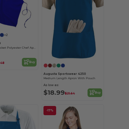
+2
0
Durable No-Pocket Polyester Chef Apron
Buy
.48
Augusta Sportswear 4250
Medium Length Apron With Pouch
As low as:
$18.99
Buy
$21.64
-17%