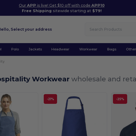
Our
APP
is live! Get $10 off with code
APP10
Free Shipping
sitewide starting at
$79!
Hello,
Select your address
l
Polo
Jackets
Headwear
Workwear
Bags
Othe
ity
ospitality Workwear
wholesale and reta
-21%
-25%