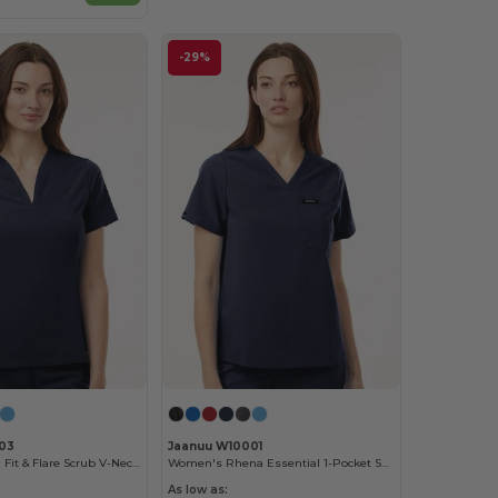
-29%
03
Jaanuu W10001
Women's Calix Fit & Flare Scrub V-Neck Top
Women's Rhena Essential 1-Pocket Scrub V-Neck Top
As low as: