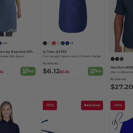
Customize it!
+14
+2
Artisan Collection by Reprime RP150
Q-Tees Q4350
inable Bib Apron
Full Length Apron with 2 Patch Pockets
As low as:
Harriton M58
$6.12
Buy
Buy
.73
$7.70
As low as:
$27.20
-33%
Best Deal
-24%