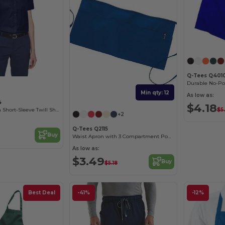
Q-Tees Q401
Min qty: 12
As low as:
4
$4.18
$5
Ladies Optimum Short-Sleeve Twill Shirt
+2
Q-Tees Q2115
Buy
Waist Apron with 3 Compartment Pouch
As low as:
$3.49
Buy
$5.18
Best Deal
-41%
-12%