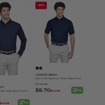
-80%
CORE365 88194T
Men's Tall Optimum Short-Sleeve Twill Shirt
As low as:
93T
$8.70
Buy
$44.00
Men's Tall Operate Long-Sleeve Twill Shirt
Buy
$44.00