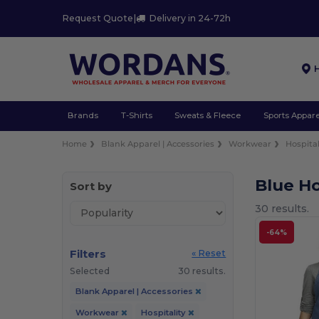
Request Quote
|
Delivery in 24-72h
Brands
T-Shirts
Sweats & Fleece
Sports Appare
Home
Blank Apparel | Accessories
Workwear
Hospital
Blue H
Sort by
30 results.
-64%
Filters
« Reset
Selected
30 results.
Blank Apparel | Accessories
Workwear
Hospitality