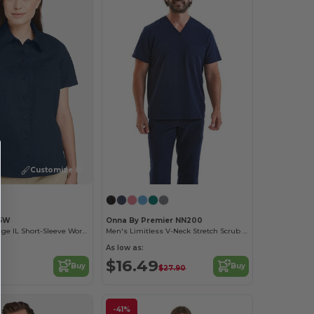
Customize it!
85W
Onna By Premier NN200
Ladies Advantage IL Short-Sleeve Work Shirt
Men's Limitless V-Neck Stretch Scrub Top
As low as:
$16.49
Buy
Buy
$27.90
-41%