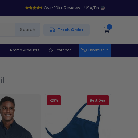
Over 10k+ Reviews
USA
/
En
Search
Track Order
r
Promo Products
Clearance
Customize it!
il
-29%
Best Deal