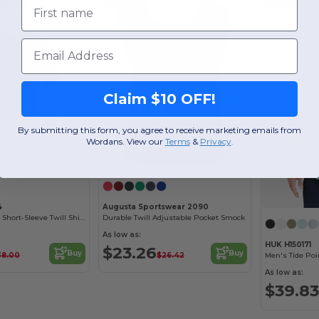
First name
Email
Claim $10 OFF!
By submitting this form, you agree to receive marketing emails from
Wordans. View our
Terms
​
&
Privacy
.
4
Augusta Sportswear 2090
Men's Optimum Short-Sleeve Twill Shirt
Durable Twill Adjustable Pocket Smock
As low as:
HUK H150171
$23.26
Buy
Buy
38.00
$26.42
Men's Tide Poi
As low as:
$39.83