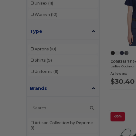
Unisex
(11)
Women
(10)
Type
Aprons
(10)
Shirts
(9)
CORE365 7819
Uniforms
(11)
As low as:
$30.40
Brands
-35%
Artisan Collection by Reprime
(1)