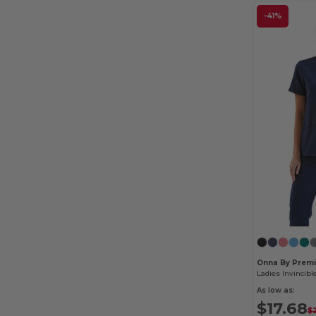
-41%
Onna By Premi
As low as:
$17.68
$