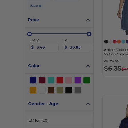
Blue
Price
From
To
$
$
"Colours" Susta
As low as:
Color
$6.35
$17
Gender - Age
Men
(20)