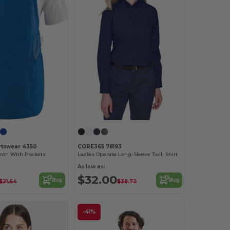
rtswear 4350
CORE365 78193
pron With Pockets
Ladies Operate Long-Sleeve Twill Shirt
As low as:
$32.00
Buy
Buy
$21.64
$38.72
-41%