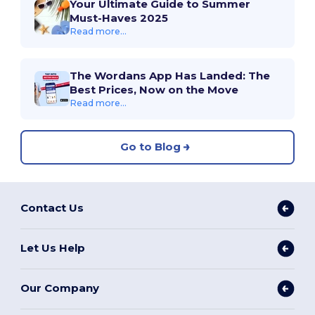
Your Ultimate Guide to Summer
Must-Haves 2025
Read more...
The Wordans App Has Landed: The
Best Prices, Now on the Move
Read more...
Go to Blog
Contact Us
Let Us Help
Our Company