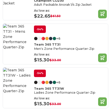
Champion CO200
Adult Packable Anorak 1/4 Zip Jacket
As low as:
$22.65
$61.50
-54%
+6
Team 365 TT31
Men's Zone Performance Quarter-Zip
As low as:
$15.30
$33.00
-54%
+6
Team 365 TT31W
Ladies Zone Performance Quarter-Zip
As low as:
$15.30
$33.00