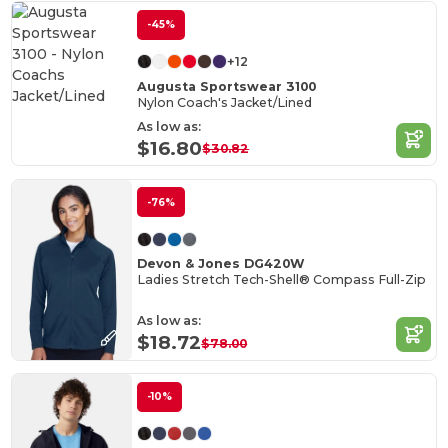
-45%
+12
Augusta Sportswear 3100
Nylon Coach's Jacket/Lined
As low as:
$16.80
$30.82
-76%
Devon & Jones DG420W
Ladies Stretch Tech-Shell® Compass Full-Zip
As low as:
$18.72
$78.00
-10%