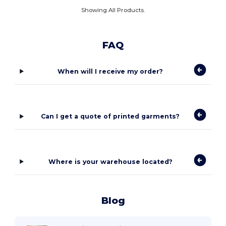
Showing All Products.
FAQ
When will I receive my order?
Can I get a quote of printed garments?
Where is your warehouse located?
Blog