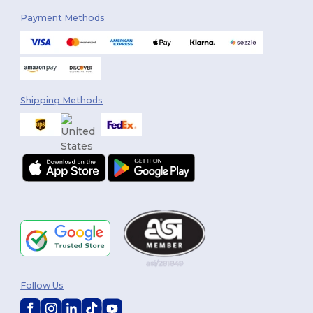
Payment Methods
Shipping Methods
Follow Us