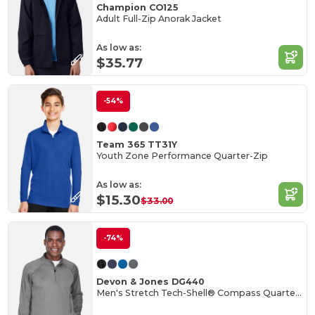
Champion CO125
Adult Full-Zip Anorak Jacket
As low as:
$35.77
-54%
Team 365 TT31Y
Youth Zone Performance Quarter-Zip
As low as:
$15.30
$33.00
-74%
Devon & Jones DG440
Men's Stretch Tech-Shell® Compass Quarter-Zip