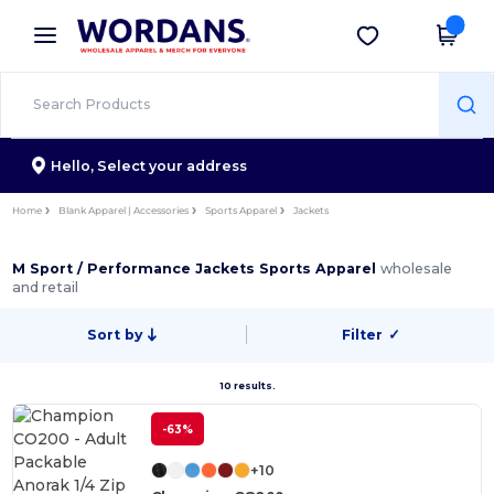
×
Wordans App
Get the app
Better prices on app!
Hello,
Select your address
Home
Blank Apparel | Accessories
Sports Apparel
Jackets
M Sport / Performance Jackets Sports Apparel
wholesale
and retail
Sort by
Filter
✓
10 results.
-63%
+10