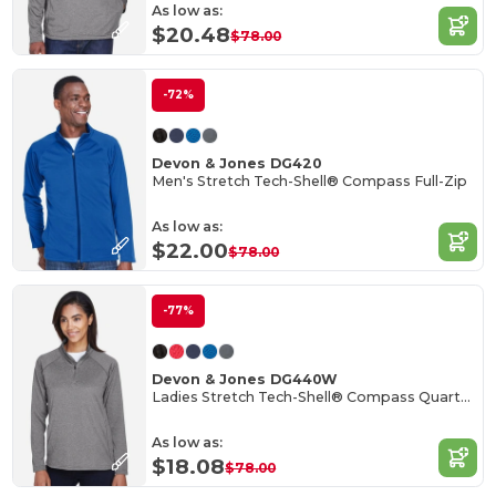
As low as:
$20.48
$78.00
-72%
Devon & Jones DG420
Men's Stretch Tech-Shell® Compass Full-Zip
As low as:
$22.00
$78.00
-77%
Devon & Jones DG440W
Ladies Stretch Tech-Shell® Compass Quarter-Zip
As low as:
$18.08
$78.00