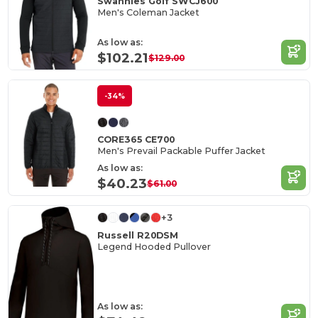
Swannies Golf SWCJ600
Men's Coleman Jacket
As low as:
$102.21
$129.00
-34%
CORE365 CE700
Men's Prevail Packable Puffer Jacket
As low as:
$40.23
$61.00
+3
Russell R20DSM
Legend Hooded Pullover
As low as: