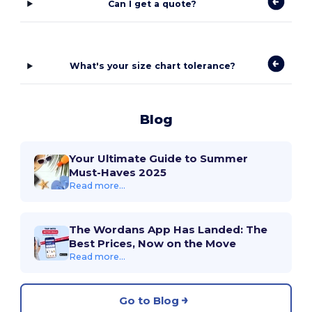
Can I get a quote?
What's your size chart tolerance?
Blog
Your Ultimate Guide to Summer
Must-Haves 2025
Read more...
The Wordans App Has Landed: The
Best Prices, Now on the Move
Read more...
Go to Blog