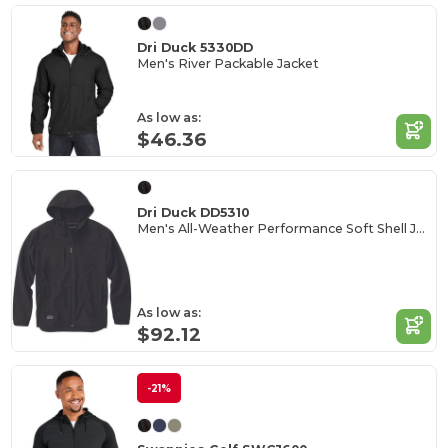
Dri Duck 5330DD
Men's River Packable Jacket
As low as:
$46.36
Dri Duck DD5310
Men's All-Weather Performance Soft Shell Jacket
As low as:
$92.12
-21%