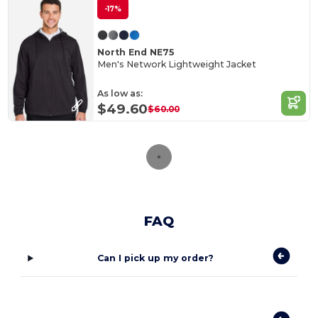
-17%
North End NE75
Men's Network Lightweight Jacket
As low as:
$49.60
$60.00
FAQ
Can I pick up my order?