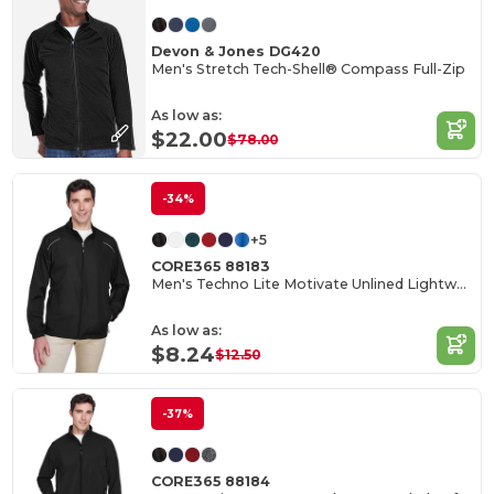
Devon & Jones DG420
Men's Stretch Tech-Shell® Compass Full-Zip
As low as:
$22.00
$78.00
-34%
+5
CORE365 88183
Men's Techno Lite Motivate Unlined Lightweight Jacket
As low as:
$8.24
$12.50
-37%
CORE365 88184