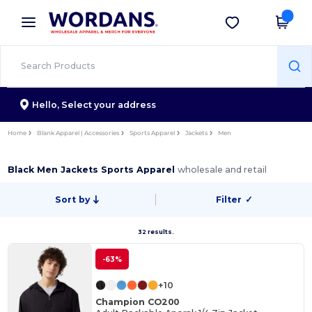
×
Wordans App
Get the app
Better prices on app!
Hello,
Select your address
Home
Blank Apparel | Accessories
Sports Apparel
Jackets
Men
Black Men Jackets Sports Apparel
wholesale and retail
Sort by
Filter
✓
32 results.
-63%
+10
Champion CO200