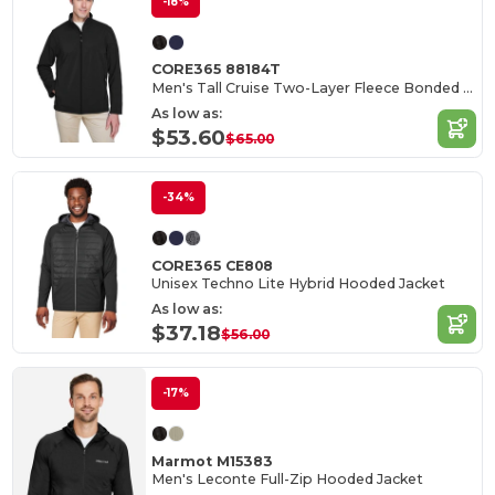
-18%
CORE365 88184T
Men's Tall Cruise Two-Layer Fleece Bonded Soft Shell Jacket
As low as:
$53.60
$65.00
-34%
CORE365 CE808
Unisex Techno Lite Hybrid Hooded Jacket
As low as:
$37.18
$56.00
-17%
Marmot M15383
Men's Leconte Full-Zip Hooded Jacket