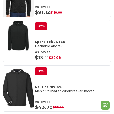
As low as:
$91.12
$110.00
-37%
Sport-Tek JST66
Packable Anorak
As low as:
$13.11
$20.98
-22%
Nautica N17926
Men's Stillwater Windbreaker Jacket
As low as:
$43.70
$55.94