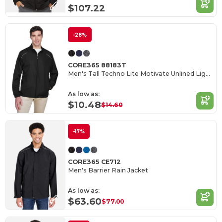
$107.22
-28%
CORE365 88183T
Men's Tall Techno Lite Motivate Unlined Lightweight Jacket
As low as:
$10.48
$14.60
-17%
CORE365 CE712
Men's Barrier Rain Jacket
As low as:
$63.60
$77.00