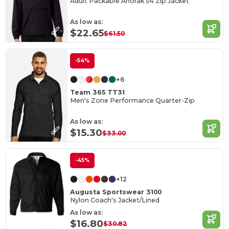
Adult Packable Anorak 1/4 Zip Jacket
As low as:
$22.65
$61.50
-54%
+6
Team 365 TT31
Men's Zone Performance Quarter-Zip
As low as:
$15.30
$33.00
-45%
+12
Augusta Sportswear 3100
Nylon Coach's Jacket/Lined
As low as:
$16.80
$30.82