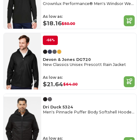
Crownlux Performance® Men's Windsor Welded Quarter-Zip
As low as:
$18.16
$50.00
-66%
Devon & Jones DG720
New Classics Unisex Prescott Rain Jacket
As low as:
$21.64
$64.00
Dri Duck 5324
Men's Pinnacle Puffer Body Softshell Hooded Jacket
As low as: