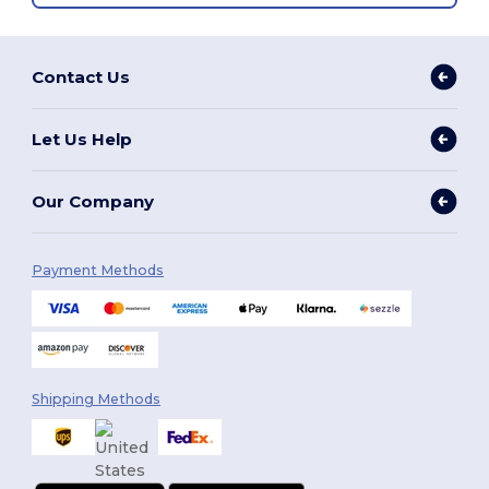
Contact Us
Let Us Help
Our Company
Payment Methods
Shipping Methods