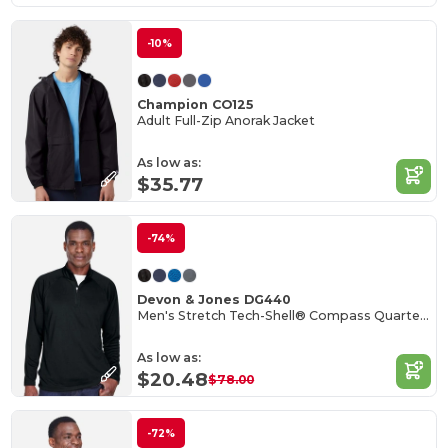
-10%
Champion CO125
Adult Full-Zip Anorak Jacket
As low as:
$35.77
-74%
Devon & Jones DG440
Men's Stretch Tech-Shell® Compass Quarter-Zip
As low as:
$20.48
$78.00
-72%