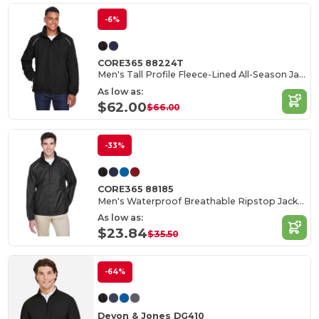
-6%
CORE365 88224T
Men's Tall Profile Fleece-Lined All-Season Jacket
As low as:
$62.00
$66.00
-33%
CORE365 88185
Men's Waterproof Breathable Ripstop Jacket with Reflective Features
As low as:
$23.84
$35.50
-64%
Devon & Jones DG410