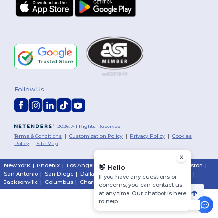
Follow Us
2026. All Rights Reserved
Terms & Conditions
|
Customization Policy
|
Privacy Policy
|
Cookies
Policy
|
Site Map
New York
|
Phoenix
|
Los Angeles
|
Chicago
|
Philadelphia
|
Houston
|
👋
Hello
San Antonio
|
San Diego
|
Dallas
|
San Jose
|
Austin
|
Fort Worth
|
If you have any questions or
Jacksonville
|
Columbus
|
Charlotte
concerns, you can contact us
at any time. Our chatbot is here
to help.