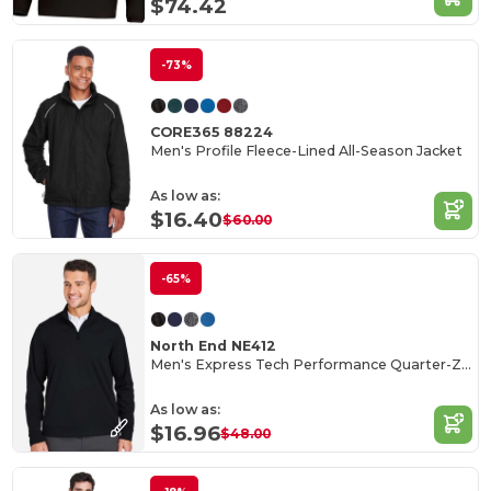
$74.42
-73%
CORE365 88224
Men's Profile Fleece-Lined All-Season Jacket
As low as:
$16.40
$60.00
-65%
North End NE412
Men's Express Tech Performance Quarter-Zip
As low as:
$16.96
$48.00