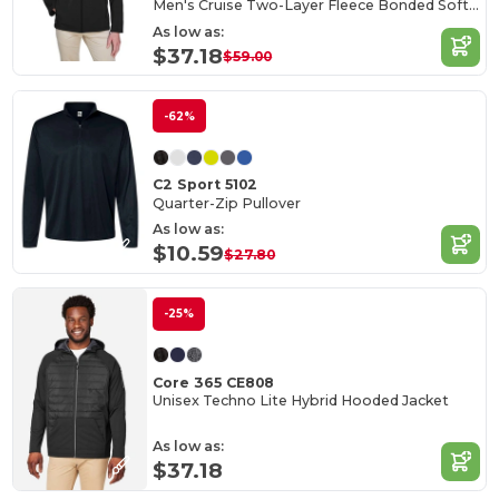
Men's Cruise Two-Layer Fleece Bonded Soft Shell Jacket
As low as:
$37.18
$59.00
-62%
C2 Sport 5102
Quarter-Zip Pullover
As low as:
$10.59
$27.80
-25%
Core 365 CE808
Unisex Techno Lite Hybrid Hooded Jacket
As low as:
$37.18