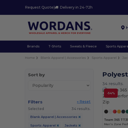
Request Quote
|
Delivery in 24-72h
Brands
T-Shirts
Sweats & Fleece
Sports Appare
Home
Blank Apparel | Accessories
Sports Apparel
Jac
Polyest
Sort by
34 results.
-54%
Filters
« Reset
Selected
34 results.
Blank Apparel | Accessories
Team 365 TT3
Men's Zone Per
Sports Apparel
Jackets