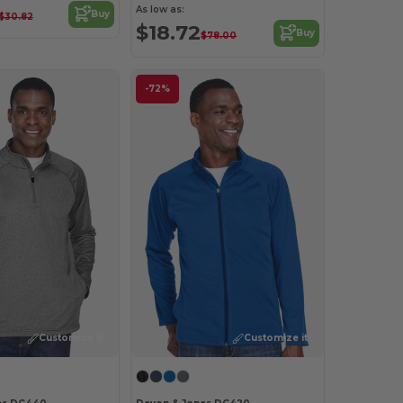
As low as:
Buy
$30.82
$18.72
Buy
$78.00
-72%
Customize it!
Customize it!