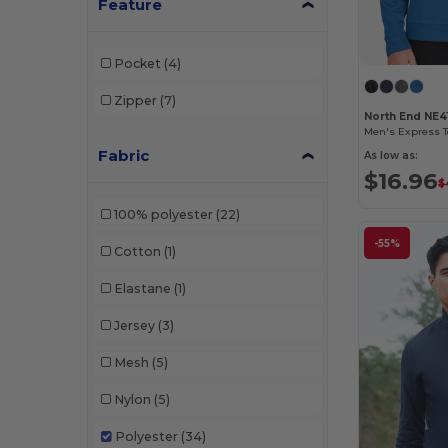
Feature
Pocket
(4)
Zipper
(7)
North End NE4
Fabric
As low as:
$16.96
$
100% polyester
(22)
-55%
Cotton
(1)
Elastane
(1)
Jersey
(3)
Mesh
(5)
Nylon
(5)
Polyester
(34)