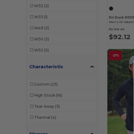
W32
(2)
W33
(1)
Dri Duck DD53
W49
(2)
As low as:
$92.12
W50
(2)
W52
(5)
-21%
Characteristic
Custom
(23)
High Stock
(16)
Tear Away
(3)
Thermal
(4)
Sleeves