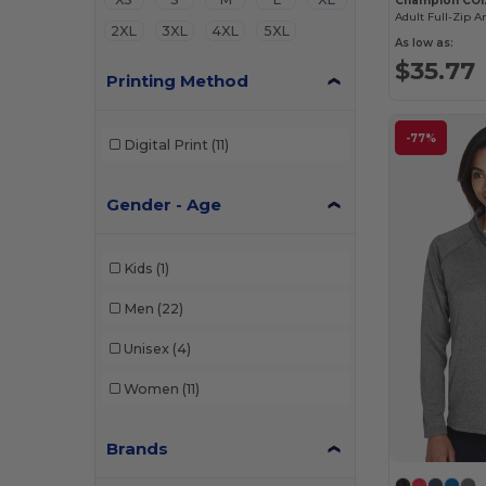
Champion CO1
Adult Full-Zip A
2XL
3XL
4XL
5XL
As low as:
$35.77
Printing Method
-77%
Digital Print
(11)
Gender - Age
Kids
(1)
Men
(22)
Unisex
(4)
Women
(11)
Brands