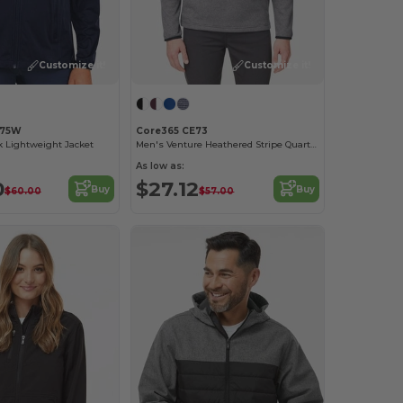
Customize it!
Customize it!
E75W
Core365 CE73
k Lightweight Jacket
Men's Venture Heathered Stripe Quarter-Zip
As low as:
0
$27.12
Buy
Buy
$60.00
$57.00