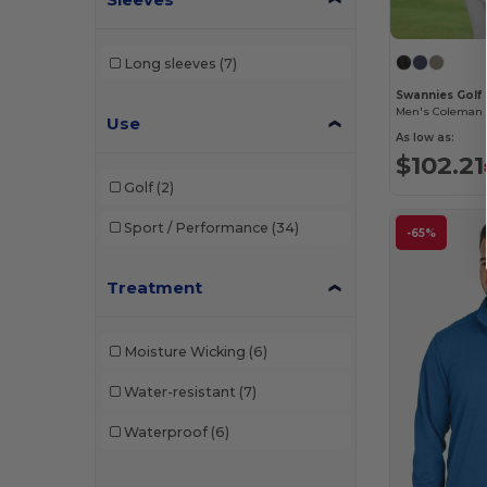
Long sleeves
(7)
Swannies Gol
Men's Coleman 
Use
As low as:
$102.21
Golf
(2)
Sport / Performance
(34)
-65%
Treatment
Moisture Wicking
(6)
Water-resistant
(7)
Waterproof
(6)