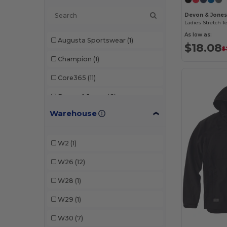
Devon & Jon
As low as:
Augusta Sportswear
(1)
$18.08
$
Champion
(1)
Core365
(11)
Devon & Jones
(6)
Warehouse
Dri Duck
(4)
Marmot
(1)
W2
(1)
North End
(5)
W26
(12)
Puma Golf
(1)
W28
(1)
Swannies Golf
(1)
W29
(1)
Team 365
(3)
W30
(7)