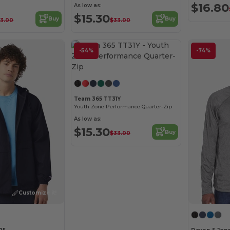
$16.80
As low as:
$15.30
Buy
Buy
3.00
$33.00
-54%
-74%
Customize it!
Team 365 TT31Y
Youth Zone Performance Quarter-Zip
As low as:
$15.30
Buy
$33.00
Customize it!