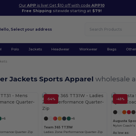
Our
APP
is live! Get $10 off with code
APP10
Free Shipping
sitewide starting at
$79!
Hello,
Select your address
l
Polo
Jackets
Headwear
Workwear
Bags
Othe
kets
er Jackets Sports Apparel
wholesale a
-54%
-45%
Customize it!
Customize it!
+6
+6
Augusta Spor
Nylon Coach's 
1
Team 365 TT31W
formance Quarter-Zip
Ladies Zone Performance Quarter-Zip
As low as: