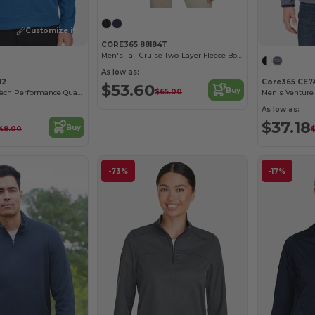
Customize it!
CORE365 88184T
Men's Tall Cruise Two-Layer Fleece Bonded Soft Shell Jacket
As low as:
12
Core365 CE7
$53.60
Buy
$65.00
Men's Express Tech Performance Quarter-Zip
As low as:
$37.18
Buy
48.00
-73%
-17%