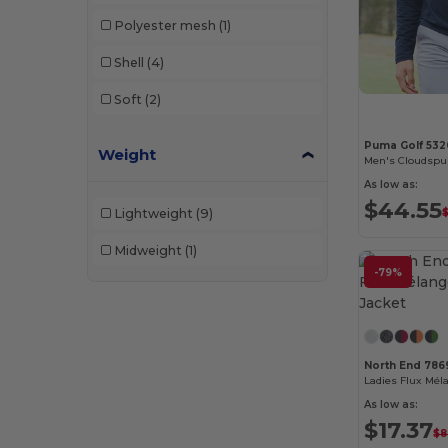
Polyester mesh
(1)
Shell
(4)
Soft
(2)
Puma Golf 532
Weight
Men's Cloudspu
As low as:
$44.55
Lightweight
(9)
Midweight
(1)
-79%
North End 786
As low as:
$17.37
$8