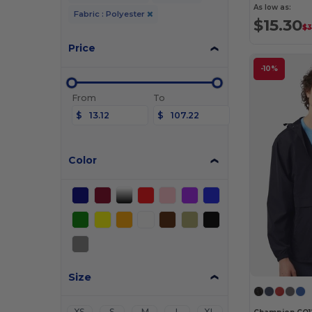
As low as:
Fabric : Polyester
$15.30
$3
Price
-10%
From
To
$
$
Color
Size
XS
S
M
L
XL