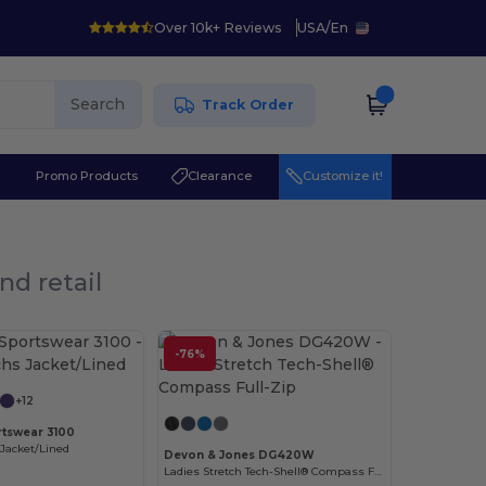
Over 10k+ Reviews
USA
/
En
Search
Track Order
r
Promo Products
Clearance
Customize it!
nd retail
Customize it!
-76%
Customize it!
+12
tswear 3100
Jacket/Lined
Devon & Jones DG420W
Ladies Stretch Tech-Shell® Compass Full-Zip