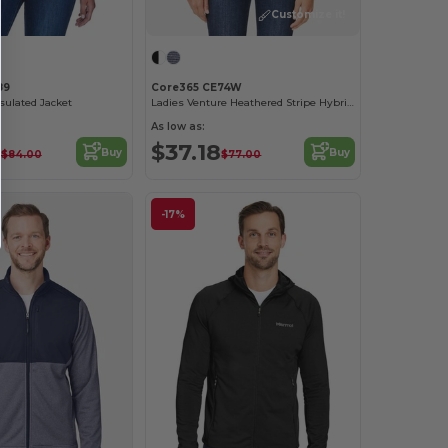
Customize it!
89
Core365 CE74W
nsulated Jacket
Ladies Venture Heathered Stripe Hybrid Jacket
As low as:
0
$37.18
Buy
Buy
$84.00
$77.00
-17%