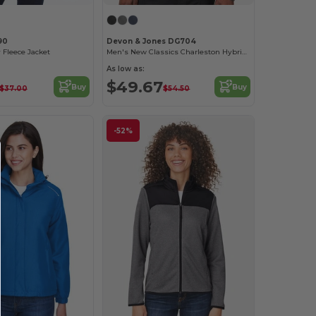
90
Devon & Jones DG704
 Fleece Jacket
Men's New Classics Charleston Hybrid Jacket
As low as:
$49.67
Buy
Buy
$37.00
$54.50
-52%