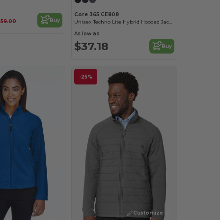
Core 365 CE808
Buy
$59.00
Unisex Techno Lite Hybrid Hooded Jacket
As low as:
$37.18
Buy
-25%
Customize it!