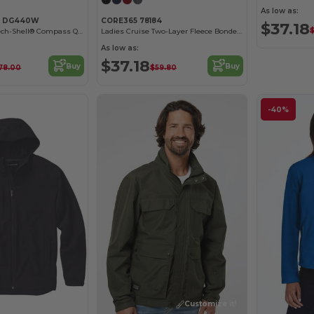
As low as:
es DG440W
CORE365 78184
$37.18
Ladies Stretch Tech-Shell® Compass Quarter-Zip
Ladies Cruise Two-Layer Fleece Bonded Soft Shell Jacket
As low as:
$37.18
Buy
Buy
78.00
$59.80
-40%
Customize it!