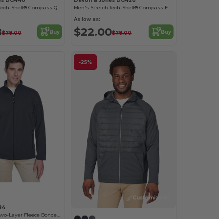
es DG440
Devon & Jones DG420
Men's Stretch Tech-Shell® Compass Quarter-Zip
Men's Stretch Tech-Shell® Compass Full-Zip
As low as:
8
$22.00
Buy
Buy
$78.00
$78.00
-25%
Customize it!
84
Men's Cruise Two-Layer Fleece Bonded Soft Shell Jacket