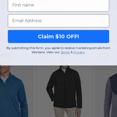
First name
CORE365 CE700
Men's Prevail Packable Puffer Jacket
Email
As low as:
f SWCJ600
CORE365 781
$40.23
Buy
$61.00
Jacket
Ladies Brisk I
As low as:
Claim $10 OFF!
$73.6
Buy
$129.00
By submitting this form, you agree to receive marketing emails from
Wordans. View our
Terms
​
&
Privacy
.
-18%
-52%