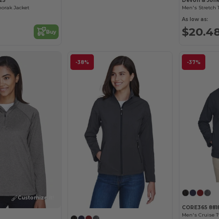
25
Devon & Jon
norak Jacket
As low as:
$20.4
Buy
-38%
-37%
Customize it!
CORE365 881