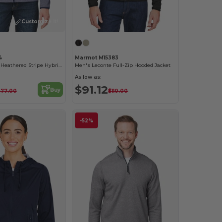
Customize it!
4
Marmot M15383
Men's Venture Heathered Stripe Hybrid Jacket
Men's Leconte Full-Zip Hooded Jacket
As low as:
$91.12
Buy
$77.00
$110.00
-52%