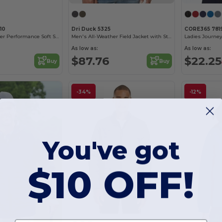
10
Dri Duck 5325
CORE365 781
Men's All-Weather Performance Soft Shell Jacket
Men's All-Weather Field Jacket with Storm Shield
Ladies Journey
As low as:
As low as:
$87.76
$22.25
Buy
Buy
-34%
-12%
You've got
$10 OFF!