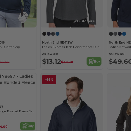
Customize it!
016
North End NE412W
North End N
n Quarter-Zip
Ladies Express Tech Performance Quarter-Zip
Ladies Networ
As low as:
As low as:
$13.12
$49.6
Buy
$99.99
$48.00
-66%
97
Ladies Flux Mélange Bonded Fleece Jacket
Buy
4.00