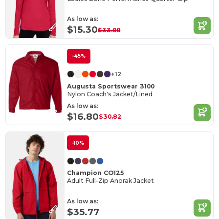
As low as:
$15.30
$33.00
-45%
+12
Augusta Sportswear 3100
Nylon Coach's Jacket/Lined
As low as:
$16.80
$30.82
-10%
Champion CO125
Adult Full-Zip Anorak Jacket
As low as:
$35.77