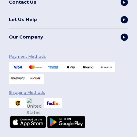
Contact Us
Let Us Help
Our Company
Payment Methods
Shipping Methods