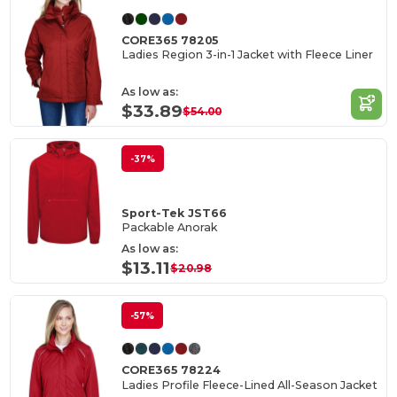
CORE365 78205
Ladies Region 3-in-1 Jacket with Fleece Liner
As low as:
$33.89
$54.00
-37%
Sport-Tek JST66
Packable Anorak
As low as:
$13.11
$20.98
-57%
CORE365 78224
Ladies Profile Fleece-Lined All-Season Jacket