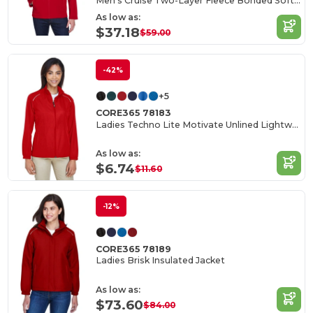
Men's Cruise Two-Layer Fleece Bonded Soft Shell Jacket
As low as:
$37.18
$59.00
-42%
+5
CORE365 78183
Ladies Techno Lite Motivate Unlined Lightweight Jacket
As low as:
$6.74
$11.60
-12%
CORE365 78189
Ladies Brisk Insulated Jacket
As low as:
$73.60
$84.00