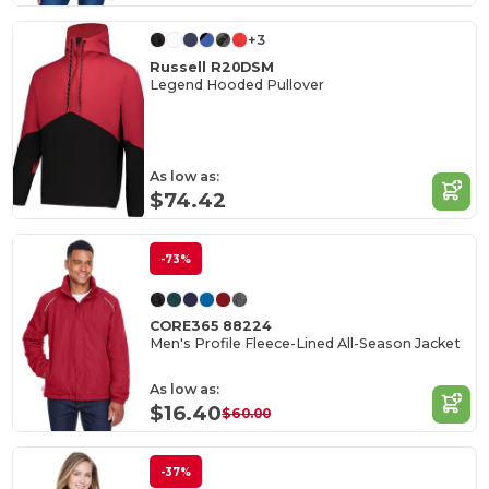
+3
Russell R20DSM
Legend Hooded Pullover
As low as:
$74.42
-73%
CORE365 88224
Men's Profile Fleece-Lined All-Season Jacket
As low as:
$16.40
$60.00
-37%