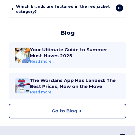
Which brands are featured in the red jacket
category?
Blog
Your Ultimate Guide to Summer
Must-Haves 2025
Read more...
The Wordans App Has Landed: The
Best Prices, Now on the Move
Read more...
Go to Blog