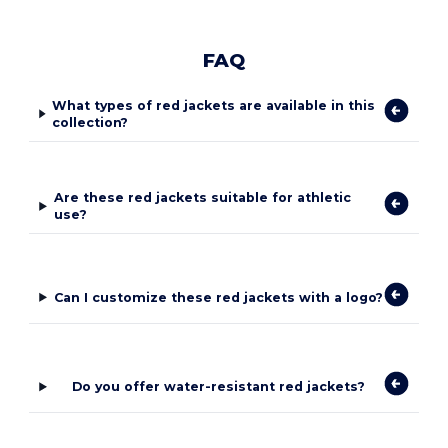
FAQ
What types of red jackets are available in this
collection?
Are these red jackets suitable for athletic
use?
Can I customize these red jackets with a logo?
Do you offer water-resistant red jackets?