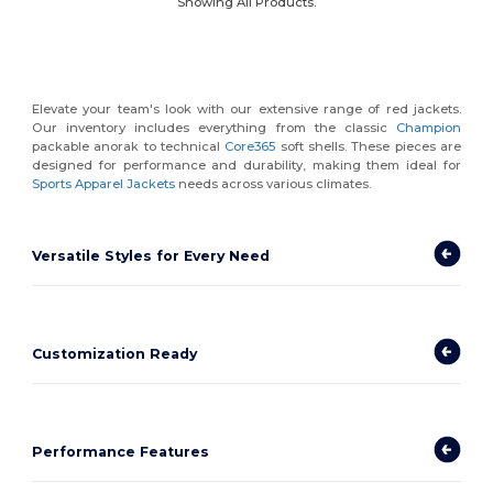
Showing All Products.
Elevate your team's look with our extensive range of red jackets.
Our inventory includes everything from the classic
Champion
packable anorak to technical
Core365
soft shells. These pieces are
designed for performance and durability, making them ideal for
Sports Apparel Jackets
needs across various climates.
Versatile Styles for Every Need
Customization Ready
Performance Features