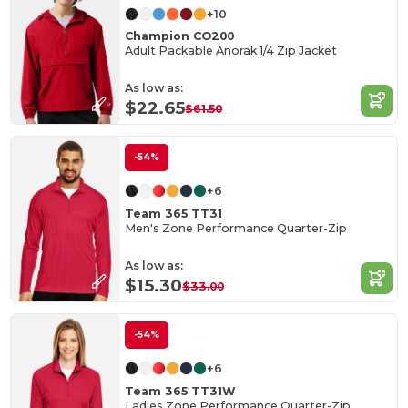
+10
Champion CO200
Adult Packable Anorak 1/4 Zip Jacket
As low as:
$22.65
$61.50
-54%
+6
Team 365 TT31
Men's Zone Performance Quarter-Zip
As low as:
$15.30
$33.00
-54%
+6
Team 365 TT31W
Ladies Zone Performance Quarter-Zip