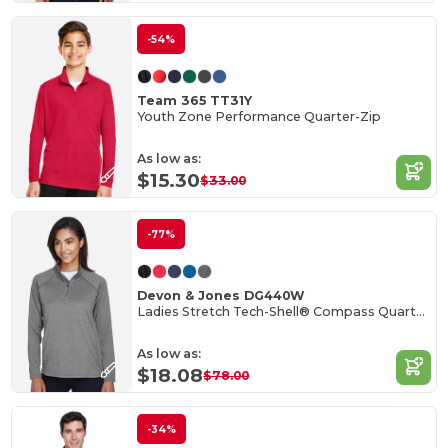
-54%
Team 365 TT31Y
Youth Zone Performance Quarter-Zip
As low as:
$15.30
$33.00
-77%
Devon & Jones DG440W
Ladies Stretch Tech-Shell® Compass Quarter-Zip
As low as:
$18.08
$78.00
-34%