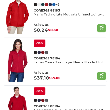
+5
CORE365 88183
Men's Techno Lite Motivate Unlined Lightweight Jacket
As low as:
$8.24
$12.50
-38%
CORE365 78184
Ladies Cruise Two-Layer Fleece Bonded Soft Shell Jacket
As low as:
$37.18
$59.80
-37%
CORE365 88184