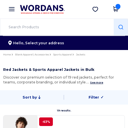
×
Wordans App
Get the app
Better prices on app!
Hello,
Select your address
Home
Blank Apparel | Accessories
Sports Apparel
Jackets
Red Jackets & Sports Apparel Jackets in Bulk
Discover our premium selection of 19 red jackets, perfect for
teams, corporate branding, or individual style.…
See more
Sort by
Filter
✓
19 results.
-63%