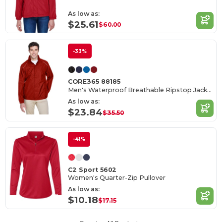
As low as:
$25.61
$60.00
-33%
CORE365 88185
Men's Waterproof Breathable Ripstop Jacket with Reflective Features
As low as:
$23.84
$35.50
-41%
C2 Sport 5602
Women's Quarter-Zip Pullover
As low as:
$10.18
$17.15