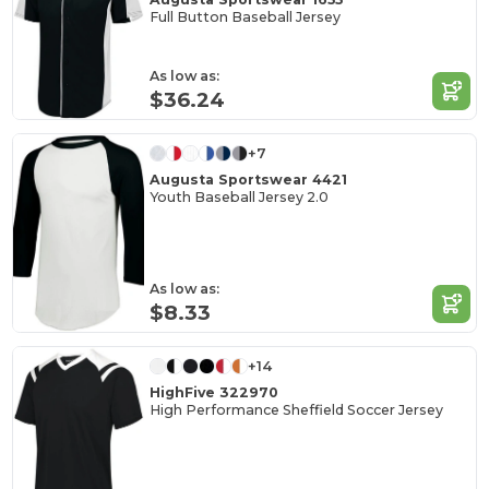
Full Button Baseball Jersey
As low as:
$36.24
+7
Augusta Sportswear 4421
Youth Baseball Jersey 2.0
As low as:
$8.33
+14
HighFive 322970
High Performance Sheffield Soccer Jersey