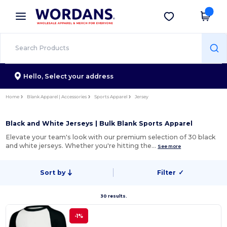
×
Wordans App
Get the app
Better prices on app!
Hello,
Select your address
Home
Blank Apparel | Accessories
Sports Apparel
Jersey
Black and White Jerseys | Bulk Blank Sports Apparel
Elevate your team's look with our premium selection of 30 black
and white jerseys. Whether you're hitting the…
See more
Sort by
Filter
✓
30 results.
-1%