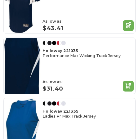
As low as:
$43.41
Holloway 221035
Performance Max Wicking Track Jersey
As low as:
$31.40
Holloway 221335
Ladies Pr Max Track Jersey