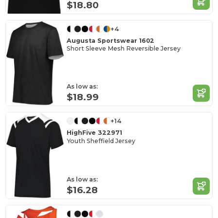
$18.80
+4
Augusta Sportswear 1602
Short Sleeve Mesh Reversible Jersey
As low as:
$18.99
+14
HighFive 322971
Youth Sheffield Jersey
As low as:
$16.28