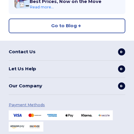
Best Prices, Now on the Move
Read more...
Go to Blog
Contact Us
Let Us Help
Our Company
Payment Methods