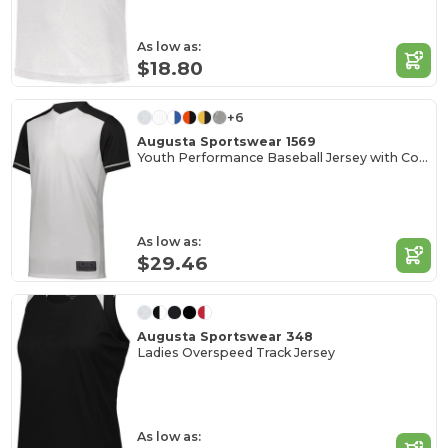
As low as:
$18.80
+6
Augusta Sportswear 1569
Youth Performance Baseball Jersey with Color Secure
As low as:
$29.46
Augusta Sportswear 348
Ladies Overspeed Track Jersey
As low as: