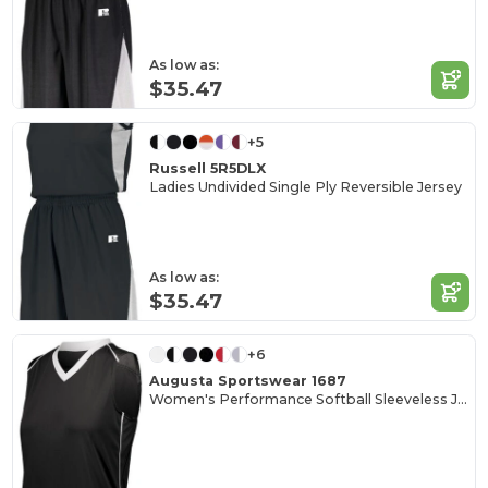
As low as:
$35.47
+5
Russell 5R5DLX
Ladies Undivided Single Ply Reversible Jersey
As low as:
$35.47
+6
Augusta Sportswear 1687
Women's Performance Softball Sleeveless Jersey