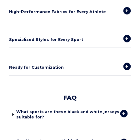
High-Performance Fabrics for Every Athlete
Specialized Styles for Every Sport
Ready for Customization
FAQ
What sports are these black and white jerseys
suitable for?