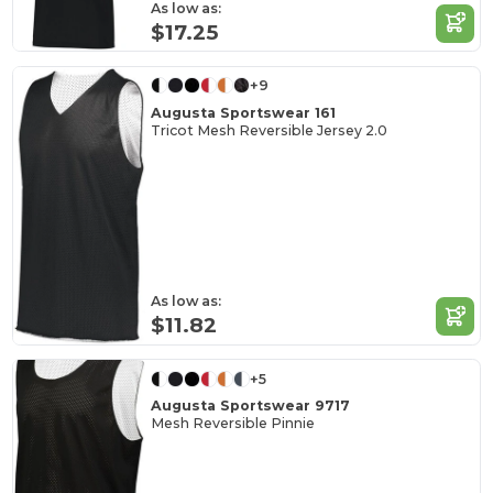
As low as:
$17.25
+9
Augusta Sportswear 161
Tricot Mesh Reversible Jersey 2.0
As low as:
$11.82
+5
Augusta Sportswear 9717
Mesh Reversible Pinnie