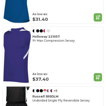
As low as:
$31.40
Holloway 221037
Pr Max Compression Jersey
As low as:
$37.40
+5
Russell 5R5DLM
Undivided Single Ply Reversible Jersey