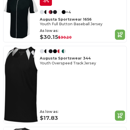
-0%
+4
Augusta Sportswear 1656
Youth Full Button Baseball Jersey
As low as:
$30.15
$30.20
Augusta Sportswear 344
Youth Overspeed Track Jersey
As low as:
$17.83