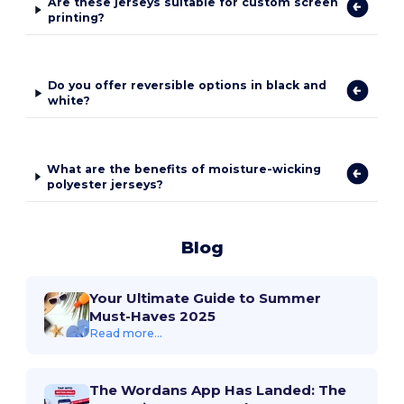
Are these jerseys suitable for custom screen
printing?
Do you offer reversible options in black and
white?
What are the benefits of moisture-wicking
polyester jerseys?
Blog
Your Ultimate Guide to Summer
Must-Haves 2025
Read more...
The Wordans App Has Landed: The