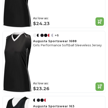
As low as:
$24.23
+6
Augusta Sportswear 1688
Girls Performance Softball Sleeveless Jersey
As low as:
$23.26
Augusta Sportswear 163