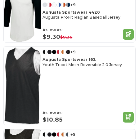
+9
Augusta Sportswear 4420
Augusta ProFit Raglan Baseball Jersey
As low as:
$9.30
$9.36
+9
Augusta Sportswear 162
Youth Tricot Mesh Reversible 2.0 Jersey
As low as:
$10.85
+5