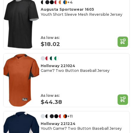
+4
Augusta Sportswear 1603
Youth Short Sleeve Mesh Reversible Jersey
As low as:
$18.02
Holloway 221024
Game7 Two Button Baseball Jersey
As low as:
$44.38
+11
Holloway 221224
Youth Game7 Two Button Baseball Jersey