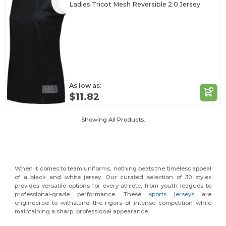
Ladies Tricot Mesh Reversible 2.0 Jersey
As low as:
$11.82
Showing All Products.
When it comes to team uniforms, nothing beats the timeless appeal
of a black and white jersey. Our curated selection of 30 styles
provides versatile options for every athlete, from youth leagues to
professional-grade performance. These
sports jerseys
are
engineered to withstand the rigors of intense competition while
maintaining a sharp, professional appearance.