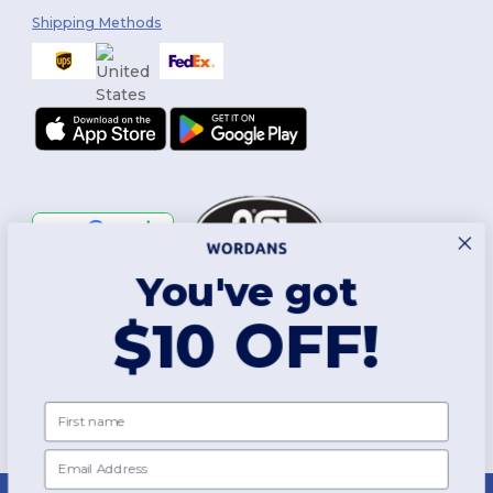
Shipping Methods
You've got
Follow Us
$10 OFF!
2026. All Rights Reserved
First name
Terms & Conditions
|
Customization Policy
|
Privacy Policy
|
Cookies
Policy
|
Site Map
Email
New York
|
Phoenix
|
Los Angeles
|
Chicago
|
Philadelphia
|
Houston
|