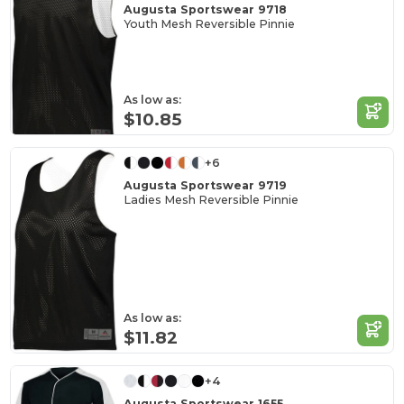
Augusta Sportswear 9718
Youth Mesh Reversible Pinnie
As low as:
$10.85
+6
Augusta Sportswear 9719
Ladies Mesh Reversible Pinnie
As low as:
$11.82
+4
Augusta Sportswear 1655