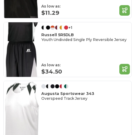
As low as:
$11.29
+1
Russell 5R5DLB
Youth Undivided Single Ply Reversible Jersey
As low as:
$34.50
Augusta Sportswear 343
Overspeed Track Jersey