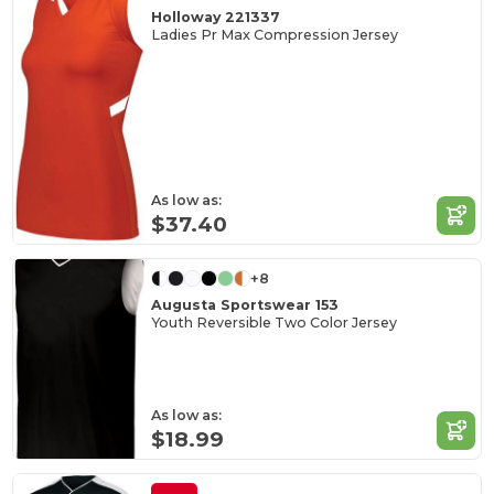
Holloway 221337
Ladies Pr Max Compression Jersey
As low as:
$37.40
+8
Augusta Sportswear 153
Youth Reversible Two Color Jersey
As low as:
$18.99