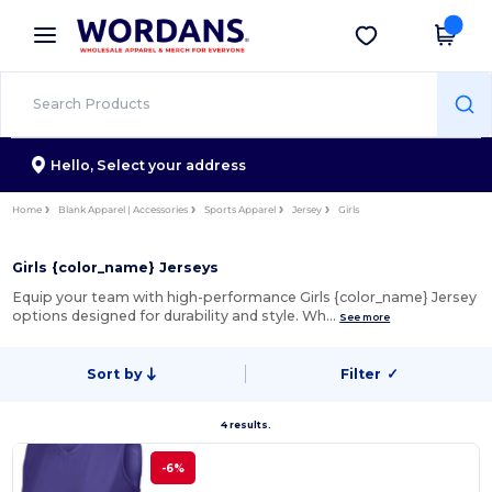
×
Wordans App
Get the app
Better prices on app!
Hello,
Select your address
Home
Blank Apparel | Accessories
Sports Apparel
Jersey
Girls
Girls {color_name} Jerseys
Equip your team with high-performance Girls {color_name} Jersey
options designed for durability and style. Wh…
See more
Sort by
Filter
✓
4 results.
-6%