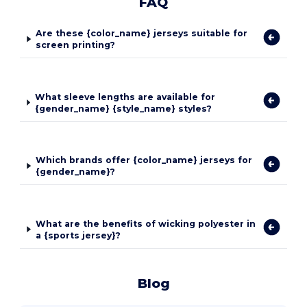
FAQ
Are these {color_name} jerseys suitable for
screen printing?
What sleeve lengths are available for
{gender_name} {style_name} styles?
Which brands offer {color_name} jerseys for
{gender_name}?
What are the benefits of wicking polyester in
a {sports jersey}?
Blog