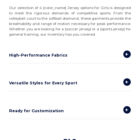
Our selection of 4 {color_name} Jersey options for Girls is designed
to meet the rigorous demands of competitive sports. From the
volleyball court to the softball diamond, these garments provide the
breathability and range of motion necessary for peak performance.
Whether you are looking for a {soccer jersey} or a {sports jersey} for
general training, our inventory has you covered.
High-Performance Fabrics
Versatile Styles for Every Sport
Ready for Customization