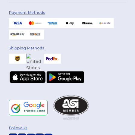
Payment Methods
Shipping Methods
Follow Us