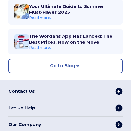
Your Ultimate Guide to Summer
Must-Haves 2025
Read more...
The Wordans App Has Landed: The
Best Prices, Now on the Move
Read more...
Go to Blog
Contact Us
Let Us Help
Our Company