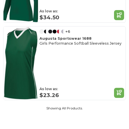
As low as:
$34.50
+6
Augusta Sportswear 1688
Girls Performance Softball Sleeveless Jersey
As low as:
$23.26
Showing All Products.