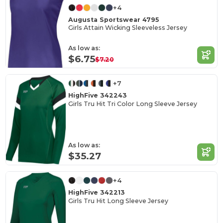
+4
Augusta Sportswear 4795
Girls Attain Wicking Sleeveless Jersey
As low as:
$6.75
$7.20
+7
HighFive 342243
Girls Tru Hit Tri Color Long Sleeve Jersey
As low as:
$35.27
+4
HighFive 342213
Girls Tru Hit Long Sleeve Jersey