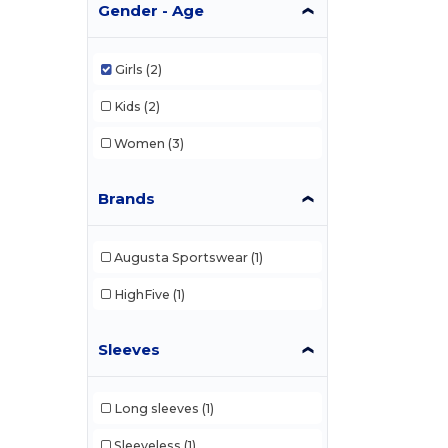
Gender - Age
Girls
(2)
Kids
(2)
Women
(3)
Brands
Augusta Sportswear
(1)
HighFive
(1)
Sleeves
Long sleeves
(1)
Sleeveless
(1)