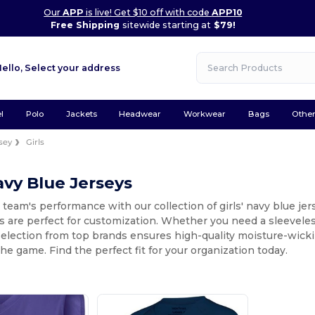
Our
APP
is live! Get $10 off with code
APP10
Free Shipping
sitewide starting at
$79!
Hello,
Select your address
l
Polo
Jackets
Headwear
Workwear
Bags
Othe
sey
Girls
Navy Blue Jerseys
 team's performance with our collection of girls' navy blue jer
s are perfect for customization. Whether you need a sleeveless
selection from top brands ensures high-quality moisture-wick
he game. Find the perfect fit for your organization today.