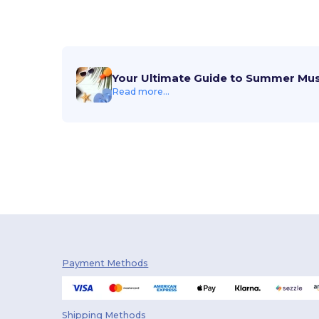
Your Ultimate Guide to Summer Mu
Read more...
Payment Methods
Shipping Methods