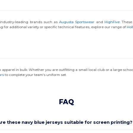
k industry-leading brands such as
Augusta Sportswear
and
HighFive
. These
g for additional variety or specific technical features, explore our range of
Hol
k apparel in bulk. Whether you are outfitting a small local club or a large schoo
ors
to complete your team's uniform set.
FAQ
re these navy blue jerseys suitable for screen printing?