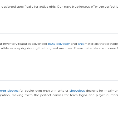
esigned specifically for active girls. Our navy blue jerseys offer the perfect
 Our inventory features advanced
100% polyester
and
knit
materials that provide
 athletes stay dry during the toughest matches. These materials are chosen for
long sleeves
for cooler gym environments or
sleeveless
designs for maximum m
gration, making them the perfect canvas for team logos and player numbe