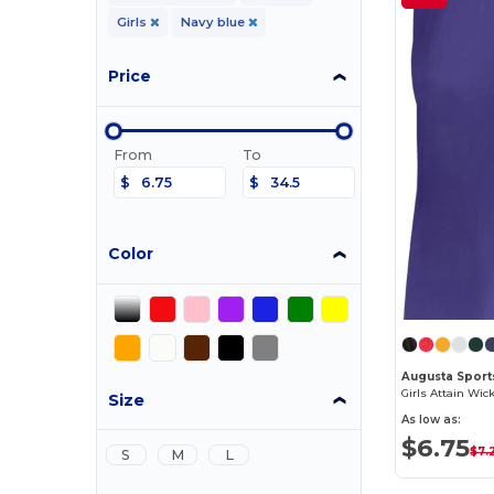
Girls
Navy blue
Price
From
To
$
$
Color
Augusta Sport
Girls Attain Wic
Size
As low as:
$6.75
$7.
S
M
L