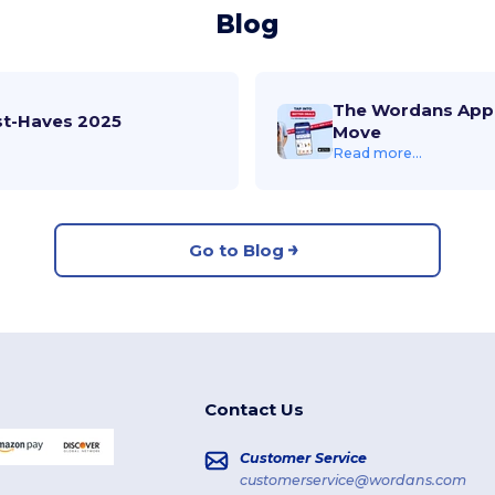
Blog
The Wordans App 
st-Haves 2025
Move
Read more...
Go to Blog
Contact Us
Customer Service
customerservice@wordans.com