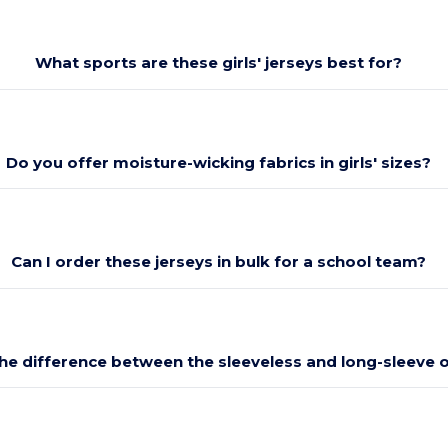
What sports are these girls' jerseys best for?
Do you offer moisture-wicking fabrics in girls' sizes?
Can I order these jerseys in bulk for a school team?
the difference between the sleeveless and long-sleeve 