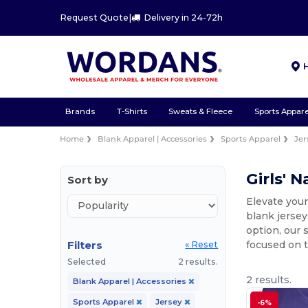
Request Quote
|
Delivery in 24-72h
Brands
T-Shirts
Sweats & Fleece
Sports Appare
Home
Blank Apparel | Accessories
Sports Apparel
Jer
Girls' 
Sort by
Elevate your
blank jersey
option, our 
Filters
focused on t
« Reset
Selected
2 results.
2 results.
Blank Apparel | Accessories
Sports Apparel
Jersey
-6%