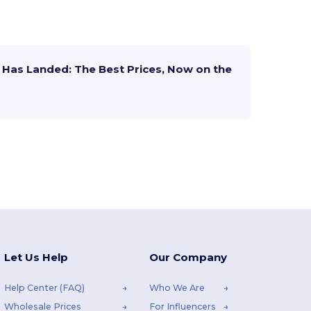
Has Landed: The Best Prices, Now on the
Let Us Help
Our Company
Help Center (FAQ)
Who We Are
Wholesale Prices
For Influencers