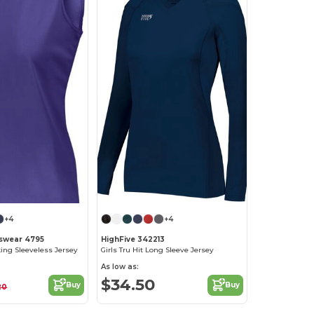
+4
+4
swear 4795
HighFive 342213
king Sleeveless Jersey
Girls Tru Hit Long Sleeve Jersey
As low as:
$34.50
Buy
Buy
20