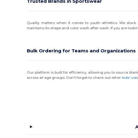
Trusted Brands in Sportswear
Quality matters when it comes to youth athletics. We stoc
maintains its shape and color wash after wash. If you are lookin
Bulk Ordering for Teams and Organizations
Our platform is built for efficiency, allowing you to source blan
across all age groups. Don't forget to check out other
kids' col
A