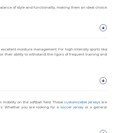
 balance of style and functionality, making them an ideal choice
 excellent moisture management. For high-intensity sports like
 their ability to withstand the rigors of frequent training and
obility on the softball field. These
customizable jerseys
are
rs. Whether you are looking for a
soccer jersey
or a general