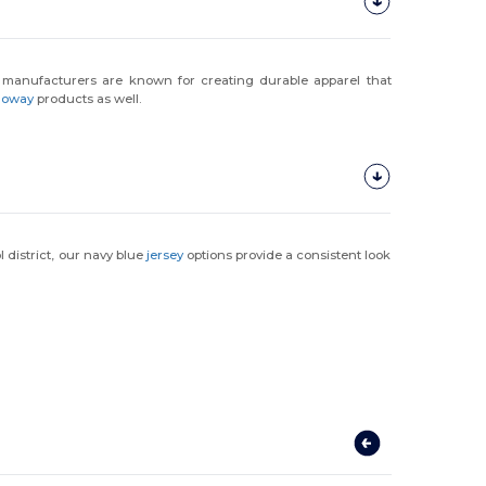
 manufacturers are known for creating durable apparel that
loway
products as well.
l district, our navy blue
jersey
options provide a consistent look