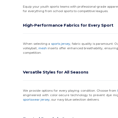
Equip your youth sports teams with professional-grade apparel d
for everything from school sports to competitive leagues.
High-Performance Fabrics for Every Sport
When selecting a
sports jersey
, fabric quality is paramount.
volleyball,
mesh
inserts offer enhanced breathability, ensuring
competition.
Versatile Styles for All Seasons
We provide options for every playing condition. Choose from
engineered with color-secure technology to prevent dye mi
sportswear jersey
, our navy blue selection delivers.