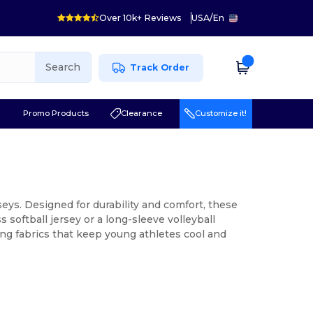
Over 10k+ Reviews
USA
/
En
Search
Track Order
r
Promo Products
Clearance
Customize it!
seys. Designed for durability and comfort, these
 softball jersey or a long-sleeve volleyball
ing fabrics that keep young athletes cool and