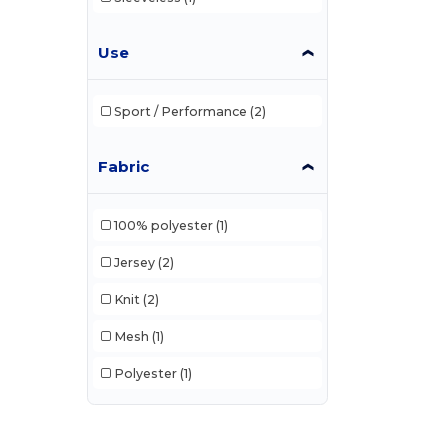
Use
Sport / Performance
(2)
Fabric
100% polyester
(1)
Jersey
(2)
Knit
(2)
Mesh
(1)
Polyester
(1)