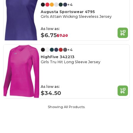
+4
Augusta Sportswear 4795
Girls Attain Wicking Sleeveless Jersey
As low as:
$6.75
$7.20
+4
HighFive 342213
Girls Tru Hit Long Sleeve Jersey
As low as:
$34.50
Showing All Products.