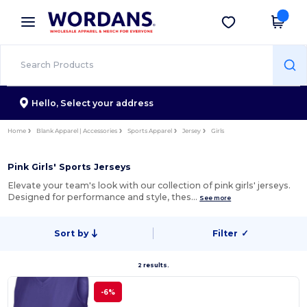
×
Wordans App
Get the app
Better prices on app!
Hello,
Select your address
Home
Blank Apparel | Accessories
Sports Apparel
Jersey
Girls
Pink Girls' Sports Jerseys
Elevate your team's look with our collection of pink girls' jerseys.
Designed for performance and style, thes…
See more
Sort by
Filter
✓
2 results.
-6%