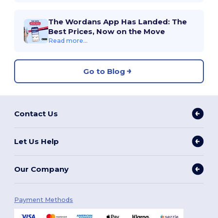
The Wordans App Has Landed: The
Best Prices, Now on the Move
Read more...
Go to Blog
Contact Us
Let Us Help
Our Company
Payment Methods