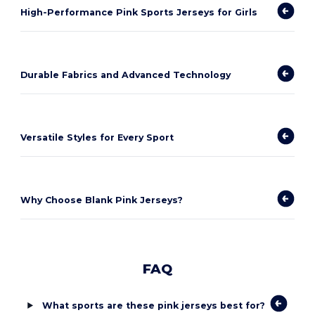
High-Performance Pink Sports Jerseys for Girls
Durable Fabrics and Advanced Technology
Versatile Styles for Every Sport
Why Choose Blank Pink Jerseys?
FAQ
What sports are these pink jerseys best for?