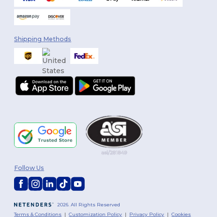
Shipping Methods
Follow Us
2026. All Rights Reserved
Terms & Conditions
|
Customization Policy
|
Privacy Policy
|
Cookies