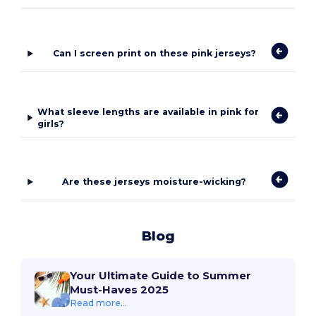
Can I screen print on these pink jerseys?
What sleeve lengths are available in pink for
girls?
Are these jerseys moisture-wicking?
Blog
Your Ultimate Guide to Summer
Must-Haves 2025
Read more...