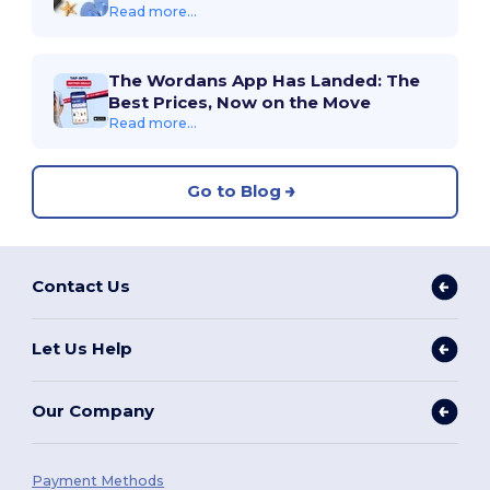
Read more...
The Wordans App Has Landed: The
Best Prices, Now on the Move
Read more...
Go to Blog
Contact Us
Let Us Help
Our Company
Payment Methods