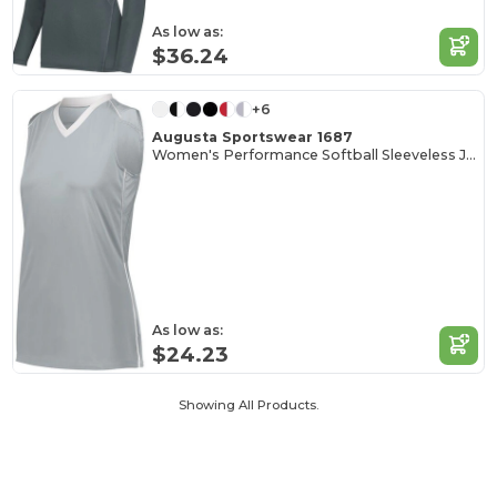
As low as:
$36.24
+6
Augusta Sportswear 1687
Women's Performance Softball Sleeveless Jersey
As low as:
$24.23
Showing All Products.