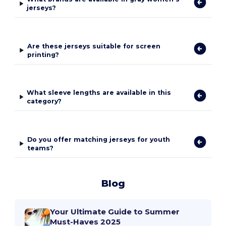
jerseys?
Are these jerseys suitable for screen
printing?
What sleeve lengths are available in this
category?
Do you offer matching jerseys for youth
teams?
Blog
Your Ultimate Guide to Summer
Must-Haves 2025