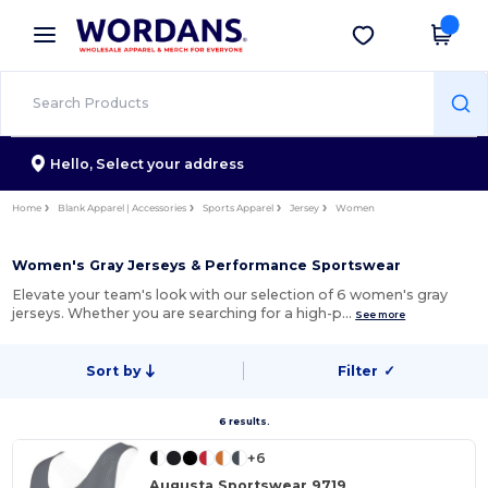
×
Wordans App
Get the app
Better prices on app!
Hello,
Select your address
Home
Blank Apparel | Accessories
Sports Apparel
Jersey
Women
Women's Gray Jerseys & Performance Sportswear
Elevate your team's look with our selection of 6 women's gray
jerseys. Whether you are searching for a high-p…
See more
Sort by
Filter
✓
6 results.
+6
Augusta Sportswear 9719