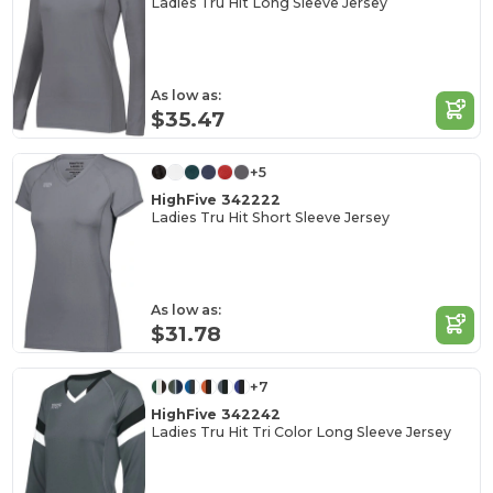
Ladies Tru Hit Long Sleeve Jersey
As low as:
$35.47
+5
HighFive 342222
Ladies Tru Hit Short Sleeve Jersey
As low as:
$31.78
+7
HighFive 342242
Ladies Tru Hit Tri Color Long Sleeve Jersey