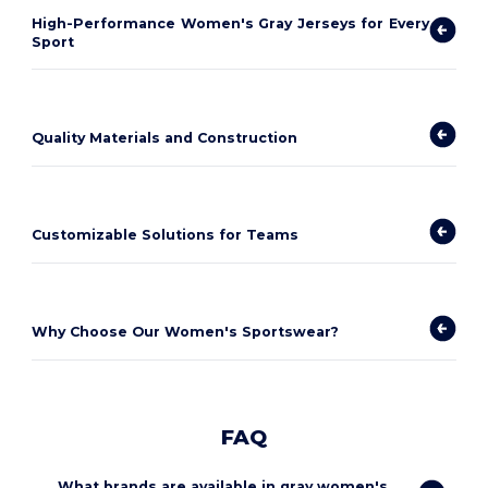
High-Performance Women's Gray Jerseys for Every
Sport
Quality Materials and Construction
Customizable Solutions for Teams
Why Choose Our Women's Sportswear?
FAQ
What brands are available in gray women's