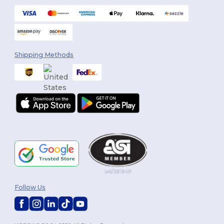
Shipping Methods
Follow Us