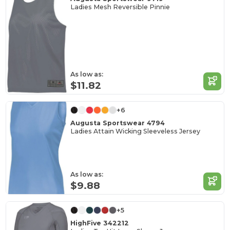
Ladies Mesh Reversible Pinnie
As low as:
$11.82
+6
Augusta Sportswear 4794
Ladies Attain Wicking Sleeveless Jersey
As low as:
$9.88
+5
HighFive 342212