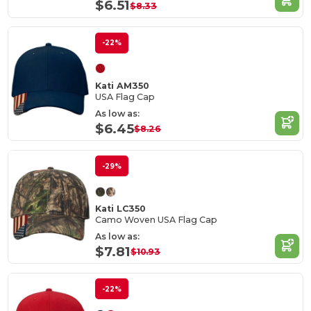
$6.51
$8.33
-22%
Kati AM350
USA Flag Cap
As low as:
$6.45
$8.26
-29%
Kati LC350
Camo Woven USA Flag Cap
As low as:
$7.81
$10.93
-22%