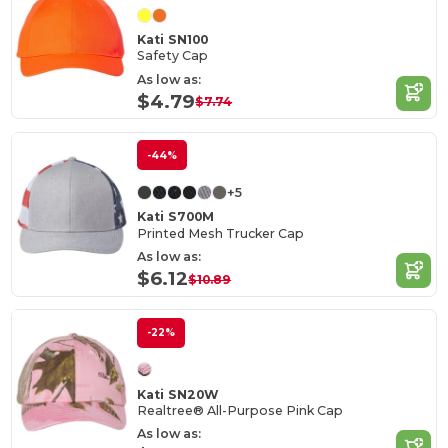
Kati SN100
Safety Cap
As low as:
$4.79
$7.74
-44%
+5
Kati S700M
Printed Mesh Trucker Cap
As low as:
$6.12
$10.89
-22%
Kati SN20W
Realtree® All-Purpose Pink Cap
As low as: