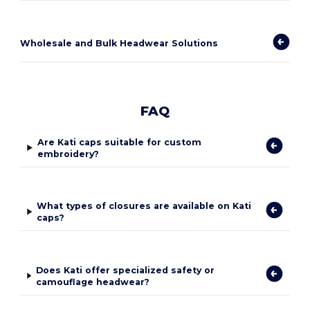
Wholesale and Bulk Headwear Solutions
FAQ
Are Kati caps suitable for custom
embroidery?
What types of closures are available on Kati
caps?
Does Kati offer specialized safety or
camouflage headwear?