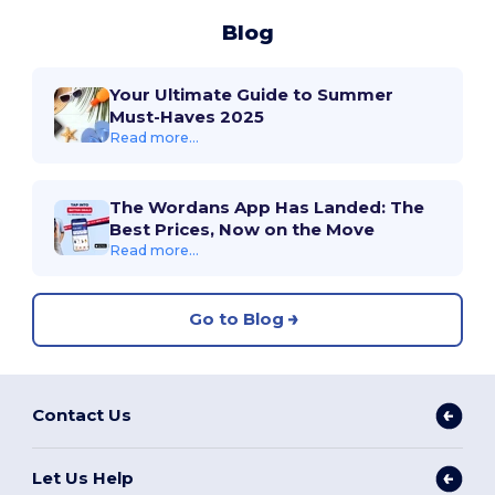
Blog
Your Ultimate Guide to Summer
Must-Haves 2025
Read more...
The Wordans App Has Landed: The
Best Prices, Now on the Move
Read more...
Go to Blog
Contact Us
Let Us Help