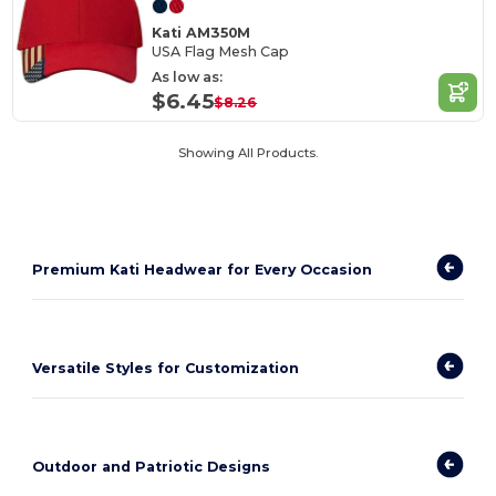
Kati AM350M
USA Flag Mesh Cap
As low as:
$6.45
$8.26
Showing All Products.
Premium Kati Headwear for Every Occasion
Versatile Styles for Customization
Outdoor and Patriotic Designs