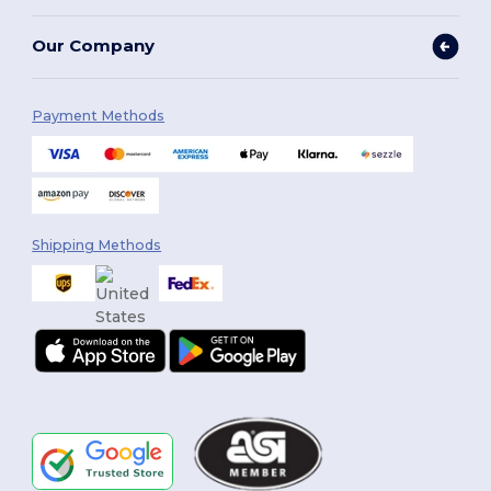
Our Company
Payment Methods
Shipping Methods