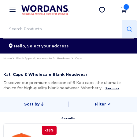
×
Wordans App
Get the app
Better prices on app!
Hello,
Select your address
Home
Blank Apparel | Accessories
Headwear
Caps
Kati Caps & Wholesale Blank Headwear
Discover our premium selection of 6 Kati caps, the ultimate
choice for high-quality blank headwear. Whether y…
See more
Sort by
Filter
✓
6 results.
-38%