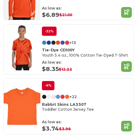
As low as:
$6.89
$21.00
-32%
+13
Tie-Dye CD100Y
Youth 5.4 oz., 100% Cotton Tie-Dyed T-Shirt
As low as:
$8.35
$12.22
-6%
+22
Rabbit Skins LA330T
Toddler Cotton Jersey Tee
As low as:
$3.74
$3.96