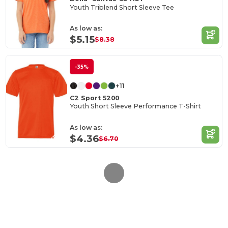
Youth Triblend Short Sleeve Tee
As low as:
$5.15
$8.38
-35%
+11
C2 Sport 5200
Youth Short Sleeve Performance T-Shirt
As low as:
$4.36
$6.70