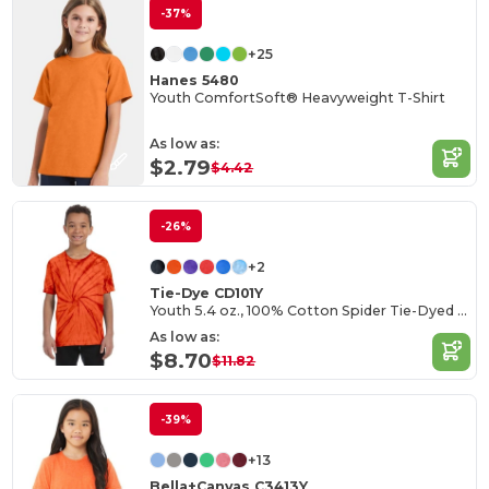
-37%
+25
Hanes 5480
Youth ComfortSoft® Heavyweight T-Shirt
As low as:
$2.79
$4.42
-26%
+2
Tie-Dye CD101Y
Youth 5.4 oz., 100% Cotton Spider Tie-Dyed T-Shirt
As low as:
$8.70
$11.82
-39%
+13
Bella+Canvas C3413Y