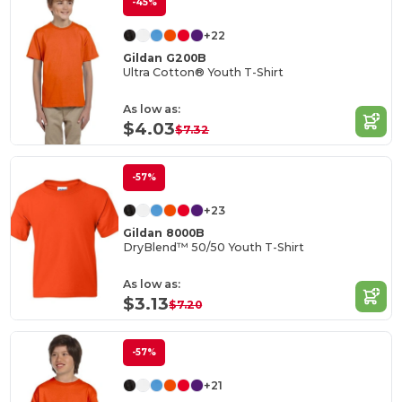
-45%
+22
Gildan G200B
Ultra Cotton® Youth T-Shirt
As low as:
$4.03
$7.32
-57%
+23
Gildan 8000B
DryBlend™ 50/50 Youth T-Shirt
As low as:
$3.13
$7.20
-57%
+21