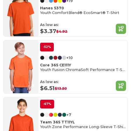
+19
Hanes 5370
Youth ComfortBlend® EcoSmart® T-Shirt
As low as:
$3.37
$4.92
-52%
+10
Core 365 CE111Y
Youth Fusion ChromaSoft Performance T-Shirt
As low as:
$6.51
$13.50
-67%
+7
Team 365 TT11YL
Youth Zone Performance Long-Sleeve T-Shirt