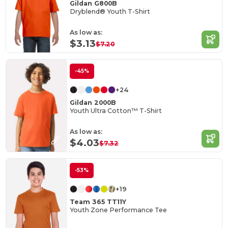
Gildan G800B
Dryblend® Youth T-Shirt
As low as:
$3.13
$7.20
-45%
+24
Gildan 2000B
Youth Ultra Cotton™ T-Shirt
As low as:
$4.03
$7.32
-53%
+19
Team 365 TT11Y
Youth Zone Performance Tee