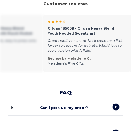
Customer reviews
★ ★ ★ ★ ☆
h Heavy Blend
Gildan 18500B - Gildan Heavy Blend
ith Pouch Pocket
Youth Hooded Sweatshirt
s, easy to press onto
Great quality as usual. Neck could be a little
larger to account for hair etc. Would love to
see a version with full zip!
Review by Meladene G.
Meladene's Fine Gifts
FAQ
Can I pick up my order?