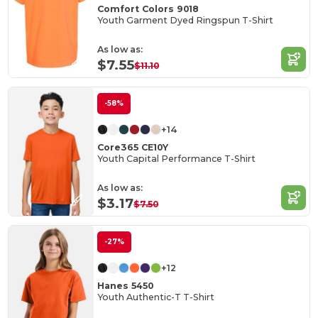
Comfort Colors 9018
Youth Garment Dyed Ringspun T-Shirt
As low as:
$7.55
$11.10
-58%
+14
Core365 CE10Y
Youth Capital Performance T-Shirt
As low as:
$3.17
$7.50
-27%
+12
Hanes 5450
Youth Authentic-T T-Shirt