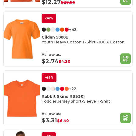
$12.27
$29.96
-36%
+43
Gildan 5000B
Youth Heavy Cotton T-Shirt - 100% Cotton
As low as:
$2.74
$4.30
-48%
+22
Rabbit Skins RS3301
Toddler Jersey Short-Sleeve T-Shirt
As low as:
$3.31
$6.40