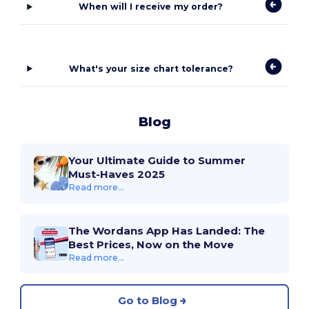
When will I receive my order?
What's your size chart tolerance?
Blog
Your Ultimate Guide to Summer
Must-Haves 2025
Read more...
The Wordans App Has Landed: The
Best Prices, Now on the Move
Read more...
Go to Blog