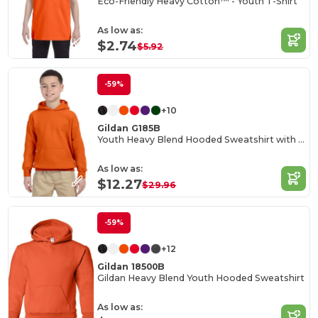
Eco-Friendly Heavy Cotton™ - Youth T-Shirt
As low as:
$2.74
$5.92
-59%
+10
Gildan G185B
Youth Heavy Blend Hooded Sweatshirt with Pouch Pocket
As low as:
$12.27
$29.96
-59%
+12
Gildan 18500B
Gildan Heavy Blend Youth Hooded Sweatshirt
As low as: