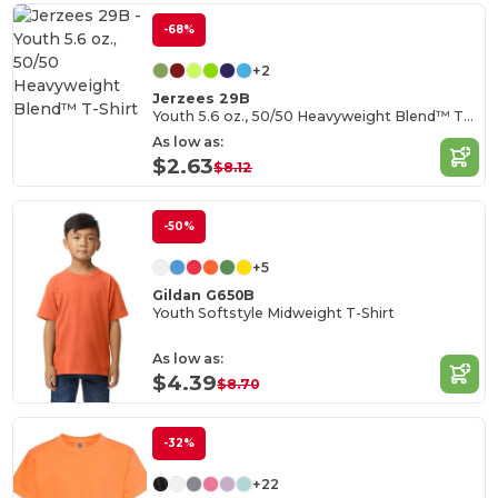
-68%
+2
Jerzees 29B
Youth 5.6 oz., 50/50 Heavyweight Blend™ T-Shirt
As low as:
$2.63
$8.12
-50%
+5
Gildan G650B
Youth Softstyle Midweight T-Shirt
As low as:
$4.39
$8.70
-32%
+22