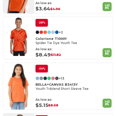
As low as:
$3.64
$4.96
-28%
+2
Colortone T1000Y
Spider Tie Dye Youth Tee
As low as:
$8.49
$11.82
-39%
+13
BELLA+CANVAS B3413Y
Youth Triblend Short Sleeve Tee
As low as:
$5.15
$8.38