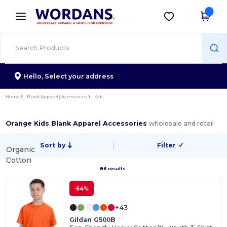
×
Wordans App
Get the app
Better prices on app!
Hello,
Select your address
Home
Blank Apparel | Accessories
Kids
Orange Kids Blank Apparel Accessories
wholesale and retail
Sort by
Filter
✓
Organic
Cotton
86 results.
-54%
+43
Gildan G500B