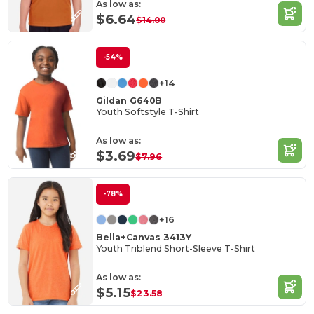
As low as:
$6.64
$14.00
-54%
+14
Gildan G640B
Youth Softstyle T-Shirt
As low as:
$3.69
$7.96
-78%
+16
Bella+Canvas 3413Y
Youth Triblend Short-Sleeve T-Shirt
As low as:
$5.15
$23.58