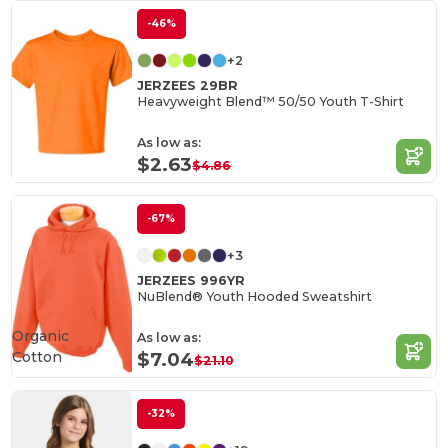
-46%
+2
JERZEES 29BR
Heavyweight Blend™ 50/50 Youth T-Shirt
As low as:
$2.63
$4.86
-67%
+3
JERZEES 996YR
NuBlend® Youth Hooded Sweatshirt
Organic
As low as:
Cotton
$7.04
$21.10
-32%