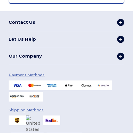
Contact Us
Let Us Help
Our Company
Payment Methods
Shipping Methods