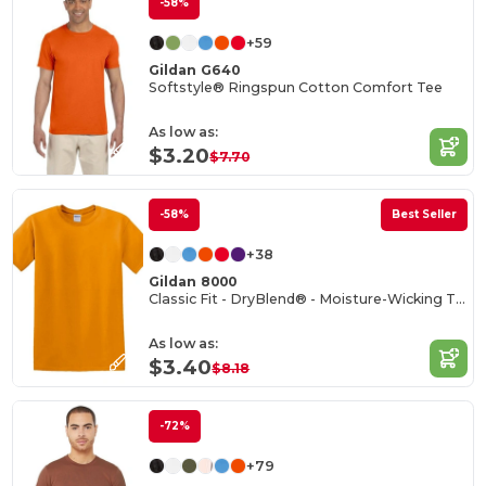
-58%
+59
Gildan G640
Softstyle® Ringspun Cotton Comfort Tee
As low as:
$3.20
$7.70
-58%
Best Seller
+38
Gildan 8000
Classic Fit - DryBlend® - Moisture-Wicking T-Shirt
As low as:
$3.40
$8.18
-72%
+79