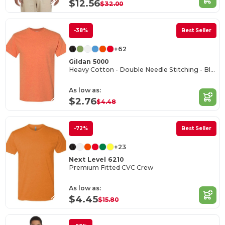
$12.56
$32.00
-38%
Best Seller
+62
Gildan 5000
Heavy Cotton - Double Needle Stitching - Blank High-Quality Fabric T-shirt
As low as:
$2.76
$4.48
-72%
Best Seller
+23
Next Level 6210
Premium Fitted CVC Crew
As low as:
$4.45
$15.80