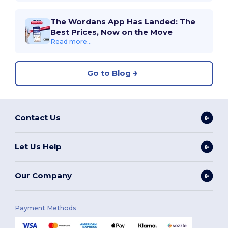
The Wordans App Has Landed: The
Best Prices, Now on the Move
Read more...
Go to Blog
Contact Us
Let Us Help
Our Company
Payment Methods