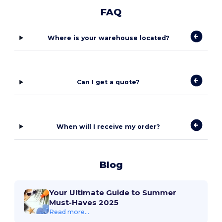
FAQ
Where is your warehouse located?
Can I get a quote?
When will I receive my order?
Blog
Your Ultimate Guide to Summer
Must-Haves 2025
Read more...