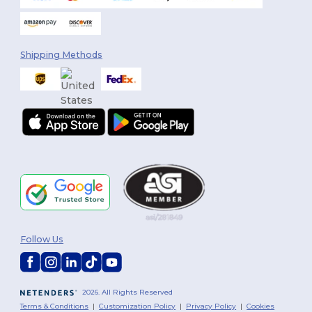
Shipping Methods
You've got
Follow Us
$10 OFF!
To claim your discount,
2026. All Rights Reserved
tell us: who are you shopping for?
Terms & Conditions
|
Customization Policy
|
Privacy Policy
|
Cookies