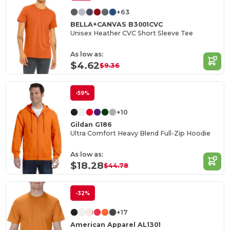
+63
BELLA+CANVAS B3001CVC
Unisex Heather CVC Short Sleeve Tee
As low as:
$4.62
$9.36
-59%
+10
Gildan G186
Ultra Comfort Heavy Blend Full-Zip Hoodie
As low as:
$18.28
$44.78
-32%
+17
American Apparel AL1301