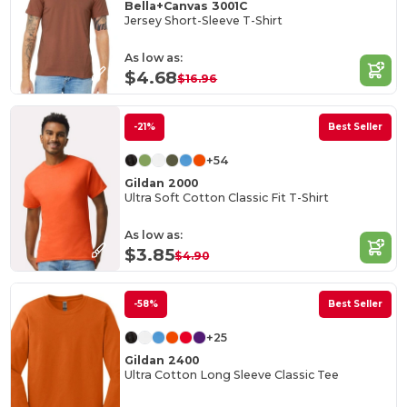
Bella+Canvas 3001C
Jersey Short-Sleeve T-Shirt
As low as:
$4.68
$16.96
-21%
Best Seller
+54
Gildan 2000
Ultra Soft Cotton Classic Fit T-Shirt
As low as:
$3.85
$4.90
-58%
Best Seller
+25
Gildan 2400
Ultra Cotton Long Sleeve Classic Tee