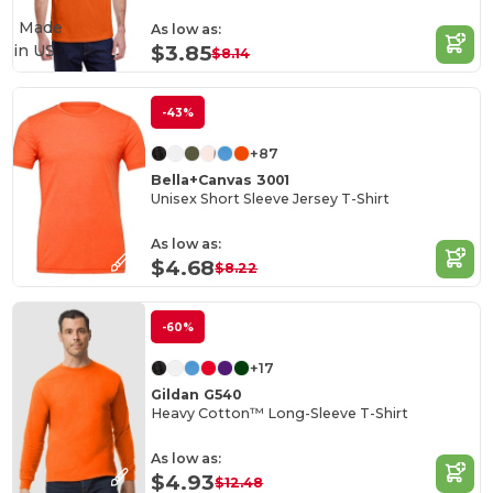
Made
As low as:
in
US
$3.85
$8.14
-43%
+87
Bella+Canvas 3001
Unisex Short Sleeve Jersey T-Shirt
As low as:
$4.68
$8.22
-60%
+17
Gildan G540
Heavy Cotton™ Long-Sleeve T-Shirt
As low as:
$4.93
$12.48