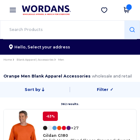
×
Wordans App
Get the app
Better prices on app!
Hello,
Select your address
Home
Blank Apparel | Accessories
Men
Orange Men Blank Apparel Accessories
wholesale and retail
Sort by
Filter
✓
362 results.
-63%
+27
Gildan G180