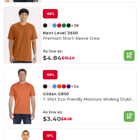
-68%
+38
Next Level 3600
Premium Short-Sleeve Crew
As low as:
$4.84
$15.20
-58%
+34
Gildan G800
T-Shirt Eco-Friendly Moisture-Wicking Dryblend
As low as:
$3.40
$8.18
-51%