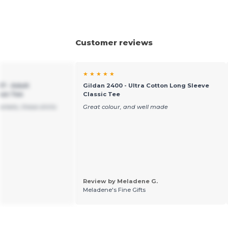
Customer reviews
★ ★ ★ ★ ★
7 - Adult
Gildan 2400 - Ultra Cotton Long Sleeve
pun Tee
Classic Tee
arkets, these shirts
Great colour, and well made
Review by Meladene G.
Meladene's Fine Gifts