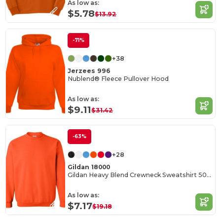
As low as:
$5.78
$13.92
-71%
+38
Jerzees 996
Nublend® Fleece Pullover Hood
As low as:
$9.11
$31.42
-63%
+28
Gildan 18000
Gildan Heavy Blend Crewneck Sweatshirt 50/50 Cotton-Poly
As low as:
$7.17
$19.18