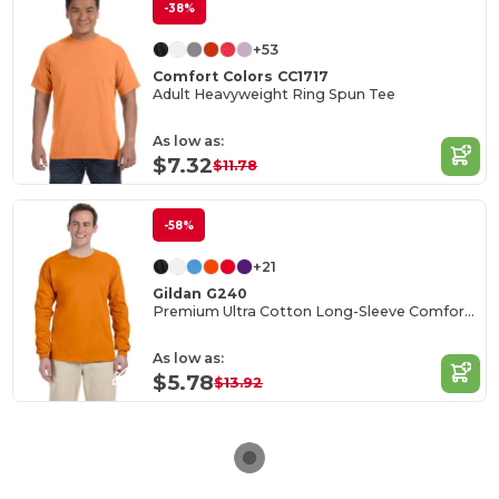
-38%
+53
Comfort Colors CC1717
Adult Heavyweight Ring Spun Tee
As low as:
$7.32
$11.78
-58%
+21
Gildan G240
Premium Ultra Cotton Long-Sleeve Comfort Tee
As low as:
$5.78
$13.92