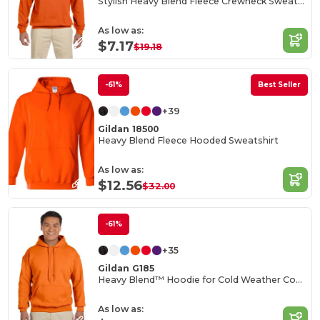
Stylish Heavy Blend Fleece Crewneck Sweatshirt
As low as:
$7.17
$19.18
-61%
Best Seller
+39
Gildan 18500
Heavy Blend Fleece Hooded Sweatshirt
As low as:
$12.56
$32.00
-61%
+35
Gildan G185
Heavy Blend™ Hoodie for Cold Weather Comfort
As low as: