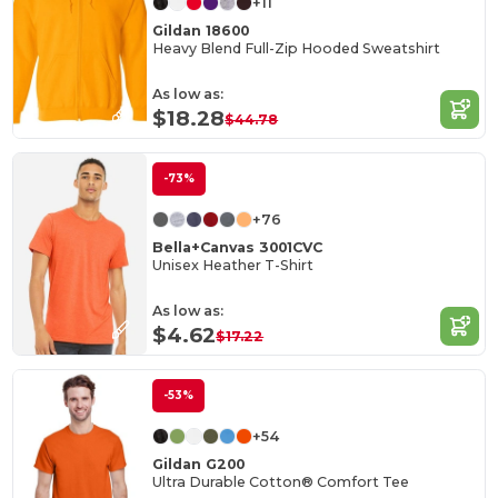
+11
Gildan 18600
Heavy Blend Full-Zip Hooded Sweatshirt
As low as:
$18.28
$44.78
-73%
+76
Bella+Canvas 3001CVC
Unisex Heather T-Shirt
As low as:
$4.62
$17.22
-53%
+54
Gildan G200
Ultra Durable Cotton® Comfort Tee