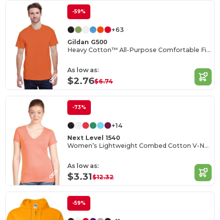
-59%
+63
Gildan G500
Heavy Cotton™ All-Purpose Comfortable Fit T-Shirt
As low as:
$2.76
$6.74
-73%
+14
Next Level 1540
Women’s Lightweight Combed Cotton V-Neck Tee
As low as:
$3.31
$12.32
-59%