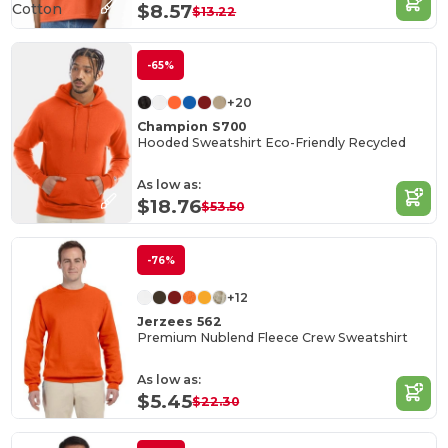
Cotton
$8.57
$13.22
-65%
+20
Champion S700
Hooded Sweatshirt Eco-Friendly Recycled
As low as:
$18.76
$53.50
-76%
+12
Jerzees 562
Premium Nublend Fleece Crew Sweatshirt
As low as:
$5.45
$22.30