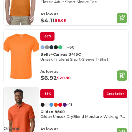
Classic Adult Short Sleeve Tee
As low as:
$4.11
$6.08
-67%
+60
Bella+Canvas 3413C
Unisex Triblend Short-Sleeve T-Shirt
As low as:
$6.92
$20.80
-35%
Best Seller
+11
Gildan 8800
Gildan Unisex DryBlend Moisture-Wicking Polo Shirt
Organic
As low as: