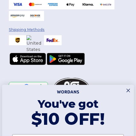
Shipping Methods
You've got
Follow Us
$10 OFF!
2026. All Rights Reserved