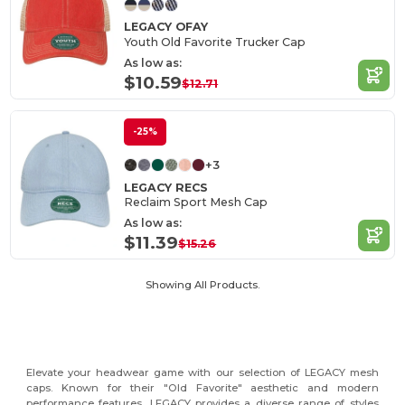
LEGACY OFAY
Youth Old Favorite Trucker Cap
As low as:
$10.59
$12.71
-25%
+3
LEGACY RECS
Reclaim Sport Mesh Cap
As low as:
$11.39
$15.26
Showing All Products.
Elevate your headwear game with our selection of LEGACY mesh
caps. Known for their "Old Favorite" aesthetic and modern
performance features, LEGACY provides a diverse range of styles