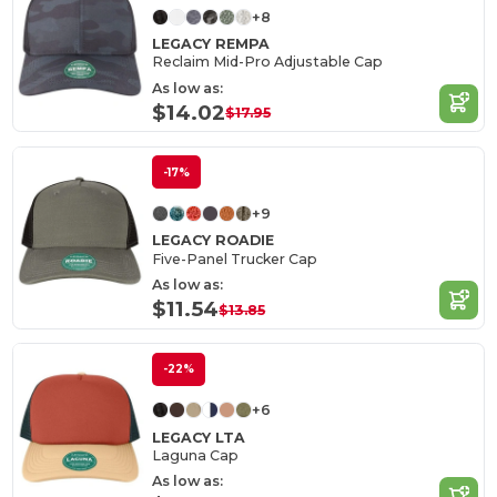
+8
LEGACY REMPA
Reclaim Mid-Pro Adjustable Cap
As low as:
$14.02
$17.95
-17%
+9
LEGACY ROADIE
Five-Panel Trucker Cap
As low as:
$11.54
$13.85
-22%
+6
LEGACY LTA
Laguna Cap
As low as: