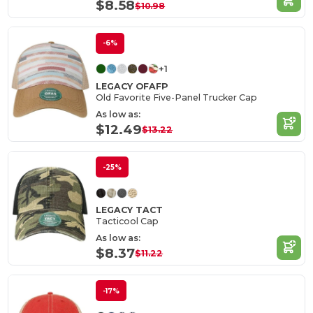
$8.58
$10.98
-6%
+1
LEGACY OFAFP
Old Favorite Five-Panel Trucker Cap
As low as:
$12.49
$13.22
-25%
LEGACY TACT
Tacticool Cap
As low as:
$8.37
$11.22
-17%