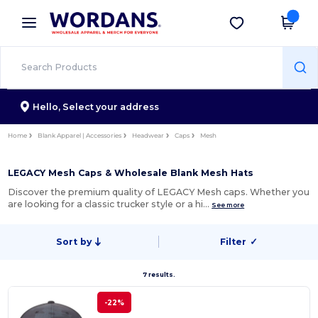
×
Wordans App
Get the app
Better prices on app!
Hello,
Select your address
Home
Blank Apparel | Accessories
Headwear
Caps
Mesh
LEGACY Mesh Caps & Wholesale Blank Mesh Hats
Discover the premium quality of LEGACY Mesh caps. Whether you
are looking for a classic trucker style or a hi…
See more
Sort by
Filter
✓
7 results.
-22%