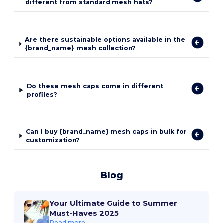
different from standard mesh hats?
Are there sustainable options available in the
{brand_name} mesh collection?
Do these mesh caps come in different
profiles?
Can I buy {brand_name} mesh caps in bulk for
customization?
Blog
Your Ultimate Guide to Summer
Must-Haves 2025
Read more...