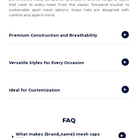
that cater to every need. From the classic five-panel trucker to
sustainable sport mesh options, these hats are designed with
comfort and style in mind.
Premium Construction and Breathability
Versatile Styles for Every Occasion
Ideal for Customization
FAQ
What makes {brand_name} mesh caps