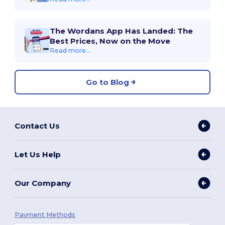
The Wordans App Has Landed: The
Best Prices, Now on the Move
Read more...
Go to Blog
Contact Us
Let Us Help
Our Company
Payment Methods