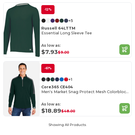
-12%
+5
Russell 64LTTM
Essential Long Sleeve Tee
As low as:
$7.93
$9.00
-61%
+1
Core365 CE404
Men's Market Snag Protect Mesh Colorblock Quarter-Zip
As low as:
$18.89
$48.00
Showing All Products.