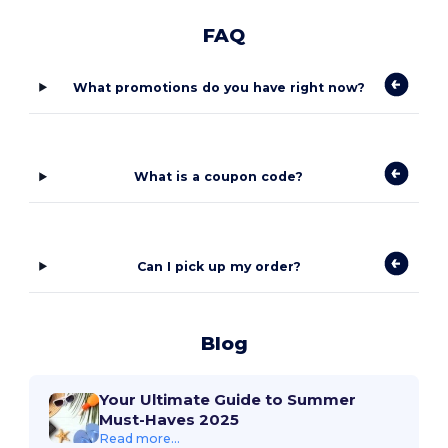
FAQ
What promotions do you have right now?
What is a coupon code?
Can I pick up my order?
Blog
Your Ultimate Guide to Summer
Must-Haves 2025
Read more...