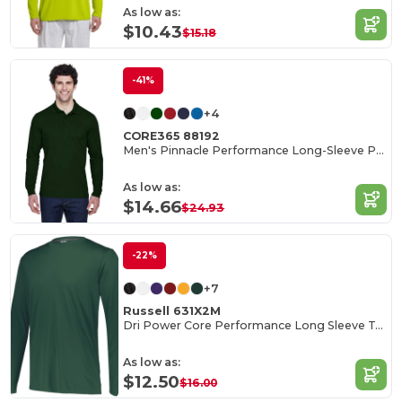
As low as:
$10.43
$15.18
-41%
+4
CORE365 88192
Men's Pinnacle Performance Long-Sleeve Piqué Polo
As low as:
$14.66
$24.93
-22%
+7
Russell 631X2M
Dri Power Core Performance Long Sleeve Tee
As low as:
$12.50
$16.00