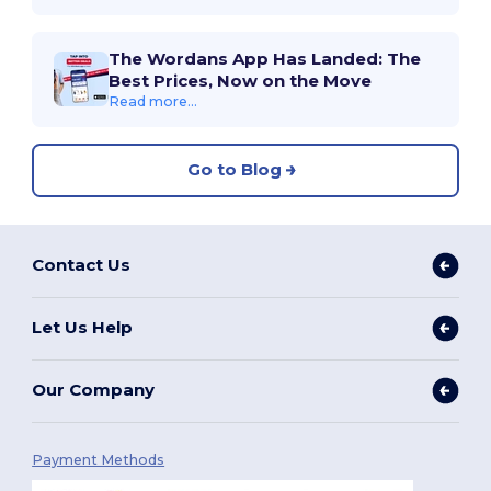
The Wordans App Has Landed: The
Best Prices, Now on the Move
Read more...
Go to Blog
Contact Us
Let Us Help
Our Company
Payment Methods