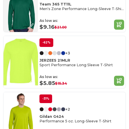
Team 365 TT11L
Men's Zone Performance Long-Sleeve T-Shirt
As low as:
$9.16
$21.00
-62%
+3
JERZEES 21MLR
Sport Performance Long Sleeve T-Shirt
As low as:
$5.85
$15.34
-31%
+2
Gildan G424
Performance 5 oz. Long-Sleeve T-Shirt