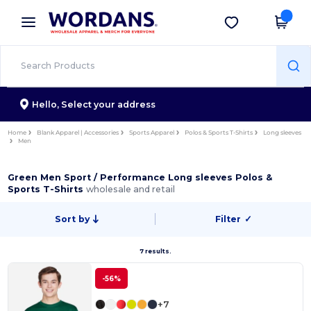
×
Wordans App
Get the app
Better prices on app!
Hello,
Select your address
Home
Blank Apparel | Accessories
Sports Apparel
Polos & Sports T-Shirts
Long sleeves
Men
Green Men Sport / Performance Long sleeves Polos &
Sports T-Shirts
wholesale and retail
Sort by
Filter
✓
7 results.
-56%
+7