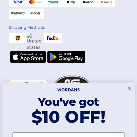
Shipping Methods
You've got
Follow Us
$10 OFF!
2026. All Rights Reserved
First name